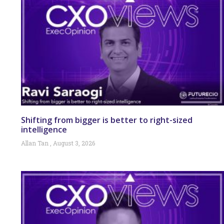
Shifting from bigger is better to right-sized
intelligence
Allan Tan
August 3, 2026