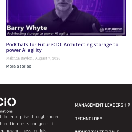
PodChats for FutureCIO: Architecting storage to
power AI agility
Melinda Baylon
August 7, 2026
More Stories
MANAGEMENT LEADERSHIP
nd the enterprise through shared
TECHNOLOGY
red interests and goals. It is
lize new business models.