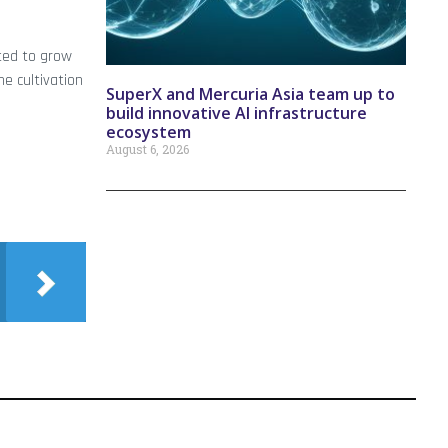
cted to grow
he cultivation
SuperX and Mercuria Asia team up to
build innovative AI infrastructure
ecosystem
August 6, 2026