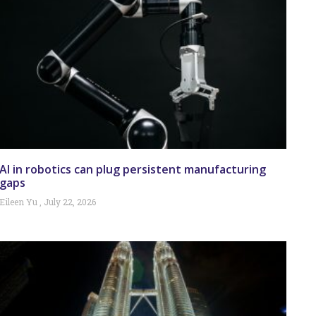
AI in robotics can plug persistent manufacturing
gaps
Eileen Yu
July 22, 2026