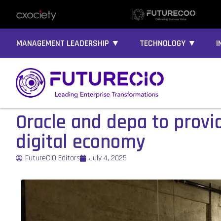
MANAGEMENT LEADERSHIP ▼
TECHNOLOGY ▼
I
Oracle and depa to provi
digital economy
FutureCIO Editors
July 4, 2025