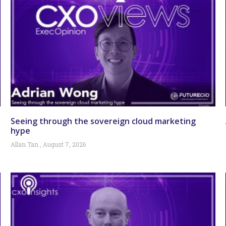
Seeing through the sovereign cloud marketing
hype
Allan Tan
August 7, 2026