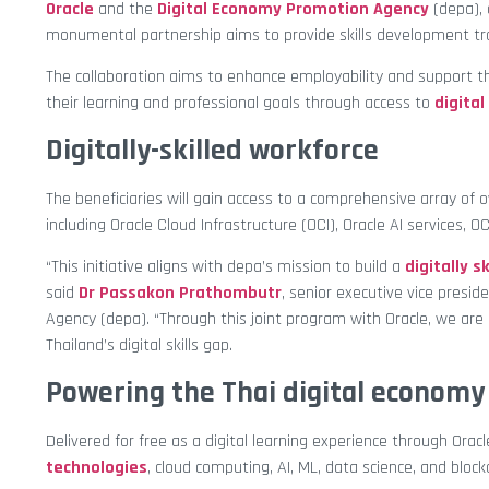
Oracle
and the
Digital Economy Promotion Agency
(depa), 
monumental partnership aims to provide skills development trai
The collaboration aims to enhance employability and support t
their learning and professional goals through access to
digital
Digitally-skilled workforce
The beneficiaries will gain access to a comprehensive array of
including Oracle Cloud Infrastructure (OCI), Oracle AI services, 
“This initiative aligns with depa’s mission to build a
digitally s
said
Dr Passakon Prathombutr
, senior executive vice presi
Agency (depa). “Through this joint program with Oracle, we are 
Thailand’s digital skills gap.
Powering the Thai digital economy
Delivered for free as a digital learning experience through Ora
technologies
, cloud computing, AI, ML, data science, and block