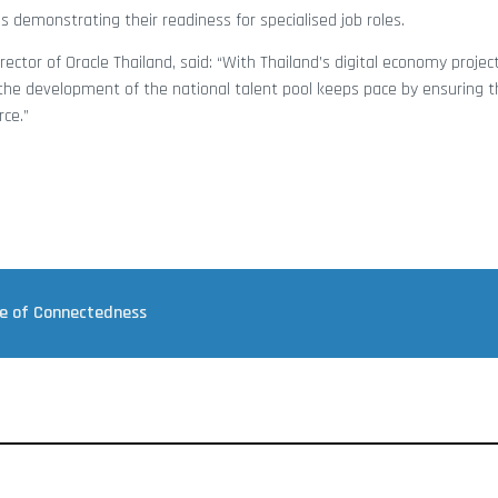
s demonstrating their readiness for specialised job roles.
rector of Oracle Thailand, said: “With Thailand’s digital economy proje
t the development of the national talent pool keeps pace by ensuring t
rce.”
re of Connectedness