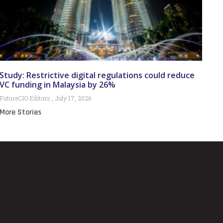
Study: Restrictive digital regulations could reduce
VC funding in Malaysia by 26%
FutureCIO Editors
July 17, 2026
More Stories