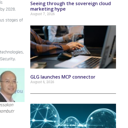
is
Seeing through the sovereign cloud
marketing hype
 by 2028.
August 7, 2026
ous stages of
technologies,
Security.
GLG launches MCP connector
August 6, 2026
assakon
hombutr