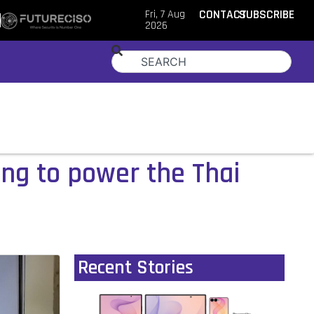
Fri, 7 Aug
CONTACT
SUBSCRIBE
2026
ing to power the Thai
Recent Stories