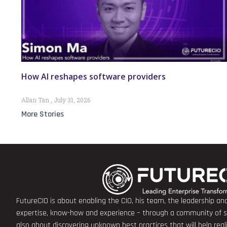
How AI reshapes software providers
Allan Tan
July 31, 2026
More Stories
FutureCIO is about enabling the CIO, his team, the leadership a
expertise, know-how and experience – through a community of sha
also about discovering unknown best practices that will help rea