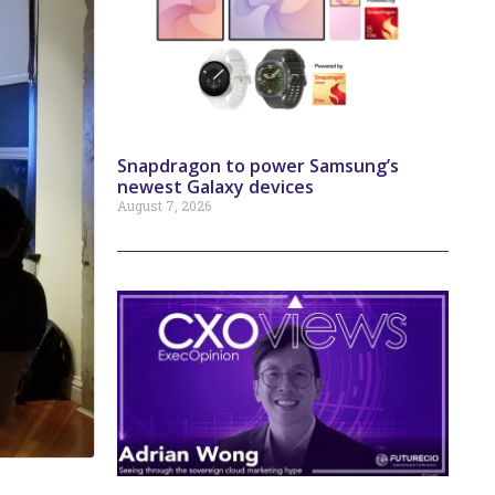
Snapdragon to power Samsung’s
newest Galaxy devices
August 7, 2026