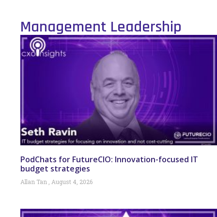
Management Leadership
PodChats for FutureCIO: Innovation-focused IT
budget strategies
Allan Tan
August 4, 2026