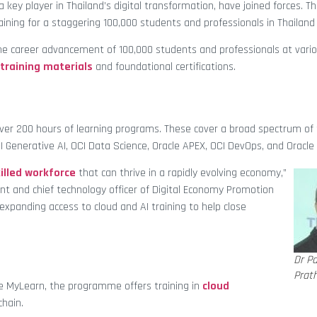
a key player in Thailand’s digital transformation, have joined forces. Th
ning for a staggering 100,000 students and professionals in Thailand
he career advancement of 100,000 students and professionals at vari
 training materials
and foundational certifications.
 over 200 hours of learning programs. These cover a broad spectrum of 
OCI Generative AI, OCI Data Science, Oracle APEX, OCI DevOps, and Oracle 
killed workforce
that can thrive in a rapidly evolving economy,”
dent and chief technology officer of Digital Economy Promotion
expanding access to cloud and AI training to help close
Dr P
Prat
cle MyLearn, the programme offers training in
cloud
chain.