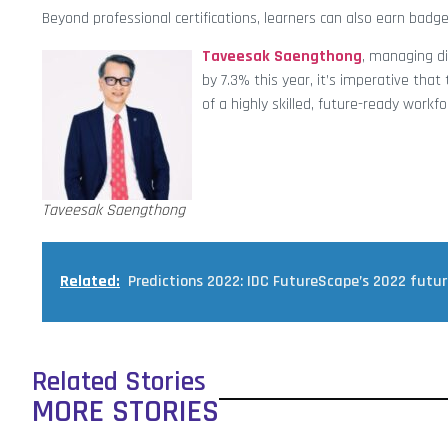
Beyond professional certifications, learners can also earn badge
Taveesak Saengthong
, managing di
by 7.3% this year, it’s imperative tha
of a highly skilled, future-ready workfo
Taveesak Saengthong
Related:
Predictions 2022: IDC FutureScape’s 2022 futu
Related Stories
MORE STORIES