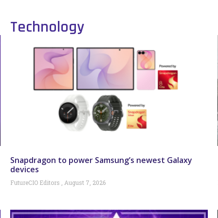
Technology
Snapdragon to power Samsung’s newest Galaxy
devices
FutureCIO Editors
August 7, 2026