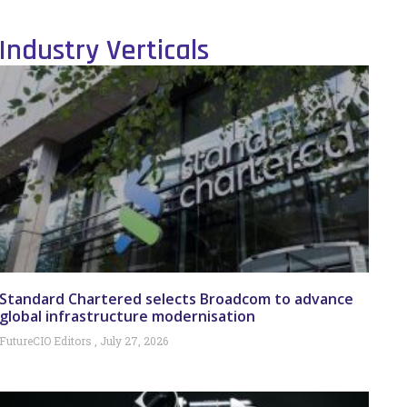
Industry Verticals
Standard Chartered selects Broadcom to advance
global infrastructure modernisation
FutureCIO Editors
July 27, 2026