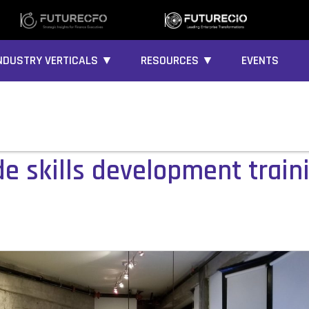
NDUSTRY VERTICALS ▼
RESOURCES ▼
EVENTS
de skills development train