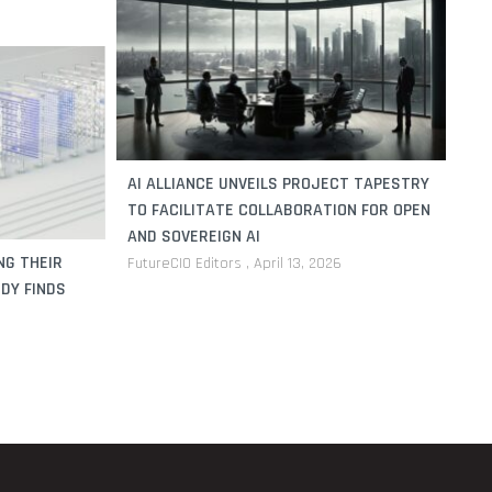
AI ALLIANCE UNVEILS PROJECT TAPESTRY
TO FACILITATE COLLABORATION FOR OPEN
AND SOVEREIGN AI
NG THEIR
FutureCIO Editors
April 13, 2026
DY FINDS