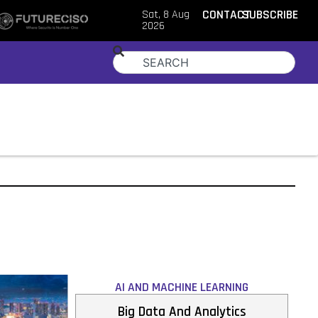
Sat, 8 Aug
CONTACT
SUBSCRIBE
2026
AI AND MACHINE LEARNING
Big Data And Analytics