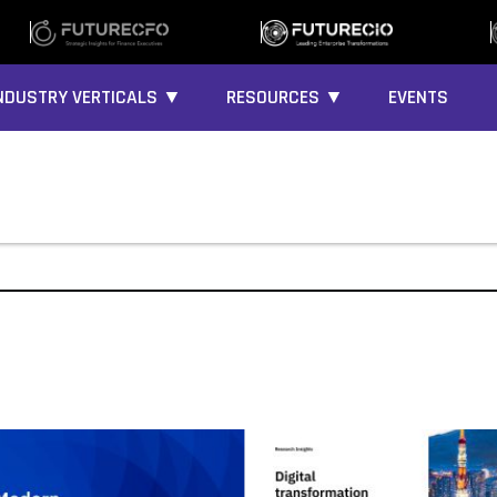
NDUSTRY VERTICALS ▼
RESOURCES ▼
EVENTS