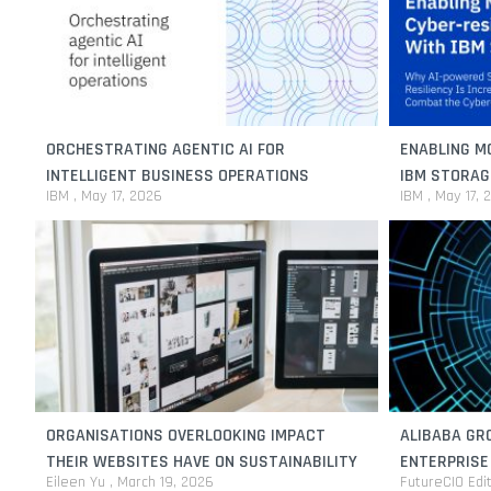
ORCHESTRATING AGENTIC AI FOR
ENABLING M
INTELLIGENT BUSINESS OPERATIONS
IBM STORAG
IBM
May 17, 2026
IBM
May 17, 
ORGANISATIONS OVERLOOKING IMPACT
ALIBABA GRO
THEIR WEBSITES HAVE ON SUSTAINABILITY
ENTERPRISE
Eileen Yu
March 19, 2026
FutureCIO Edi