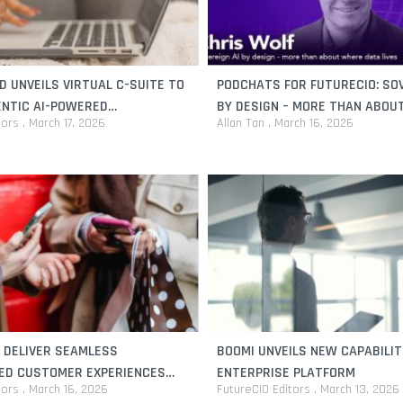
 UNVEILS VIRTUAL C-SUITE TO
PODCHATS FOR FUTURECIO: SOV
ENTIC AI-POWERED
BY DESIGN – MORE THAN ABOU
tors
March 17, 2026
Allan Tan
March 16, 2026
CE FOR SMALL BUSINESSES
DATA LIVES
 DELIVER SEAMLESS
BOOMI UNVEILS NEW CAPABILIT
ED CUSTOMER EXPERIENCES
ENTERPRISE PLATFORM
tors
March 16, 2026
FutureCIO Editors
March 13, 2026
FORCE