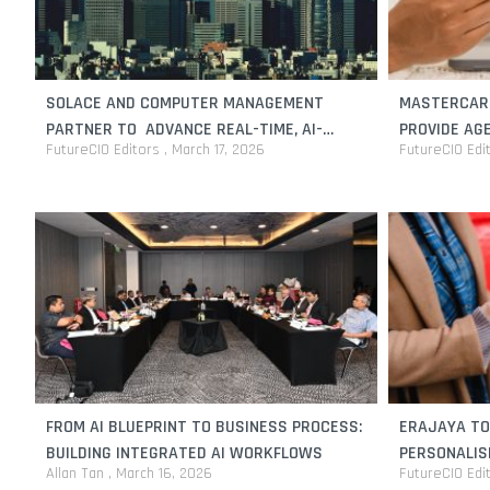
SOLACE AND COMPUTER MANAGEMENT
MASTERCARD
PARTNER TO ADVANCE REAL-TIME, AI-
PROVIDE AG
FutureCIO Editors
March 17, 2026
FutureCIO Edi
READY DATA PLATFORMS FOR JAPANESE
INTELLIGEN
ENTERPRISES
FROM AI BLUEPRINT TO BUSINESS PROCESS:
ERAJAYA TO
BUILDING INTEGRATED AI WORKFLOWS
PERSONALIS
Allan Tan
March 16, 2026
FutureCIO Edi
WITH SALES