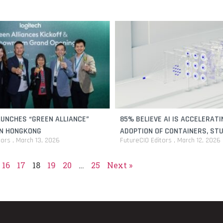
AUNCHES “GREEN ALLIANCE”
85% BELIEVE AI IS ACCELERATI
IN HONGKONG
ADOPTION OF CONTAINERS, STU
tors
March 13, 2026
FutureCIO Editors
March 12, 2026
16
17
18
19
20
…
25
Next »