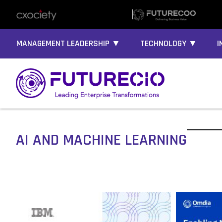
MANAGEMENT LEADERSHIP ▼
TECHNOLOGY ▼
I
AI AND MACHINE LEARNING