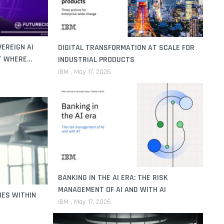
EREIGN AI
DIGITAL TRANSFORMATION AT SCALE FOR
T WHERE
INDUSTRIAL PRODUCTS
IBM
May 17, 2026
BANKING IN THE AI ERA: THE RISK
MANAGEMENT OF AI AND WITH AI
IES WITHIN
IBM
May 17, 2026