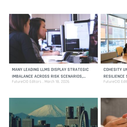
MANY LEADING LLMS DISPLAY STRATEGIC
COHESITY UN
IMBALANCE ACROSS RISK SCENARIOS,
RESILIENCE
FutureCIO Editors
March 18, 2026
FutureCIO Edi
RESEARCH FINDS
PROTECT AI 