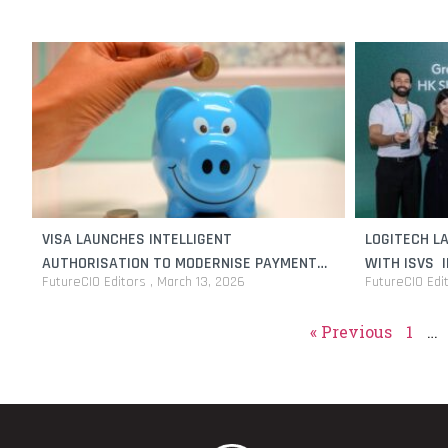
VISA LAUNCHES INTELLIGENT
LOGITECH L
AUTHORISATION TO MODERNISE PAYMENT
WITH ISVS 
FutureCIO Editors
March 13, 2026
FutureCIO Edi
PROCESSING FOR BANKS AND FINANCIAL
INSTITUTIONS
« Previous
1
…