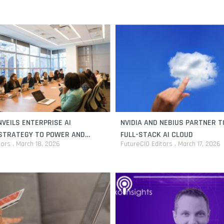
VEILS ENTERPRISE AI
NVIDIA AND NEBIUS PARTNER T
 STRATEGY TO POWER AND
FULL-STACK AI CLOUD
tors
March 18, 2026
FutureCIO Editors
March 17, 2026
INITIATIVES