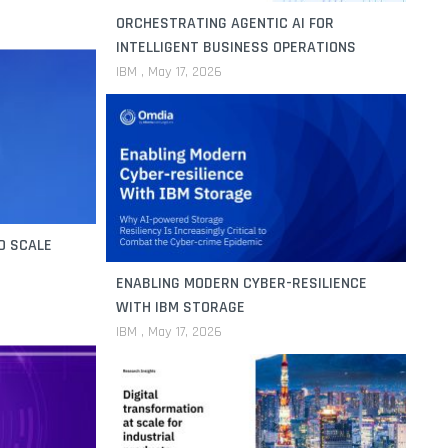
ORCHESTRATING AGENTIC AI FOR
INTELLIGENT BUSINESS OPERATIONS
IBM
May 17, 2026
O SCALE
ENABLING MODERN CYBER-RESILIENCE
WITH IBM STORAGE
IBM
May 17, 2026