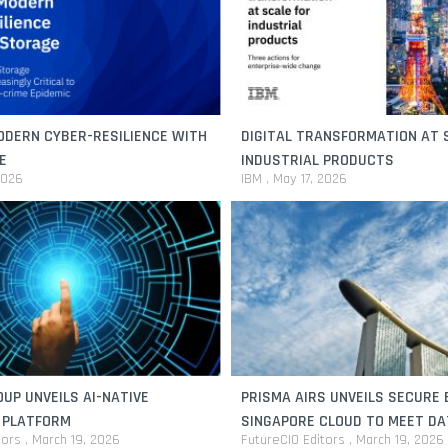
ODERN CYBER-RESILIENCE WITH
DIGITAL TRANSFORMATION AT 
E
INDUSTRIAL PRODUCTS
2026
IBM
May 17, 2026
UP UNVEILS AI-NATIVE
PRISMA AIRS UNVEILS SECURE 
 PLATFORM
SINGAPORE CLOUD TO MEET DA
tors
March 19, 2026
FutureCIO Editors
March 19, 2026
RESIDENCY NEEDS