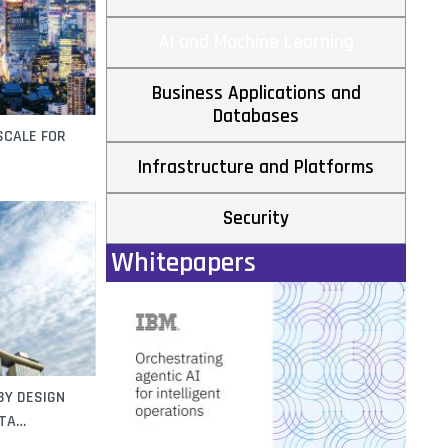
AI and Machine Learning
Business Applications and
Databases
SCALE FOR
Infrastructure and Platforms
Security
Whitepapers
BY DESIGN
TA