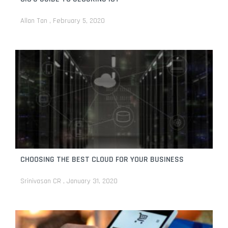
Allan Tan
February 5, 2020
CHOOSING THE BEST CLOUD FOR YOUR BUSINESS
Srinivasan CR
January 31, 2020