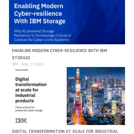
ENABLING MODERN CYBER-RESILIENCE WITH IBM
STORAGE
IBM
May 17, 2026
DIGITAL TRANSFORMATION AT SCALE FOR INDUSTRIAL