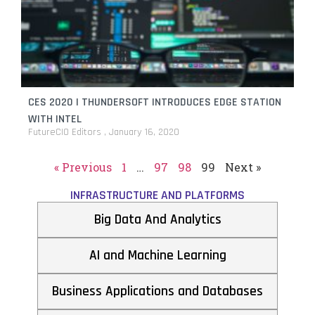
CES 2020 | THUNDERSOFT INTRODUCES EDGE STATION
WITH INTEL
FutureCIO Editors
January 16, 2020
« Previous
1
…
97
98
99
Next »
INFRASTRUCTURE AND PLATFORMS
Big Data And Analytics
AI and Machine Learning
Business Applications and Databases