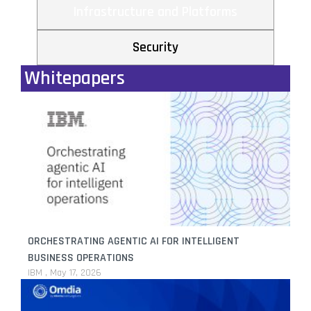
Infrastructure and Platforms
Security
Whitepapers
ORCHESTRATING AGENTIC AI FOR INTELLIGENT
BUSINESS OPERATIONS
IBM
May 17, 2026