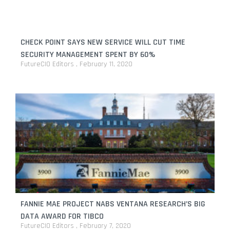
CHECK POINT SAYS NEW SERVICE WILL CUT TIME
SECURITY MANAGEMENT SPENT BY 60%
FutureCIO Editors
February 11, 2020
FANNIE MAE PROJECT NABS VENTANA RESEARCH’S BIG
DATA AWARD FOR TIBCO
FutureCIO Editors
February 7, 2020