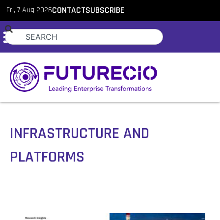
Fri, 7 Aug 2026
CONTACT
SUBSCRIBE
INFRASTRUCTURE AND
PLATFORMS