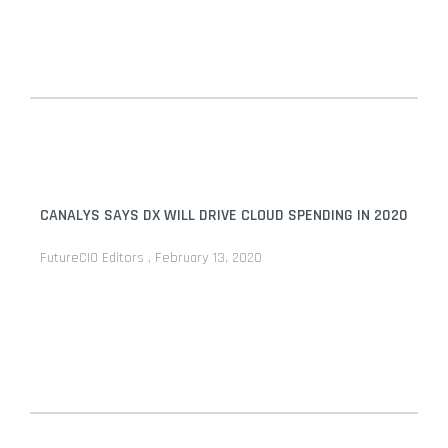
CANALYS SAYS DX WILL DRIVE CLOUD SPENDING IN 2020
FutureCIO Editors
February 13, 2020