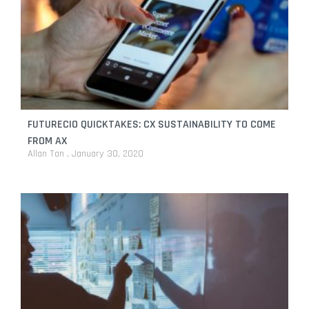
FUTURECIO QUICKTAKES: CX SUSTAINABILITY TO COME
FROM AX
Allan Tan
January 30, 2020