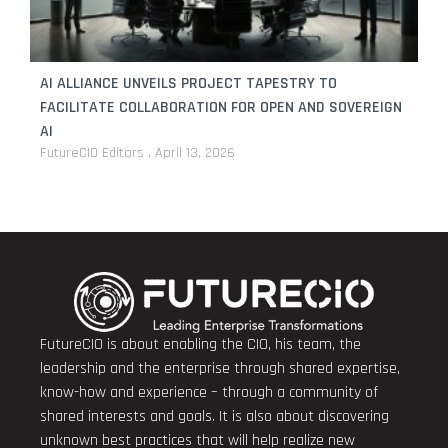
AI ALLIANCE UNVEILS PROJECT TAPESTRY TO
FACILITATE COLLABORATION FOR OPEN AND SOVEREIGN
AI
FutureCIO Editors
April 13, 2026
FutureCIO is about enabling the CIO, his team, the
leadership and the enterprise through shared expertise,
know-how and experience – through a community of
shared interests and goals. It is also about discovering
unknown best practices that will help realize new