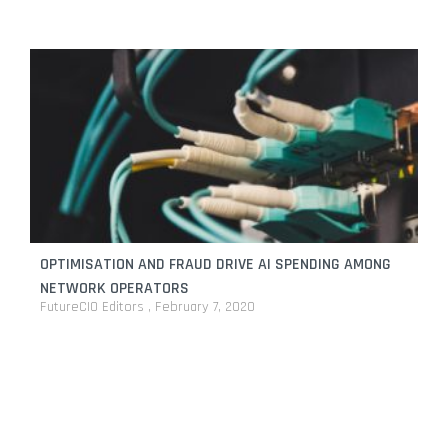
OPTIMISATION AND FRAUD DRIVE AI SPENDING AMONG
NETWORK OPERATORS
FutureCIO Editors
February 7, 2020