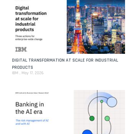
DIGITAL TRANSFORMATION AT SCALE FOR INDUSTRIAL
PRODUCTS
IBM
May 17, 2026