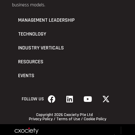
business models.
MANAGEMENT LEADERSHIP
TECHNOLOGY
INDUSTRY VERTICALS
RESOURCES
EVENTS
FOLLOW US
Copyright 2026 Cxociety Pte Ltd
Privacy Policy
/
Terms of Use
/
Cookie Policy