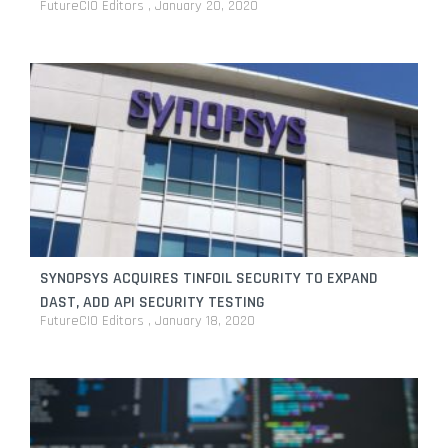
FutureCIO Editors
January 20, 2020
SYNOPSYS ACQUIRES TINFOIL SECURITY TO EXPAND
DAST, ADD API SECURITY TESTING
FutureCIO Editors
January 18, 2020