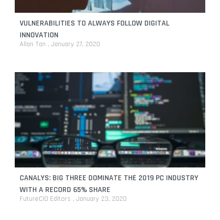
VULNERABILITIES TO ALWAYS FOLLOW DIGITAL
INNOVATION
Allan Tan
January 27, 2020
CANALYS: BIG THREE DOMINATE THE 2019 PC INDUSTRY
WITH A RECORD 65% SHARE
FutureCIO Editors
January 23, 2020