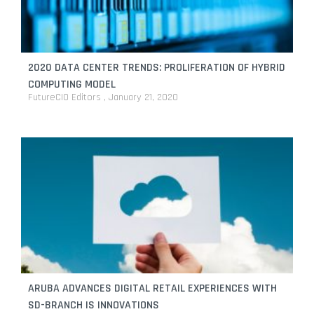
2020 DATA CENTER TRENDS: PROLIFERATION OF HYBRID
COMPUTING MODEL
FutureCIO Editors
January 21, 2020
ARUBA ADVANCES DIGITAL RETAIL EXPERIENCES WITH
SD-BRANCH IS INNOVATIONS