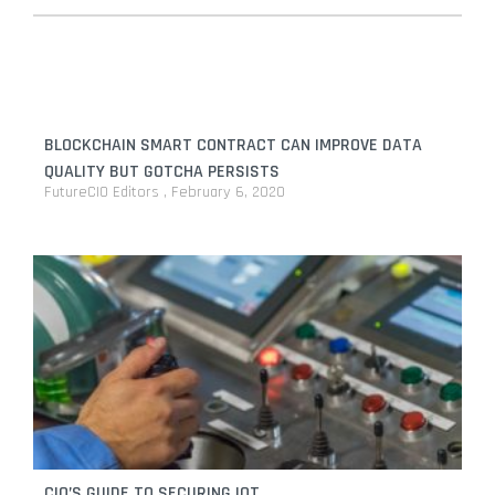
BLOCKCHAIN SMART CONTRACT CAN IMPROVE DATA
QUALITY BUT GOTCHA PERSISTS
FutureCIO Editors
February 6, 2020
CIO’S GUIDE TO SECURING IOT