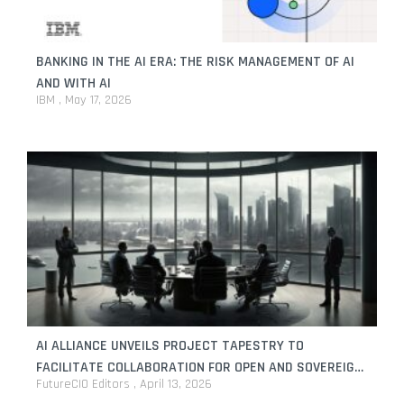
BANKING IN THE AI ERA: THE RISK MANAGEMENT OF AI
AND WITH AI
IBM
May 17, 2026
AI ALLIANCE UNVEILS PROJECT TAPESTRY TO
FACILITATE COLLABORATION FOR OPEN AND SOVEREIGN
FutureCIO Editors
April 13, 2026
AI