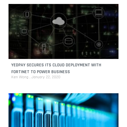
YEDPAY SECURES ITS CLOUD DEPLOYMENT WITH
FORTINET TO POWER BUSINESS
Ken Wong
January 22, 2020