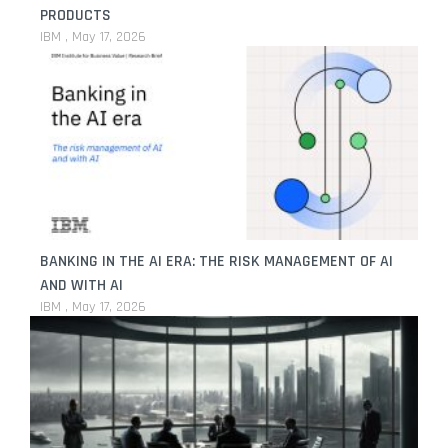
PRODUCTS
IBM
May 17, 2026
BANKING IN THE AI ERA: THE RISK MANAGEMENT OF AI
AND WITH AI
IBM
May 17, 2026