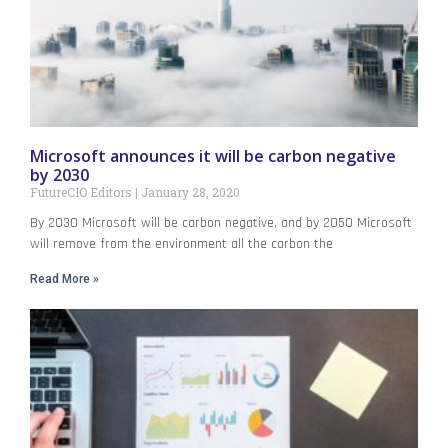
Microsoft announces it will be carbon negative
by 2030
FutureCIO Editors
January 28, 2020
By 2030 Microsoft will be carbon negative, and by 2050 Microsoft
will remove from the environment all the carbon the
Read More »