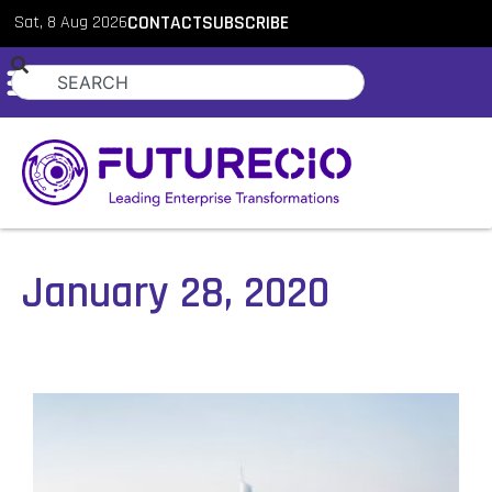
Sat, 8 Aug 2026
CONTACT
SUBSCRIBE
January 28, 2020