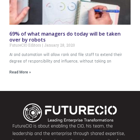
69% of what managers do today will be taken
over by robots
FutureCIO Editors
January 28, 2020
AI and automation will allow rank and file staff to extend their
degree of responsibility and influence, without taking on
Read More »
FutureCIO is about enabling the CIO, his team, the
leadership and the enterprise through shared expertise,