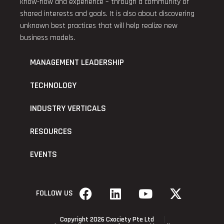
know-how and experience – through a community of
shared interests and goals. It is also about discovering
unknown best practices that will help realize new
business models.
MANAGEMENT LEADERSHIP
TECHNOLOGY
INDUSTRY VERTICALS
RESOURCES
EVENTS
FOLLOW US
Copyright 2026 Cxociety Pte Ltd