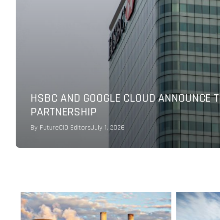
CXOCIETY POLL: AI AND AUTOMATION TO
PRIORITIES
By
Melinda Baylon
June 15, 2026