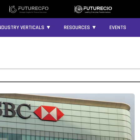
NDUSTRY VERTICALS ▼
RESOURCES ▼
EVENTS