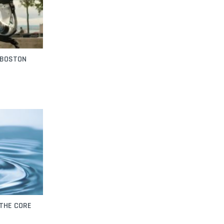
 BOSTON
 THE CORE