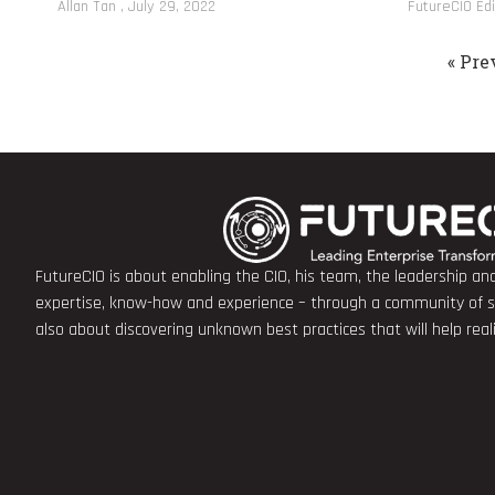
Allan Tan
July 29, 2022
FutureCIO Ed
« Pre
FutureCIO is about enabling the CIO, his team, the leadership a
expertise, know-how and experience – through a community of sha
also about discovering unknown best practices that will help rea