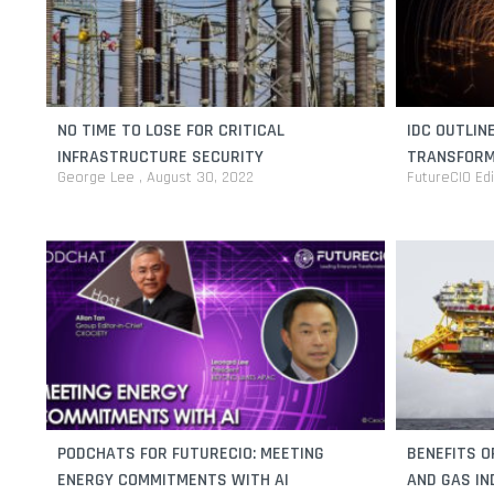
NO TIME TO LOSE FOR CRITICAL
IDC OUTLIN
INFRASTRUCTURE SECURITY
TRANSFORM
George Lee
August 30, 2022
FutureCIO Ed
PODCHATS FOR FUTURECIO: MEETING
BENEFITS O
ENERGY COMMITMENTS WITH AI
AND GAS I