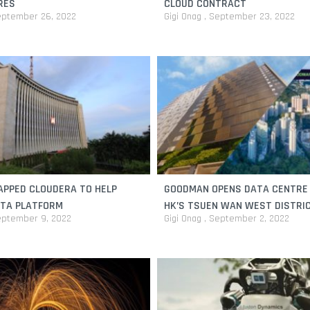
RES
CLOUD CONTRACT
ptember 26, 2022
Gigi Onag
September 23, 2022
APPED CLOUDERA TO HELP
GOODMAN OPENS DATA CENTRE
ATA PLATFORM
HK’S TSUEN WAN WEST DISTRI
ptember 9, 2022
Gigi Onag
September 2, 2022