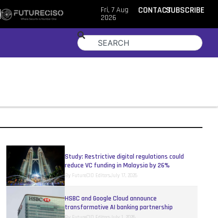
Fri, 7 Aug
CONTACT
SUBSCRIBE
2026
Study: Restrictive digital regulations could
reduce VC funding in Malaysia by 26%
By
FutureCIO Editors
July 17, 2026
HSBC and Google Cloud announce
transformative AI banking partnership
By
FutureCIO Editors
July 1, 2026