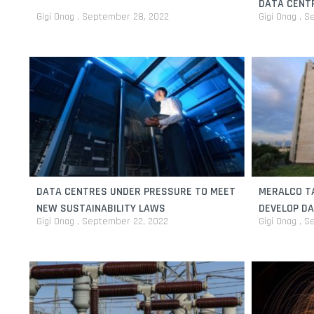
DATA CENT
Gigi Onag
September 28, 2022
Gigi Onag
Se
DATA CENTRES UNDER PRESSURE TO MEET
MERALCO T
NEW SUSTAINABILITY LAWS
DEVELOP D
Gigi Onag
September 22, 2022
Gigi Onag
Se