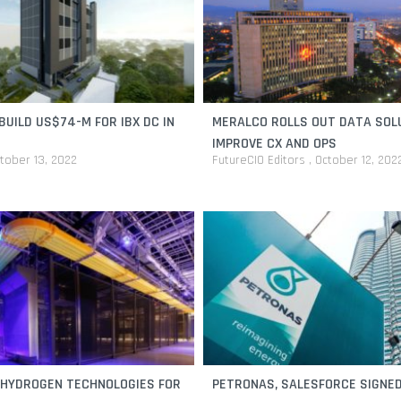
BUILD US$74-M FOR IBX DC IN
MERALCO ROLLS OUT DATA SOL
IMPROVE CX AND OPS
tober 13, 2022
FutureCIO Editors
October 12, 202
 HYDROGEN TECHNOLOGIES FOR
PETRONAS, SALESFORCE SIGNED