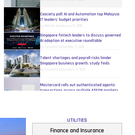
Cxociety poll: AI and Automation top Malaysia
IT leaders’ budget priorities
By
Melinda Baylon
June 15, 2026
Singapore fintech leaders to discuss governed
AI adoption at executive roundtable
By
FutureCIO Editors
May 11, 2026
Talent shortages and payroll risks hinder
Singapore business growth, study finds
By
FutureCIO Editors
April 17, 2026
Mastercard rolls out authenticated agentic
transactions across multiple ASEAN markets
By
FutureCIO Editors
April 10, 2026
UnionPay unveils Agentic Payment Open
Protocol Framework
UTILITIES
By
FutureCIO Editors
April 10, 2026
Finance and Insurance