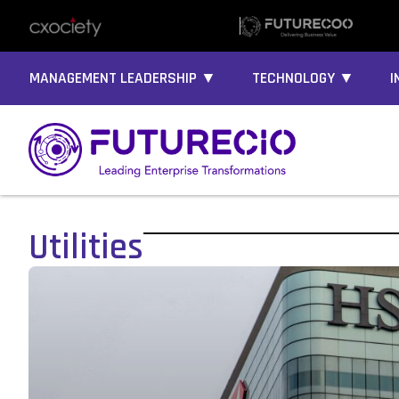
MANAGEMENT LEADERSHIP ▼
TECHNOLOGY ▼
I
Utilities