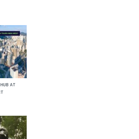
 HUB AT
CT