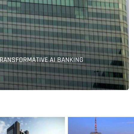
P MALAYSIA IT LEADERS’ BUDGET