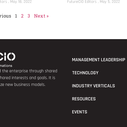
itors
May 18, 2022
FutureCIO Editors
May 5, 2022
vious
1
2
3
Next »
MANAGEMENT LEADERSHIP
nd the enterprise through shared
TECHNOLOGY
red interests and goals. It is
lize new business models.
INDUSTRY VERTICALS
RESOURCES
EVENTS