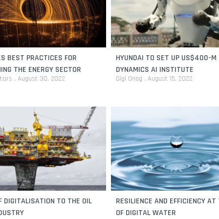
ES BEST PRACTICES FOR
HYUNDAI TO SET UP US$400-M
ING THE ENERGY SECTOR
DYNAMICS AI INSTITUTE
itors
August 30, 2022
Gigi Onag
August 15, 2022
F DIGITALISATION TO THE OIL
RESILIENCE AND EFFICIENCY AT
NDUSTRY
OF DIGITAL WATER