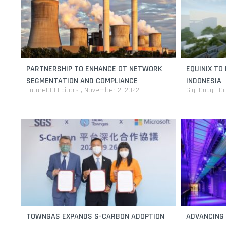
PARTNERSHIP TO ENHANCE OT NETWORK
EQUINIX TO 
SEGMENTATION AND COMPLIANCE
INDONESIA
FutureCIO Editors
November 2, 2022
Gigi Onag
Oc
TOWNGAS EXPANDS S-CARBON ADOPTION
ADVANCING