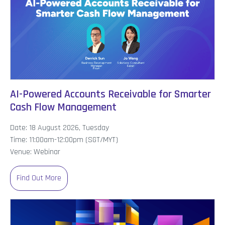
AI-Powered Accounts Receivable for Smarter
Cash Flow Management
Date: 18 August 2026, Tuesday
Time: 11:00am-12:00pm (SGT/MYT)
Venue: Webinar
Find Out More