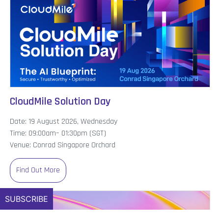
CloudMile Solution Day
Date: 19 August 2026, Wednesday
Time: 09:00am– 01:30pm (SGT)
Venue: Conrad Singapore Orchard
Find Out More
SUBSCRIBE