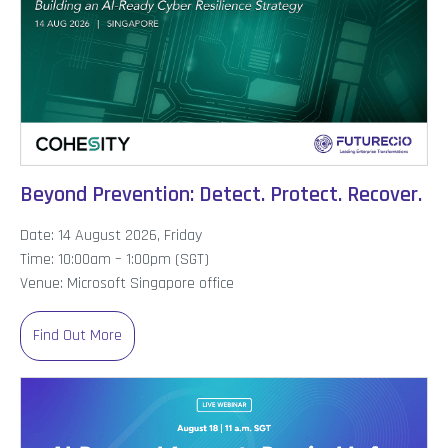
Beyond Prevention: Detect. Protect. Recover.
Date: 14 August 2026, Friday
Time: 10:00am – 1:00pm (SGT)
Venue: Microsoft Singapore office
Find Out More