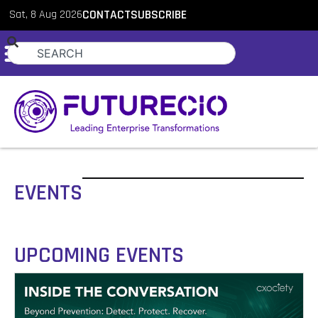
Sat, 8 Aug 2026
CONTACT
SUBSCRIBE
EVENTS
UPCOMING EVENTS