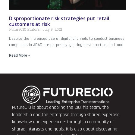
Disproportionate risk strategies put retail
customers at risk
FutureCIO Editors
July 9, 2021
Despite the increased use of digital channels to conduct business,
companies in APAC are purposely ignoring best practices in fraud
Read More »
FutureCIO is about enabling the CIO, his team, the
leadership and the enterprise through shared expertise,
know-how and experience – through a community of
shared interests and goals. It is also about discovering