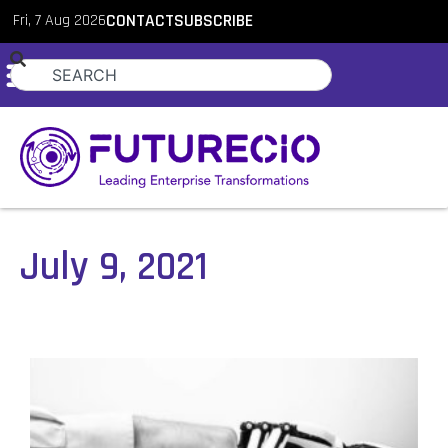
Fri, 7 Aug 2026
CONTACT
SUBSCRIBE
July 9, 2021