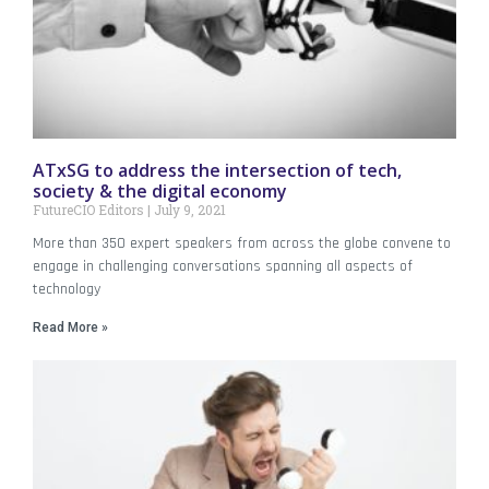
ATxSG to address the intersection of tech,
society & the digital economy
FutureCIO Editors
July 9, 2021
More than 350 expert speakers from across the globe convene to
engage in challenging conversations spanning all aspects of
technology
Read More »