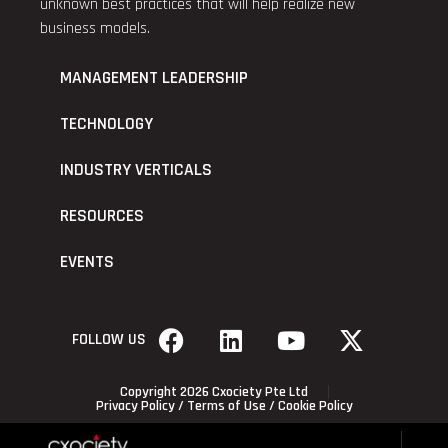
unknown best practices that will help realize new
business models.
MANAGEMENT LEADERSHIP
TECHNOLOGY
INDUSTRY VERTICALS
RESOURCES
EVENTS
FOLLOW US
Copyright 2026 Cxociety Pte Ltd
Privacy Policy
/
Terms of Use
/
Cookie Policy