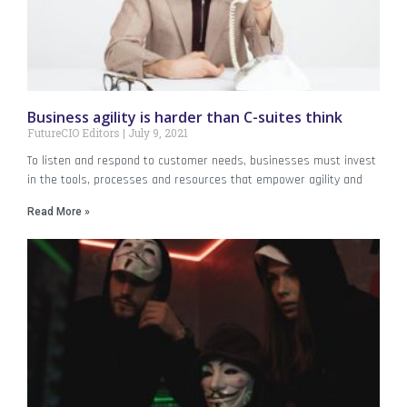
Business agility is harder than C-suites think
FutureCIO Editors
July 9, 2021
To listen and respond to customer needs, businesses must invest
in the tools, processes and resources that empower agility and
Read More »