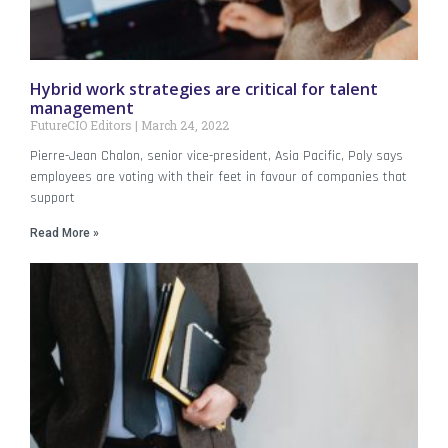
Hybrid work strategies are critical for talent
management
FutureCIO Editors
March 24, 2022
Pierre-Jean Chalon, senior vice-president, Asia Pacific, Poly says
employees are voting with their feet in favour of companies that
support
Read More »