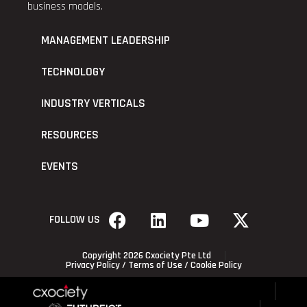
business models.
MANAGEMENT LEADERSHIP
TECHNOLOGY
INDUSTRY VERTICALS
RESOURCES
EVENTS
FOLLOW US
Copyright 2026 Cxociety Pte Ltd
Privacy Policy
/
Terms of Use
/
Cookie Policy