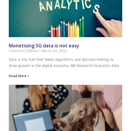
Monetising 5G data is not easy
FutureCIO Editors
March 24, 2022
Data is the fuel that feeds algorithms and decision-making to
drive growth in the digital economy. ABI Research forecasts data
Read More »