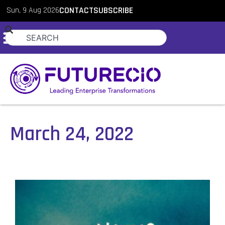
Sun, 9 Aug 2026
CONTACT
SUBSCRIBE
March 24, 2022