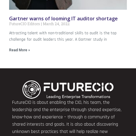
Gartner warns of looming IT auditor shortage
FutureCIO Editors
March 24, 2022
Attracting talent with non-traditional skills to audit is the top
challenge for audit leaders this year. A Gartner study in
Read More »
FutureCIO is about enabling the CIO, his team, the
leadership and the enterprise through shared expertise,
know-how and experience – through a community of
shared interests and goals. It is also about discovering
unknown best practices that will help realize new