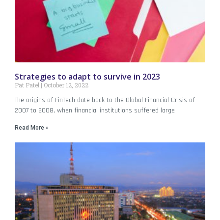
Strategies to adapt to survive in 2023
Pat Patel
October 12, 2022
The origins of FinTech date back to the Global Financial Crisis of
2007 to 2008, when financial institutions suffered large
Read More »