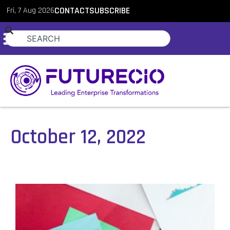
Fri, 7 Aug 2026
CONTACT
SUBSCRIBE
October 12, 2022