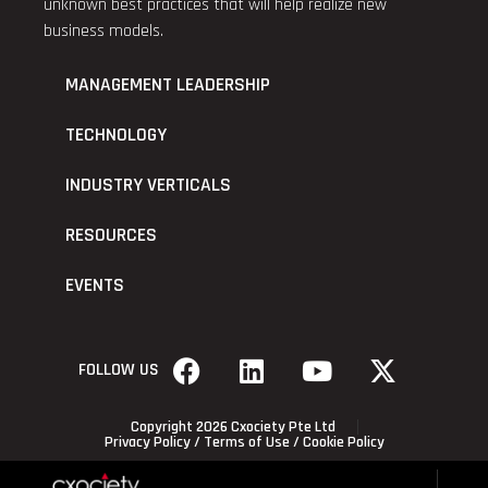
unknown best practices that will help realize new
business models.
MANAGEMENT LEADERSHIP
TECHNOLOGY
INDUSTRY VERTICALS
RESOURCES
EVENTS
FOLLOW US
Copyright 2026 Cxociety Pte Ltd
Privacy Policy
/
Terms of Use
/
Cookie Policy