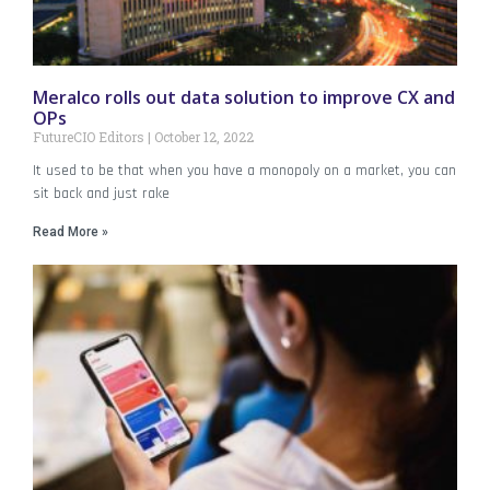
Meralco rolls out data solution to improve CX and
OPs
FutureCIO Editors
October 12, 2022
It used to be that when you have a monopoly on a market, you can
sit back and just rake
Read More »