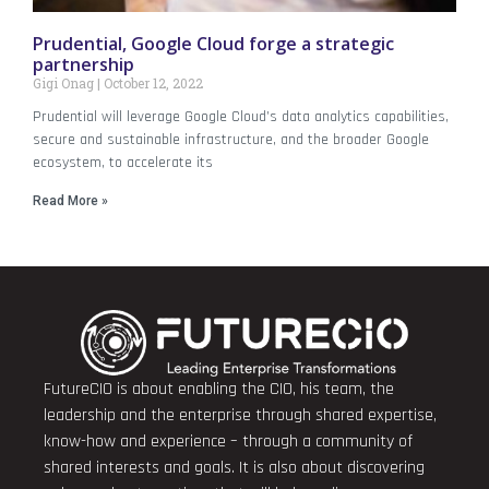
Prudential, Google Cloud forge a strategic
partnership
Gigi Onag
October 12, 2022
Prudential will leverage Google Cloud’s data analytics capabilities,
secure and sustainable infrastructure, and the broader Google
ecosystem, to accelerate its
Read More »
FutureCIO is about enabling the CIO, his team, the
leadership and the enterprise through shared expertise,
know-how and experience – through a community of
shared interests and goals. It is also about discovering