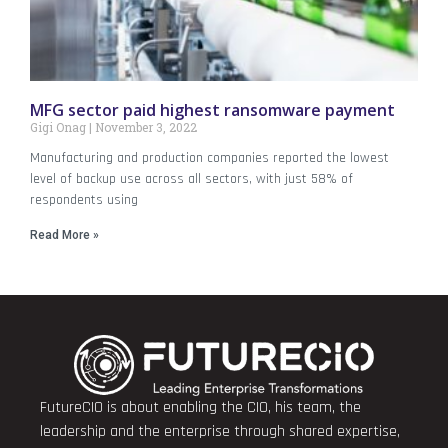
MFG sector paid highest ransomware payment
Gigi Onag
November 3, 2022
Manufacturing and production companies reported the lowest
level of backup use across all sectors, with just 58% of
respondents using
Read More »
FutureCIO is about enabling the CIO, his team, the
leadership and the enterprise through shared expertise,