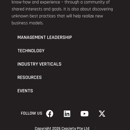
know-how and experience – through a community of
shared interests and goals. It is also about discovering
unknown best practices that will help realize new
business models.
MANAGEMENT LEADERSHIP
TECHNOLOGY
INDUSTRY VERTICALS
RESOURCES
EVENTS
FOLLOW US
Copyright 2026 Cxociety Pte Ltd