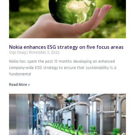
Nokia enhances ESG strategy on five focus areas
Gigi Onag
November 3, 2022
Nokia has spent the past 12 months developing an enhanced
company-wide ESG strategy to ensure that sustainability is a
fundamental
Read More »