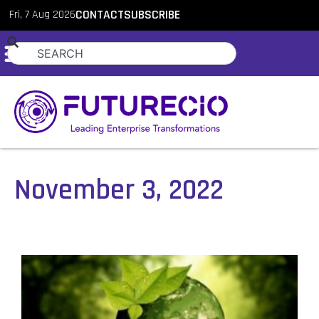
Fri, 7 Aug 2026
CONTACT
SUBSCRIBE
November 3, 2022