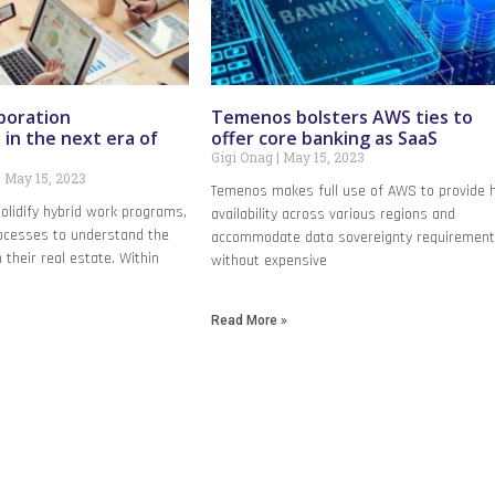
aboration
Temenos bolsters AWS ties to
in the next era of
offer core banking as SaaS
Gigi Onag
May 15, 2023
May 15, 2023
Temenos makes full use of AWS to provide 
olidify hybrid work programs,
availability across various regions and
ocesses to understand the
accommodate data sovereignty requirement
 their real estate. Within
without expensive
Read More »