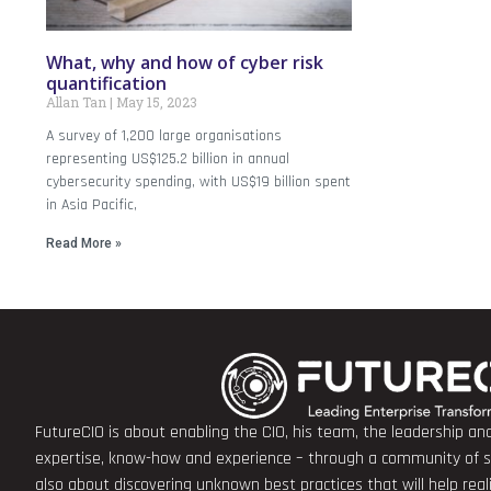
What, why and how of cyber risk
quantification
Allan Tan
May 15, 2023
A survey of 1,200 large organisations
representing US$125.2 billion in annual
cybersecurity spending, with US$19 billion spent
in Asia Pacific,
Read More »
FutureCIO is about enabling the CIO, his team, the leadership a
expertise, know-how and experience – through a community of sha
also about discovering unknown best practices that will help rea