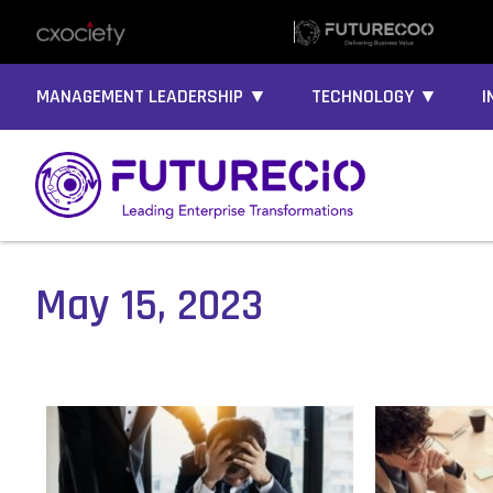
MANAGEMENT LEADERSHIP ▼
TECHNOLOGY ▼
I
May 15, 2023