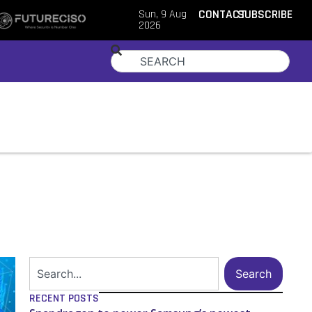
Sun, 9 Aug
CONTACT
SUBSCRIBE
2026
Search
RECENT POSTS