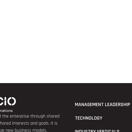
MANAGEMENT LEADERSHIP
nd the enterprise through shared
TECHNOLOGY
red interests and goals. It is
lize new business models.
INDUSTRY VERTICALS