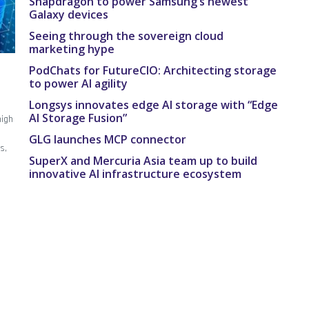
Snapdragon to power Samsung’s newest
Galaxy devices
Seeing through the sovereign cloud
marketing hype
PodChats for FutureCIO: Architecting storage
to power AI agility
Longsys innovates edge AI storage with “Edge
AI Storage Fusion”
high
GLG launches MCP connector
s,
SuperX and Mercuria Asia team up to build
innovative AI infrastructure ecosystem