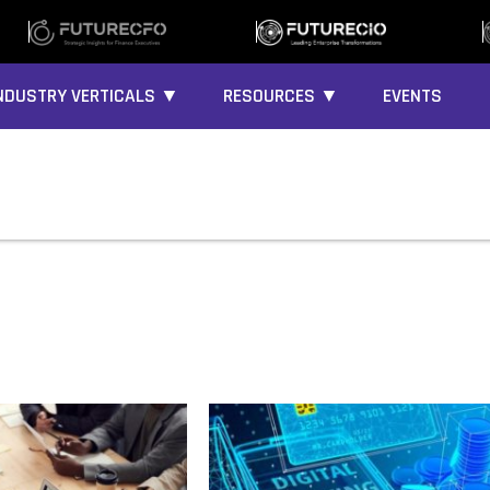
NDUSTRY VERTICALS ▼
RESOURCES ▼
EVENTS