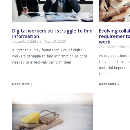
Digital workers still struggle to find
Evolving coll
information
requirements 
work
FutureCIO Editors
May 15, 2023
FutureCIO Editors
A Gartner survey found that 47% of digital
As organisations s
workers struggle to find information or data
they undertake pr
needed to effectively perform their
material impact on
these
Read More »
Read More »