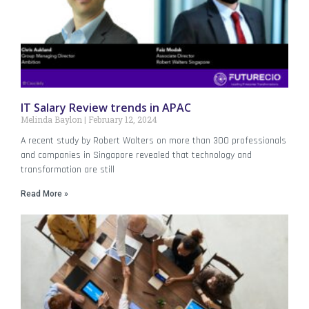
IT Salary Review trends in APAC
Melinda Baylon
February 12, 2024
A recent study by Robert Walters on more than 300 professionals
and companies in Singapore revealed that technology and
transformation are still
Read More »