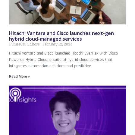
Hitachi Vantara and Cisco launches next-gen
hybrid cloud-managed services
FutureCIO Editors
February 12, 2024
Hitachi Vantara and Cisco launched Hitachi EverFlex with Cisco
Powered Hybrid Cloud, a suite of hybrid cloud services that
integrates automation solutions and predictive
Read More »