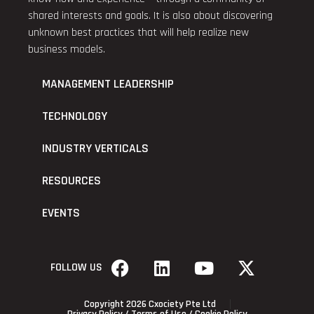
shared interests and goals. It is also about discovering
unknown best practices that will help realize new
business models.
MANAGEMENT LEADERSHIP
TECHNOLOGY
INDUSTRY VERTICALS
RESOURCES
EVENTS
FOLLOW US
Copyright 2026 Cxociety Pte Ltd