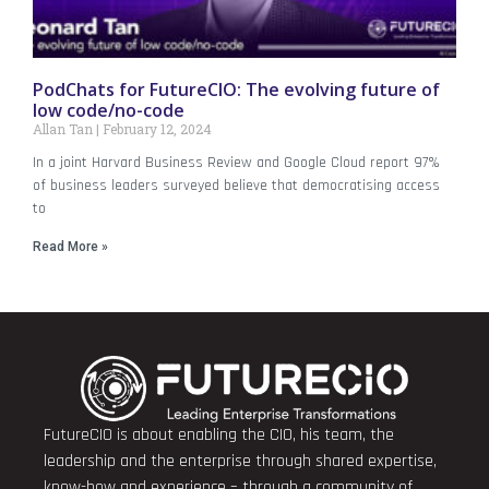
PodChats for FutureCIO: The evolving future of
low code/no-code
Allan Tan
February 12, 2024
In a joint Harvard Business Review and Google Cloud report 97%
of business leaders surveyed believe that democratising access
to
Read More »
FutureCIO is about enabling the CIO, his team, the
leadership and the enterprise through shared expertise,
know-how and experience – through a community of