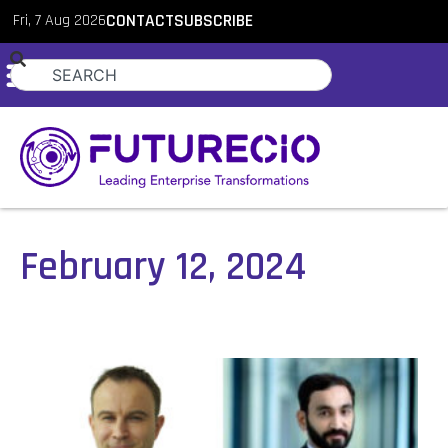
Fri, 7 Aug 2026
CONTACT
SUBSCRIBE
February 12, 2024