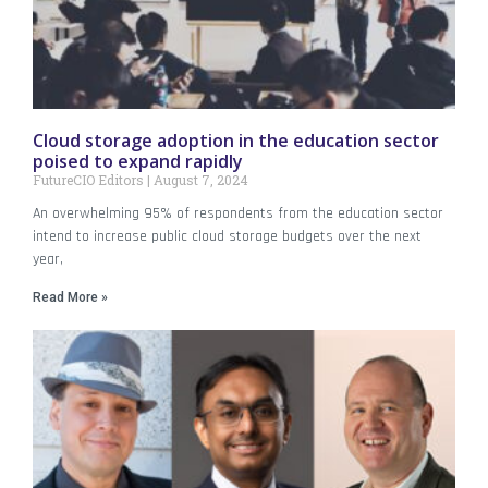
Cloud storage adoption in the education sector
poised to expand rapidly
FutureCIO Editors
August 7, 2024
An overwhelming 95% of respondents from the education sector
intend to increase public cloud storage budgets over the next
year,
Read More »