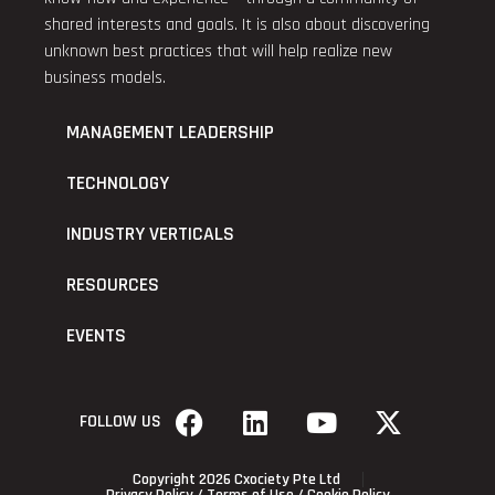
shared interests and goals. It is also about discovering
unknown best practices that will help realize new
business models.
MANAGEMENT LEADERSHIP
TECHNOLOGY
INDUSTRY VERTICALS
RESOURCES
EVENTS
FOLLOW US
Copyright 2026 Cxociety Pte Ltd