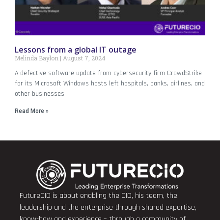
Lessons from a global IT outage
Melinda Baylon
August 7, 2024
A defective software update from cybersecurity firm CrowdStrike
for its Microsoft Windows hosts left hospitals, banks, airlines, and
other businesses
Read More »
FutureCIO is about enabling the CIO, his team, the
leadership and the enterprise through shared expertise,
know-how and experience – through a community of