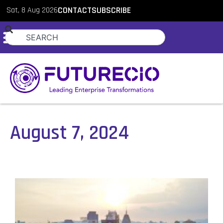
Sat, 8 Aug 2026
CONTACT
SUBSCRIBE
August 7, 2024