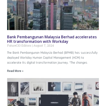
Bank Pembangunan Malaysia Berhad accelerates
HR transformation with Workday
FutureCIO Editors
August 7, 2024
The Bank Pembangunan Malaysia Berhad (BPMB) has successfully
deployed Workday Human Capital Management (HCM) to
accelerate its digital transformation journey. “The changes
Read More »