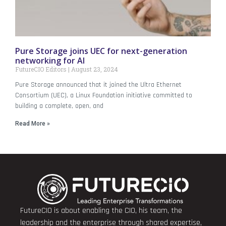
Pure Storage joins UEC for next-generation
networking for AI
FutureCIO Editors
August 23, 2024
Pure Storage announced that it joined the Ultra Ethernet
Consortium (UEC), a Linux Foundation initiative committed to
building a complete, open, and
Read More »
FutureCIO is about enabling the CIO, his team, the
leadership and the enterprise through shared expertise,