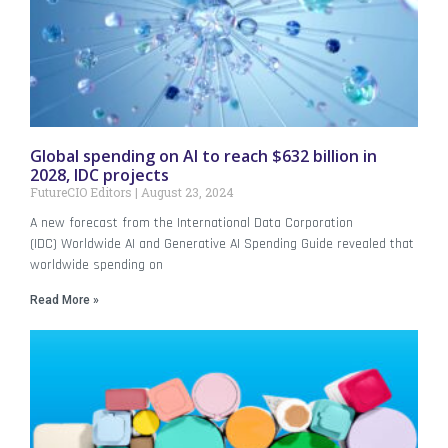
Global spending on AI to reach $632 billion in
2028, IDC projects
FutureCIO Editors
August 23, 2024
A new forecast from the International Data Corporation
(IDC) Worldwide AI and Generative AI Spending Guide revealed that
worldwide spending on
Read More »