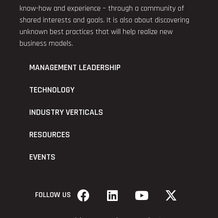
know-how and experience – through a community of
shared interests and goals. It is also about discovering
unknown best practices that will help realize new
business models.
MANAGEMENT LEADERSHIP
TECHNOLOGY
INDUSTRY VERTICALS
RESOURCES
EVENTS
FOLLOW US