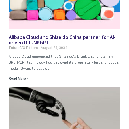
Alibaba Cloud and Shiseido China partner for AI-
driven DRUNKGPT
FutureCIO Editors
August 23, 2024
Alibaba Cloud announced that Shiseido‘s Drunk Elephant‘s new
DRUNKGPT technology had deployed its proprietary large language
model, Qwen, to develop
Read More »