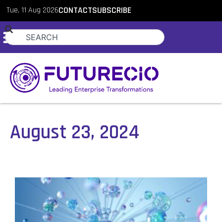
Tue, 11 Aug 2026
CONTACT
SUBSCRIBE
August 23, 2024