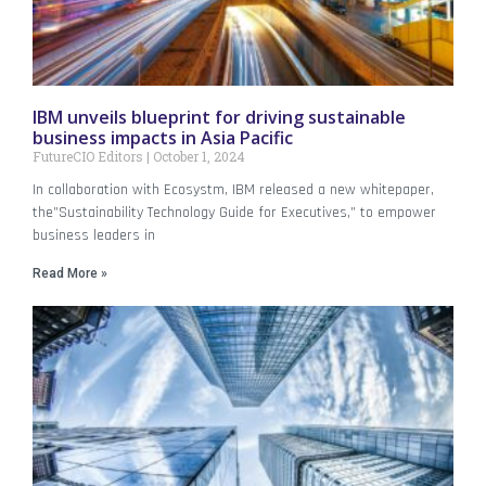
IBM unveils blueprint for driving sustainable
business impacts in Asia Pacific
FutureCIO Editors
October 1, 2024
In collaboration with Ecosystm, IBM released a new whitepaper,
the”Sustainability Technology Guide for Executives,” to empower
business leaders in
Read More »