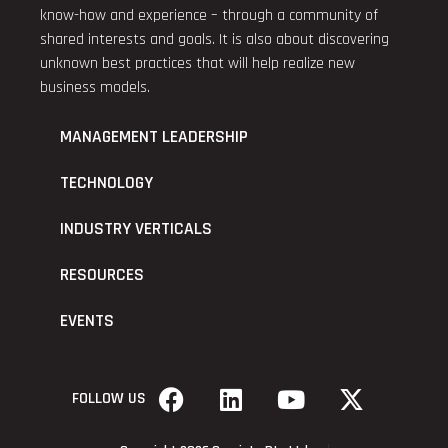
know-how and experience – through a community of
shared interests and goals. It is also about discovering
unknown best practices that will help realize new
business models.
MANAGEMENT LEADERSHIP
TECHNOLOGY
INDUSTRY VERTICALS
RESOURCES
EVENTS
FOLLOW US