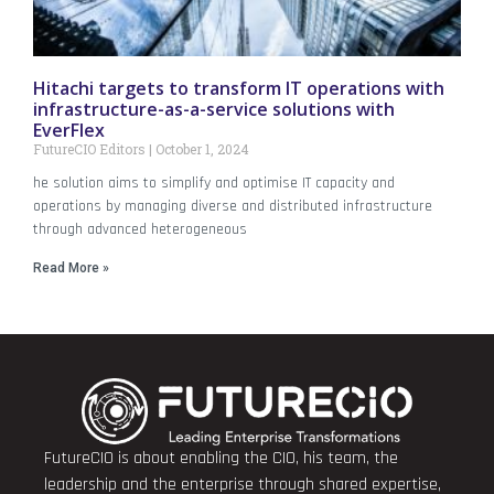
Hitachi targets to transform IT operations with
infrastructure-as-a-service solutions with
EverFlex
FutureCIO Editors
October 1, 2024
he solution aims to simplify and optimise IT capacity and
operations by managing diverse and distributed infrastructure
through advanced heterogeneous
Read More »
FutureCIO is about enabling the CIO, his team, the
leadership and the enterprise through shared expertise,