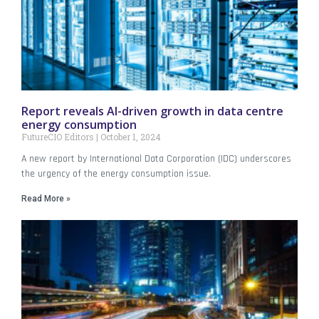
Report reveals AI-driven growth in data centre
energy consumption
FutureCIO Editors
October 1, 2024
A new report by International Data Corporation (IDC) underscores
the urgency of the energy consumption issue.
Read More »