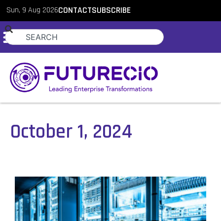
Sun, 9 Aug 2026
CONTACT
SUBSCRIBE
October 1, 2024