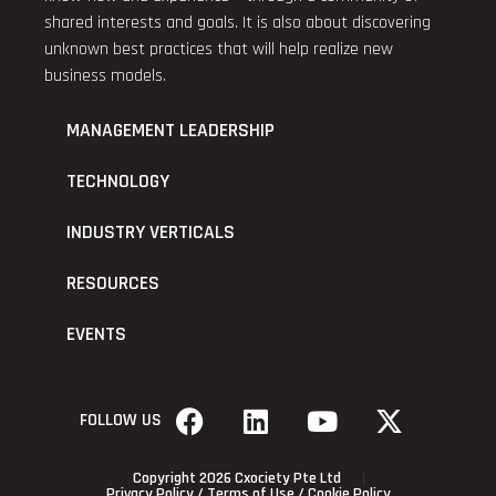
shared interests and goals. It is also about discovering
unknown best practices that will help realize new
business models.
MANAGEMENT LEADERSHIP
TECHNOLOGY
INDUSTRY VERTICALS
RESOURCES
EVENTS
FOLLOW US
Copyright 2026 Cxociety Pte Ltd
Privacy Policy
/
Terms of Use
/
Cookie Policy