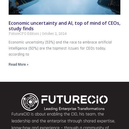
Economic uncertainty and AI, top of mind of CEOs,
study finds
FutureCFO Editors
October 2, 2024
Economic uncertainty (53%) and the race to embrace artificial
intelligence (50%) are the topmost issues for CEOs today,
according to
Read More »
FutureCIO is about enabling the CIO, his team, the
leadership and the enterprise through shared expertise,
know-how and experience – through a community of