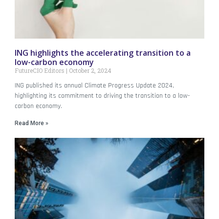
ING highlights the accelerating transition to a
low-carbon economy
FutureCIO Editors
October 2, 2024
ING published its annual Climate Progress Update 2024,
highlighting its commitment to driving the transition to a low-
carbon economy.
Read More »