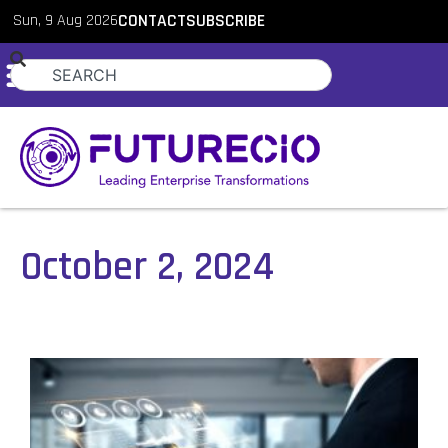
Sun, 9 Aug 2026
CONTACT
SUBSCRIBE
October 2, 2024