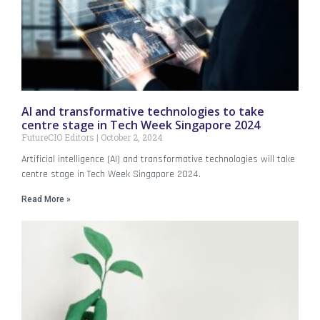
AI and transformative technologies to take
centre stage in Tech Week Singapore 2024
FutureCIO Editors
October 2, 2024
Artificial intelligence (AI) and transformative technologies will take
centre stage in Tech Week Singapore 2024.
Read More »