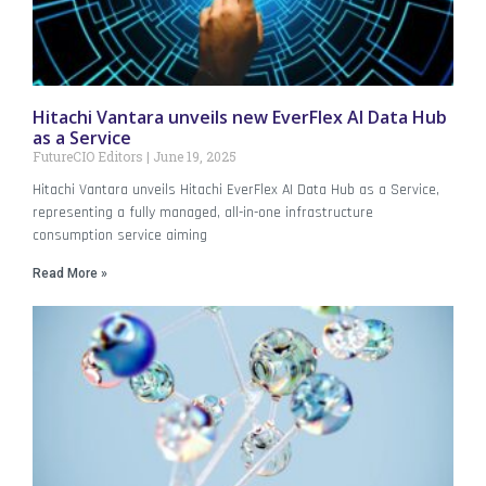
Hitachi Vantara unveils new EverFlex AI Data Hub
as a Service
FutureCIO Editors
June 19, 2025
Hitachi Vantara unveils Hitachi EverFlex AI Data Hub as a Service,
representing a fully managed, all-in-one infrastructure
consumption service aiming
Read More »