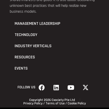
unknown best practices that will help realize new
business models.
MANAGEMENT LEADERSHIP
TECHNOLOGY
INDUSTRY VERTICALS
RESOURCES
EVENTS
FOLLOW US
Copyright 2026 Cxociety Pte Ltd
Privacy Policy
/
Terms of Use
/
Cookie Policy