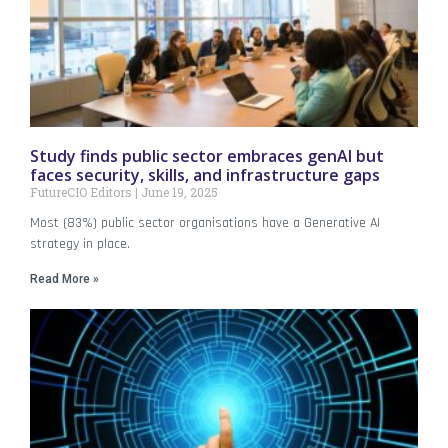
Study finds public sector embraces genAI but
faces security, skills, and infrastructure gaps
FutureCIO Editors
June 19, 2025
Most (83%) public sector organisations have a Generative AI
strategy in place.
Read More »