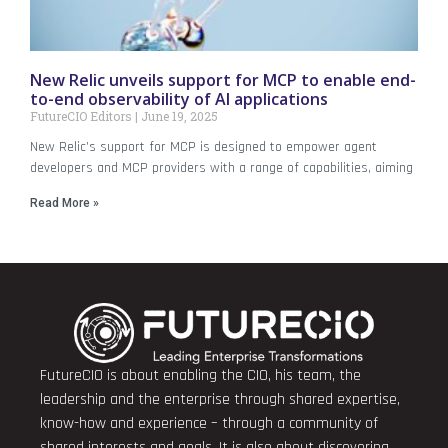
New Relic unveils support for MCP to enable end-
to-end observability of AI applications
FutureCIO Editors
June 19, 2025
New Relic’s support for MCP is designed to empower agent
developers and MCP providers with a range of capabilities, aiming
Read More »
FutureCIO is about enabling the CIO, his team, the
leadership and the enterprise through shared expertise,
know-how and experience – through a community of
shared interests and goals. It is also about discovering