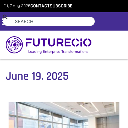
Fri, 7 Aug 2026
CONTACT
SUBSCRIBE
June 19, 2025