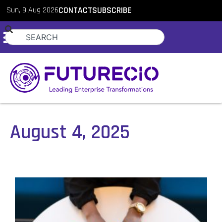
Sun, 9 Aug 2026
CONTACT
SUBSCRIBE
August 4, 2025