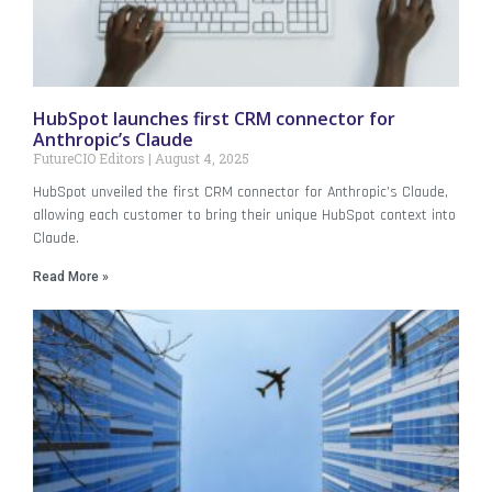
HubSpot launches first CRM connector for
Anthropic’s Claude
FutureCIO Editors
August 4, 2025
HubSpot unveiled the first CRM connector for Anthropic’s Claude,
allowing each customer to bring their unique HubSpot context into
Claude.
Read More »