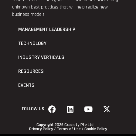
unknown best practices that will help realize new
business models.
MANAGEMENT LEADERSHIP
TECHNOLOGY
INDUSTRY VERTICALS
RESOURCES
EVENTS
FOLLOW US
Copyright 2026 Cxociety Pte Ltd
Privacy Policy
/
Terms of Use
/
Cookie Policy