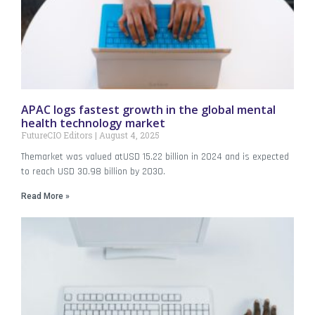
APAC logs fastest growth in the global mental
health technology market
FutureCIO Editors
August 4, 2025
Themarket was valued atUSD 15.22 billion in 2024 and is expected
to reach USD 30.98 billion by 2030.
Read More »