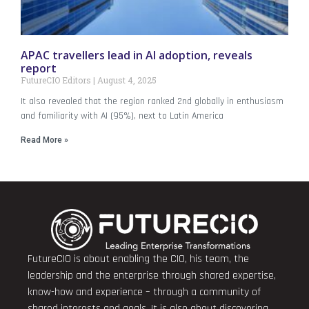
APAC travellers lead in AI adoption, reveals
report
FutureCIO Editors
August 4, 2025
It also revealed that the region ranked 2nd globally in enthusiasm
and familiarity with AI (95%), next to Latin America
Read More »
FutureCIO is about enabling the CIO, his team, the
leadership and the enterprise through shared expertise,
know-how and experience – through a community of
shared interests and goals. It is also about discovering