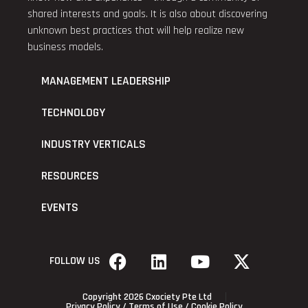
shared interests and goals. It is also about discovering
unknown best practices that will help realize new
business models.
MANAGEMENT LEADERSHIP
TECHNOLOGY
INDUSTRY VERTICALS
RESOURCES
EVENTS
FOLLOW US
Copyright 2026 Cxociety Pte Ltd
Privacy Policy
/
Terms of Use
/
Cookie Policy