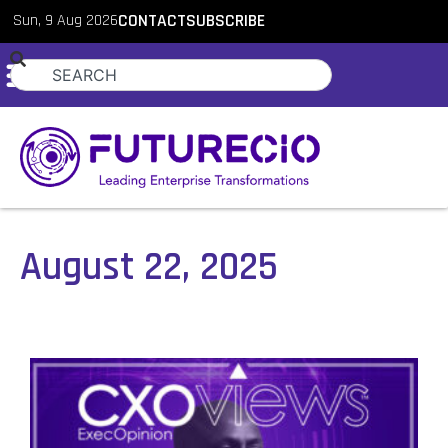
Sun, 9 Aug 2026
CONTACT
SUBSCRIBE
August 22, 2025