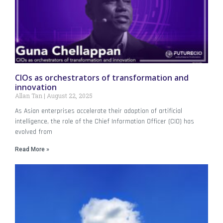
CIOs as orchestrators of transformation and
innovation
Allan Tan
August 22, 2025
As Asian enterprises accelerate their adoption of artificial
intelligence, the role of the Chief Information Officer (CIO) has
evolved from
Read More »