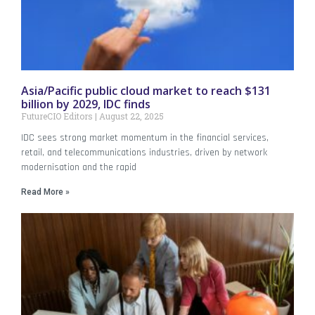
Asia/Pacific public cloud market to reach $131
billion by 2029, IDC finds
FutureCIO Editors
August 22, 2025
IDC sees strong market momentum in the financial services,
retail, and telecommunications industries, driven by network
modernisation and the rapid
Read More »