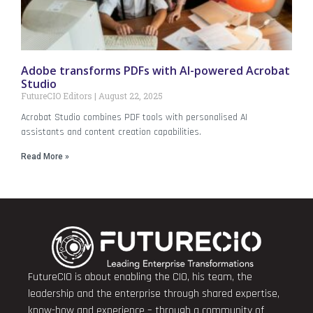
Adobe transforms PDFs with AI-powered Acrobat
Studio
FutureCIO Editors
August 22, 2025
Acrobat Studio combines PDF tools with personalised AI
assistants and content creation capabilities.
Read More »
FutureCIO is about enabling the CIO, his team, the
leadership and the enterprise through shared expertise,
know-how and experience – through a community of