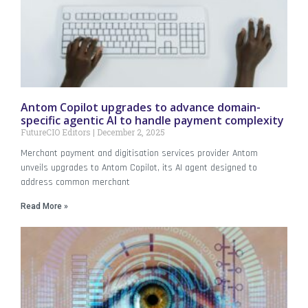
Antom Copilot upgrades to advance domain-
specific agentic AI to handle payment complexity
FutureCIO Editors
December 2, 2025
Merchant payment and digitisation services provider Antom
unveils upgrades to Antom Copilot, its AI agent designed to
address common merchant
Read More »