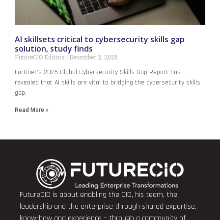
AI skillsets critical to cybersecurity skills gap
solution, study finds
FutureCIO Editors
December 2, 2025
Fortinet’s 2025 Global Cybersecurity Skills Gap Report has
revealed that AI skills are vital to bridging the cybersecurity skills
gap,
Read More »
FutureCIO is about enabling the CIO, his team, the
leadership and the enterprise through shared expertise,
know-how and experience – through a community of