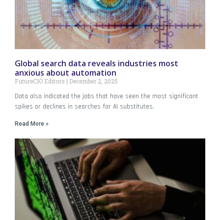
Global search data reveals industries most
anxious about automation
FutureCIO Editors
December 2, 2025
Data also indicated the jobs that have seen the most significant
spikes or declines in searches for AI substitutes.
Read More »