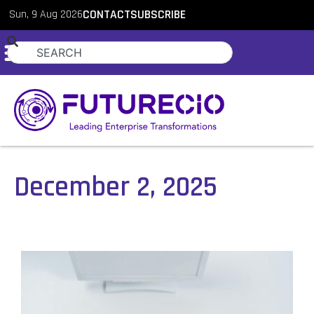
Sun, 9 Aug 2026
CONTACT
SUBSCRIBE
December 2, 2025