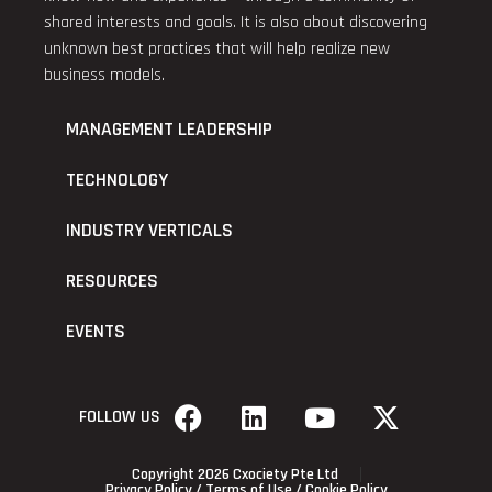
shared interests and goals. It is also about discovering
unknown best practices that will help realize new
business models.
MANAGEMENT LEADERSHIP
TECHNOLOGY
INDUSTRY VERTICALS
RESOURCES
EVENTS
FOLLOW US
Copyright 2026 Cxociety Pte Ltd
Privacy Policy
/
Terms of Use
/
Cookie Policy