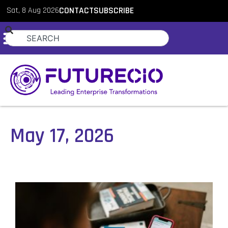
Sat, 8 Aug 2026
CONTACT
SUBSCRIBE
May 17, 2026