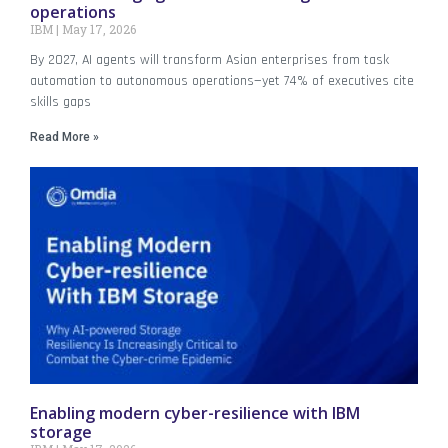
operations
IBM
May 17, 2026
By 2027, AI agents will transform Asian enterprises from task
automation to autonomous operations—yet 74% of executives cite
skills gaps
Read More »
Enabling modern cyber-resilience with IBM
storage