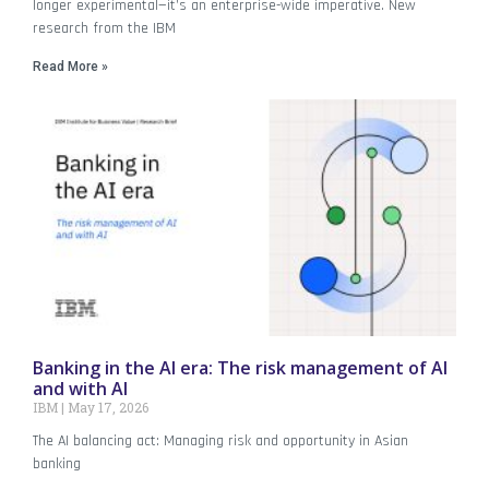
longer experimental—it’s an enterprise-wide imperative. New
research from the IBM
Read More »
Banking in the AI era: The risk management of AI
and with AI
IBM
May 17, 2026
The AI balancing act: Managing risk and opportunity in Asian
banking