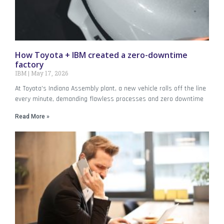
How Toyota + IBM created a zero-downtime
factory
IBM
May 17, 2026
At Toyota’s Indiana Assembly plant, a new vehicle rolls off the line
every minute, demanding flawless processes and zero downtime
Read More »