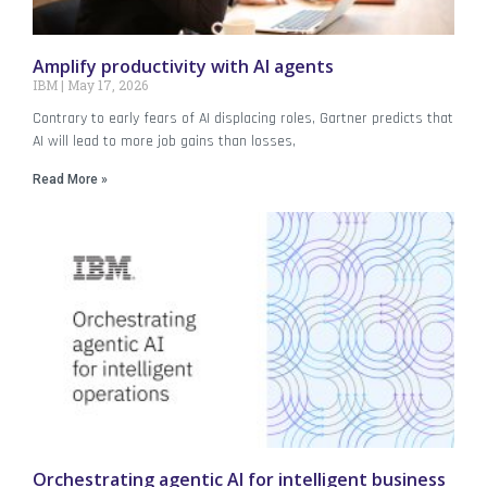
Amplify productivity with AI agents
IBM
May 17, 2026
Contrary to early fears of AI displacing roles, Gartner predicts that
AI will lead to more job gains than losses,
Read More »
Orchestrating agentic AI for intelligent business