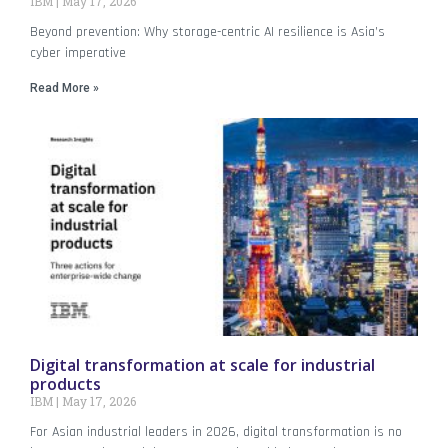
IBM
May 17, 2026
Beyond prevention: Why storage-centric AI resilience is Asia’s
cyber imperative
Read More »
Digital transformation at scale for industrial
products
IBM
May 17, 2026
For Asian industrial leaders in 2026, digital transformation is no