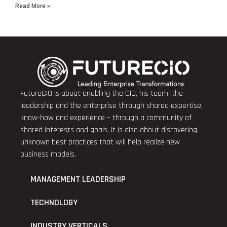
Read More »
FutureCIO is about enabling the CIO, his team, the
leadership and the enterprise through shared expertise,
know-how and experience – through a community of
shared interests and goals. It is also about discovering
unknown best practices that will help realize new
business models.
MANAGEMENT LEADERSHIP
TECHNOLOGY
INDUSTRY VERTICALS