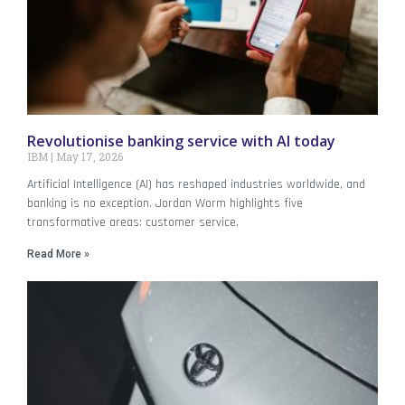
Revolutionise banking service with AI today
IBM
May 17, 2026
Artificial Intelligence (AI) has reshaped industries worldwide, and
banking is no exception. Jordan Worm highlights five
transformative areas: customer service,
Read More »