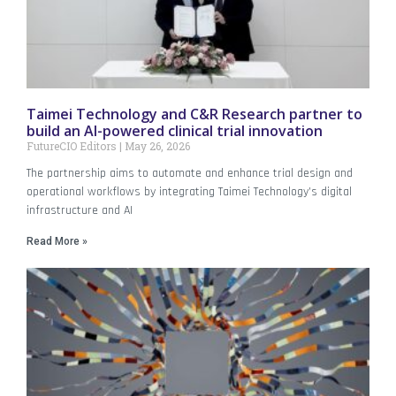
Taimei Technology and C&R Research partner to
build an AI-powered clinical trial innovation
FutureCIO Editors
May 26, 2026
The partnership aims to automate and enhance trial design and
operational workflows by integrating Taimei Technology’s digital
infrastructure and AI
Read More »