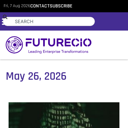
Fri, 7 Aug 2026
CONTACT
SUBSCRIBE
May 26, 2026