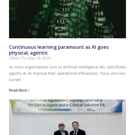
Continuous learning paramount as AI goes
physical, agentic
Eileen Yu
May 26, 2026
As more organisations turn to artificial intelligence (AI), specifically
agentic AI, to improve their operational efficiencies, focus also has
turned
Read More »