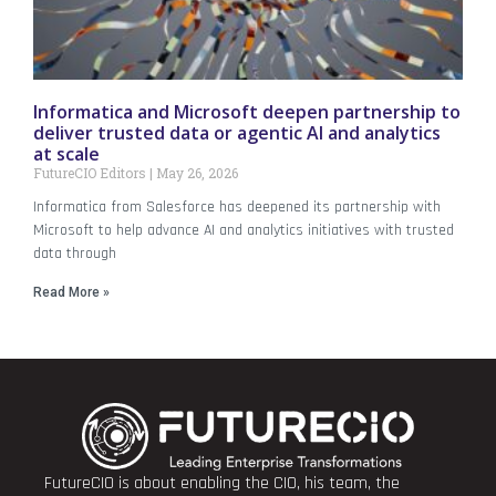
Informatica and Microsoft deepen partnership to
deliver trusted data or agentic AI and analytics
at scale
FutureCIO Editors
May 26, 2026
Informatica from Salesforce has deepened its partnership with
Microsoft to help advance AI and analytics initiatives with trusted
data through
Read More »
FutureCIO is about enabling the CIO, his team, the