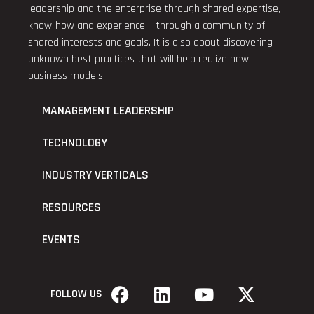
leadership and the enterprise through shared expertise,
know-how and experience – through a community of
shared interests and goals. It is also about discovering
unknown best practices that will help realize new
business models.
MANAGEMENT LEADERSHIP
TECHNOLOGY
INDUSTRY VERTICALS
RESOURCES
EVENTS
FOLLOW US