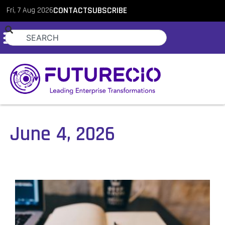
Fri, 7 Aug 2026
CONTACT
SUBSCRIBE
June 4, 2026