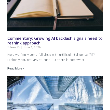
Commentary: Growing AI backlash signals need to
rethink approach
Eileen Yu
June 4, 2026
Have we finally come full circle with artificial intelligence (AI)?
Probably not, not yet, at least. But there is somewhat
Read More »