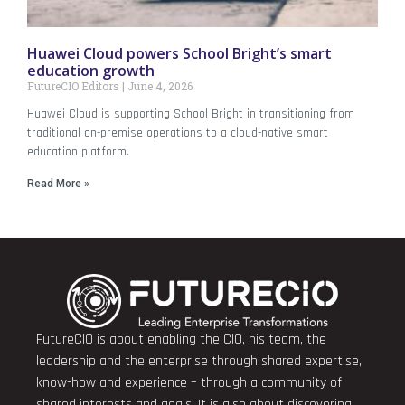
Huawei Cloud powers School Bright’s smart
education growth
FutureCIO Editors
June 4, 2026
Huawei Cloud is supporting School Bright in transitioning from
traditional on-premise operations to a cloud-native smart
education platform.
Read More »
FutureCIO is about enabling the CIO, his team, the
leadership and the enterprise through shared expertise,
know-how and experience – through a community of
shared interests and goals. It is also about discovering