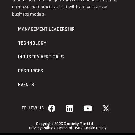
unknown best practices that will help realize new
business models.
MANAGEMENT LEADERSHIP
TECHNOLOGY
INDUSTRY VERTICALS
RESOURCES
EVENTS
FOLLOW US
Copyright 2026 Cxociety Pte Ltd
Privacy Policy
/
Terms of Use
/
Cookie Policy