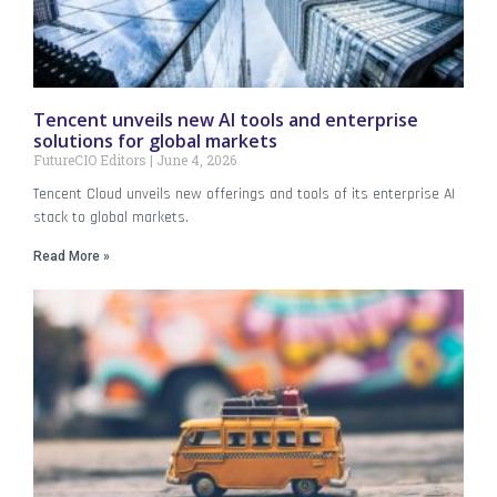
Tencent unveils new AI tools and enterprise
solutions for global markets
FutureCIO Editors
June 4, 2026
Tencent Cloud unveils new offerings and tools of its enterprise AI
stack to global markets.
Read More »