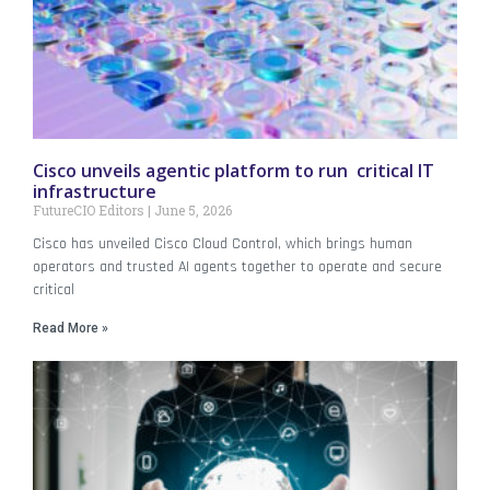
Cisco unveils agentic platform to run critical IT
infrastructure
FutureCIO Editors
June 5, 2026
Cisco has unveiled Cisco Cloud Control, which brings human
operators and trusted AI agents together to operate and secure
critical
Read More »