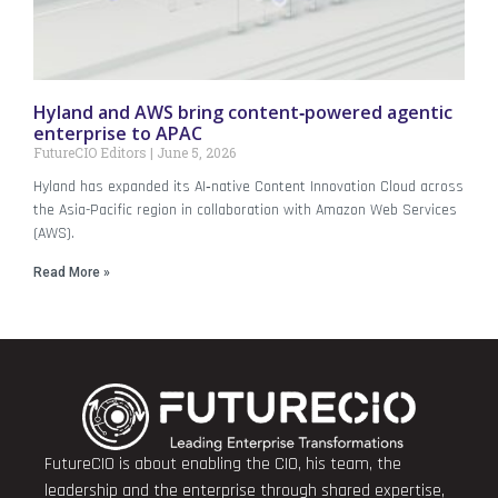
Hyland and AWS bring content‑powered agentic
enterprise to APAC
FutureCIO Editors
June 5, 2026
Hyland has expanded its AI‑native Content Innovation Cloud across
the Asia-Pacific region in collaboration with Amazon Web Services
(AWS).
Read More »
FutureCIO is about enabling the CIO, his team, the
leadership and the enterprise through shared expertise,