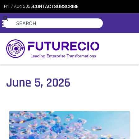
Fri, 7 Aug 2026
CONTACT
SUBSCRIBE
June 5, 2026