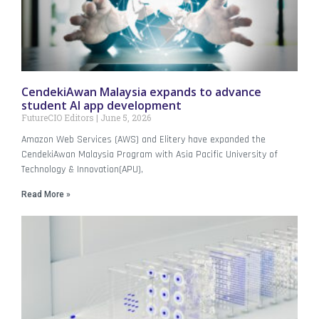
CendekiAwan Malaysia expands to advance
student AI app development
FutureCIO Editors
June 5, 2026
Amazon Web Services (AWS) and Elitery have expanded the
CendekiAwan Malaysia Program with Asia Pacific University of
Technology & Innovation(APU),
Read More »