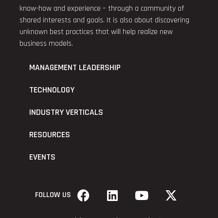
know-how and experience – through a community of
shared interests and goals. It is also about discovering
unknown best practices that will help realize new
business models.
MANAGEMENT LEADERSHIP
TECHNOLOGY
INDUSTRY VERTICALS
RESOURCES
EVENTS
FOLLOW US