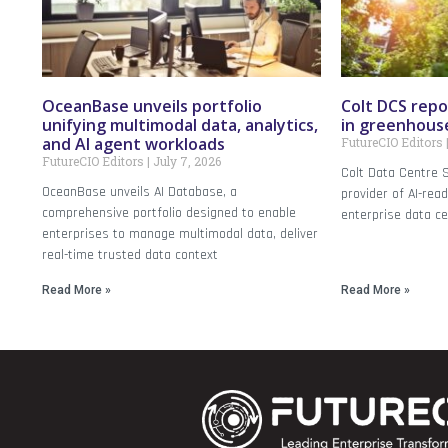
OceanBase unveils portfolio
Colt DCS repo
unifying multimodal data, analytics,
in greenhous
and AI agent workloads
FutureCIO Editors
FutureCIO Editors
July 7, 2026
Colt Data Centre S
OceanBase unveils AI Database, a
provider of AI-rea
comprehensive portfolio designed to enable
enterprise data ce
enterprises to manage multimodal data, deliver
real-time trusted data context
Read More »
Read More »