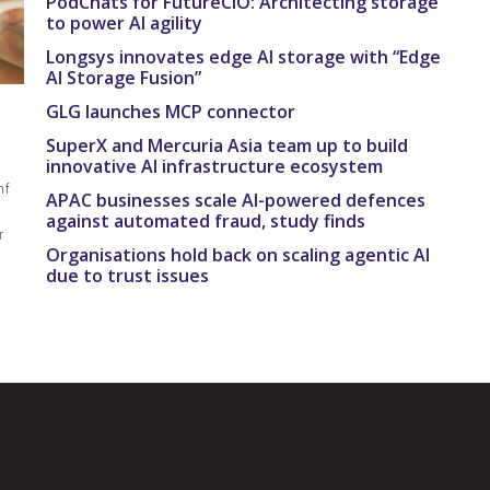
PodChats for FutureCIO: Architecting storage
to power AI agility
Longsys innovates edge AI storage with “Edge
AI Storage Fusion”
GLG launches MCP connector
SuperX and Mercuria Asia team up to build
innovative AI infrastructure ecosystem
mf
APAC businesses scale AI-powered defences
against automated fraud, study finds
r
Organisations hold back on scaling agentic AI
due to trust issues