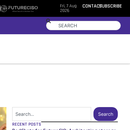
Fri, 7 Aug
CONTACT
SUBSCRIBE
2026
Search
RECENT POSTS