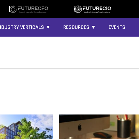
NDUSTRY VERTICALS ▼
RESOURCES ▼
EVENTS