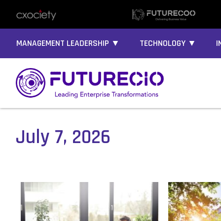
MANAGEMENT LEADERSHIP ▼
TECHNOLOGY ▼
I
July 7, 2026