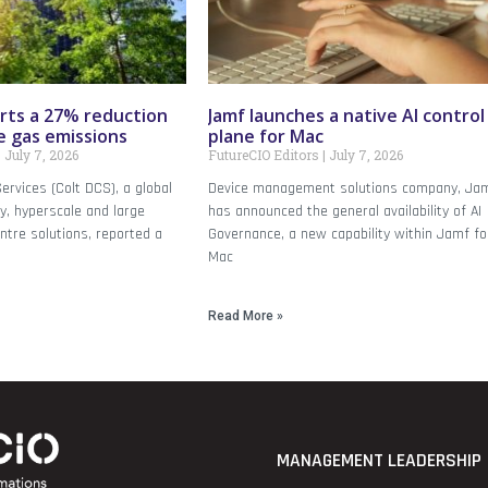
rts a 27% reduction
Jamf launches a native AI control
e gas emissions
plane for Mac
July 7, 2026
FutureCIO Editors
July 7, 2026
ervices (Colt DCS), a global
Device management solutions company, Ja
dy, hyperscale and large
has announced the general availability of AI
ntre solutions, reported a
Governance, a new capability within Jamf fo
Mac
Read More »
MANAGEMENT LEADERSHIP