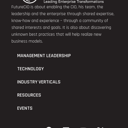
FutureCIO is about enabling the CIO, his team, the
leadership and the enterprise through shared expertise,
know-how and experience – through a community of
shared interests and goals. It is also about discovering
unknown best practices that will help realize new
business models.
MANAGEMENT LEADERSHIP
TECHNOLOGY
INDUSTRY VERTICALS
RESOURCES
EVENTS