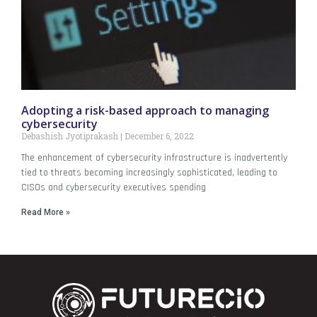
Adopting a risk-based approach to managing
cybersecurity
Debashish Jyotiprakash
December 6, 2022
The enhancement of cybersecurity infrastructure is inadvertently
tied to threats becoming increasingly sophisticated, leading to
CISOs and cybersecurity executives spending
Read More »