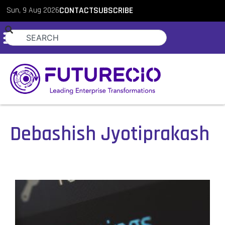
Sun, 9 Aug 2026
CONTACT
SUBSCRIBE
Debashish Jyotiprakash