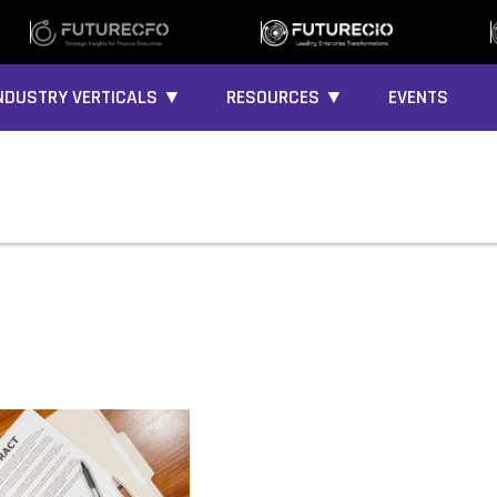
NDUSTRY VERTICALS ▼
RESOURCES ▼
EVENTS