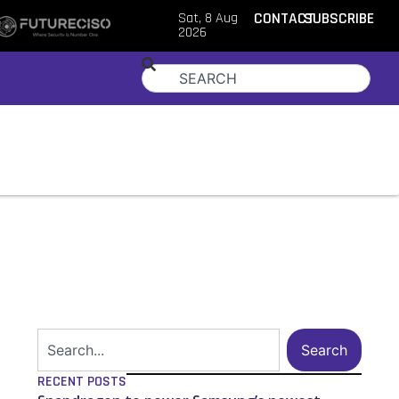
Sat, 8 Aug
CONTACT
SUBSCRIBE
2026
Search
RECENT POSTS