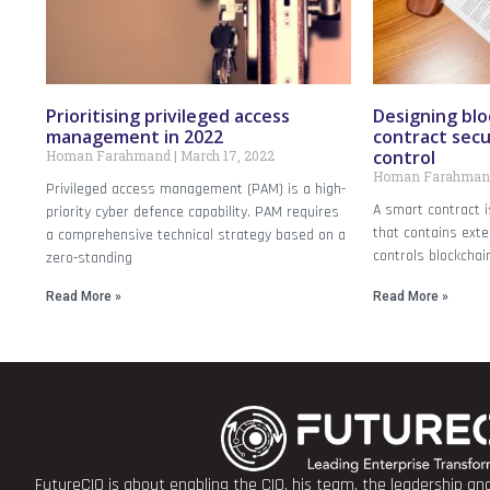
Prioritising privileged access
Designing blo
management in 2022
contract secu
control
Homan Farahmand
March 17, 2022
Homan Farahma
Privileged access management (PAM) is a high-
A smart contract i
priority cyber defence capability. PAM requires
that contains exte
a comprehensive technical strategy based on a
controls blockchai
zero-standing
Read More »
Read More »
FutureCIO is about enabling the CIO, his team, the leadership a