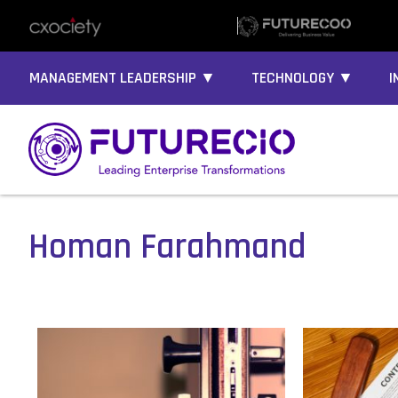
MANAGEMENT LEADERSHIP ▼
TECHNOLOGY ▼
I
Homan Farahmand