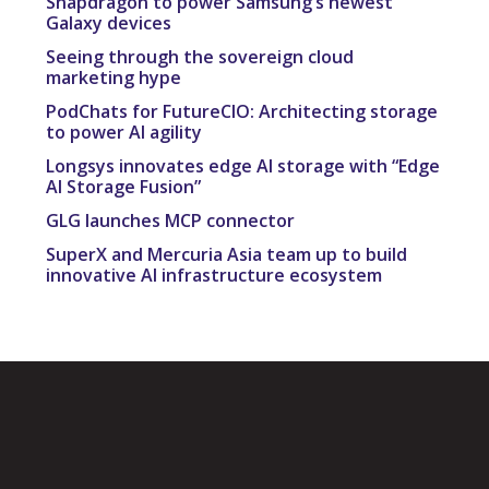
Snapdragon to power Samsung’s newest
Galaxy devices
Seeing through the sovereign cloud
marketing hype
PodChats for FutureCIO: Architecting storage
to power AI agility
Longsys innovates edge AI storage with “Edge
AI Storage Fusion”
GLG launches MCP connector
SuperX and Mercuria Asia team up to build
innovative AI infrastructure ecosystem