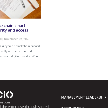
ckchain smart
rity and access
nd
November 22, 2021
s a type of blockchain record
rnally written code and
n-based digital assets. When
MANAGEMENT LEADERSHIP
nd the enterprise through shared