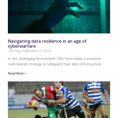
Navigating data resilience in an age of
cyberwarfare
Joe Ong
September 19, 2024
In this challenging environment, CIOs must adopt a proactive,
multi-layered strategy to safeguard their data infrastructure.
Read More »