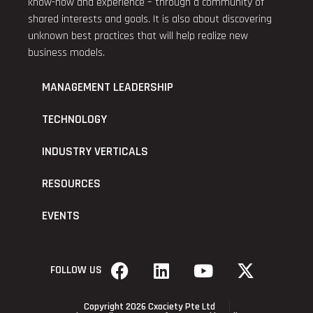
know-how and experience – through a community of
shared interests and goals. It is also about discovering
unknown best practices that will help realize new
business models.
MANAGEMENT LEADERSHIP
TECHNOLOGY
INDUSTRY VERTICALS
RESOURCES
EVENTS
FOLLOW US
Copyright 2026 Cxociety Pte Ltd