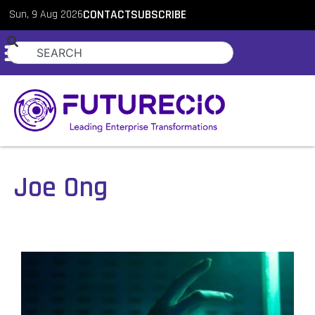
Sun, 9 Aug 2026
CONTACT
SUBSCRIBE
Joe Ong