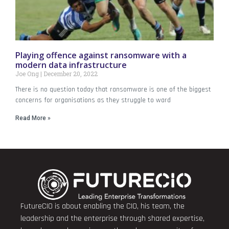
Playing offence against ransomware with a
modern data infrastructure
Joe Ong
December 20, 2022
There is no question today that ransomware is one of the biggest
concerns for organisations as they struggle to ward
Read More »
FutureCIO is about enabling the CIO, his team, the
leadership and the enterprise through shared expertise,