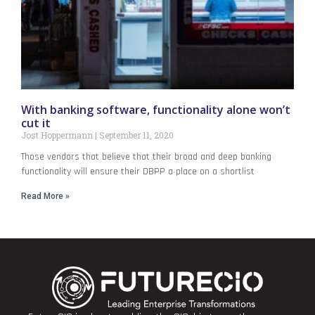
With banking software, functionality alone won’t
cut it
Jost Hoppermann
September 11, 2020
Those vendors that believe that their broad and deep banking
functionality will ensure their DBPP a place on a shortlist
Read More »