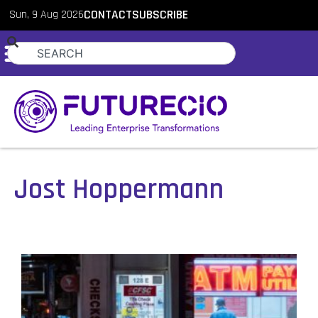
Sun, 9 Aug 2026
CONTACT
SUBSCRIBE
Jost Hoppermann