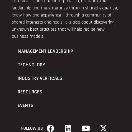
FutureCIO is about enabling the CIO, his team, the
leadership and the enterprise through shared expertise,
know-how and experience – through a community of
shared interests and goals. It is also about discovering
unknown best practices that will help realize new
business models.
MANAGEMENT LEADERSHIP
TECHNOLOGY
INDUSTRY VERTICALS
RESOURCES
EVENTS
FOLLOW US