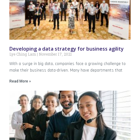
Developing a data strategy for business agility
Lye Ching Lam
November 17, 2021
With a surge in big data, companies face a growing challenge to
make their business data-driven. Many have departments that
Read More »