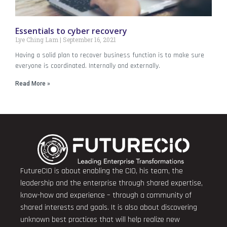
Essentials to cyber recovery
Lye Ching Lam
September 16, 2021
Having a solid plan to recover business function is to make sure
everyone is coordinated. Internally and externally.
Read More »
FutureCIO is about enabling the CIO, his team, the
leadership and the enterprise through shared expertise,
know-how and experience – through a community of
shared interests and goals. It is also about discovering
unknown best practices that will help realize new