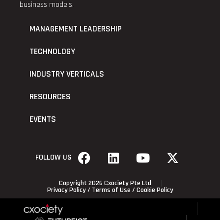
business models.
MANAGEMENT LEADERSHIP
TECHNOLOGY
INDUSTRY VERTICALS
RESOURCES
EVENTS
FOLLOW US
Copyright 2026 Cxociety Pte Ltd
Privacy Policy
/
Terms of Use
/
Cookie Policy