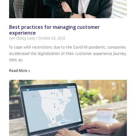
Best practices for managing customer
experience
Lye Ching Lam
October 23, 2021
To cope with restrictions due to the Covid-19 pandemic, companies
accelerated the digitalization of their customer experience journey.
With an
Read More »