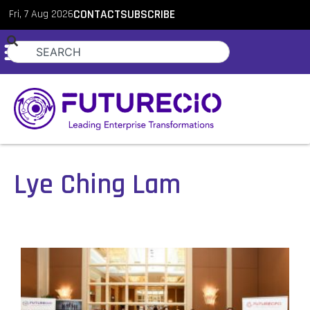
Fri, 7 Aug 2026
CONTACT
SUBSCRIBE
Lye Ching Lam