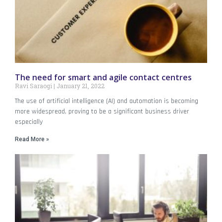
The need for smart and agile contact centres
Ravi Saraogi
January 21, 2022
The use of artificial intelligence (AI) and automation is becoming
more widespread, proving to be a significant business driver
especially
Read More »