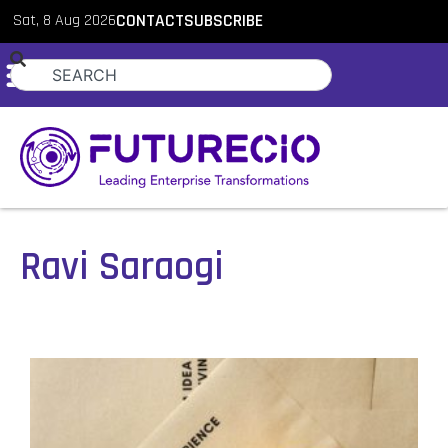
Sat, 8 Aug 2026
CONTACT
SUBSCRIBE
Ravi Saraogi