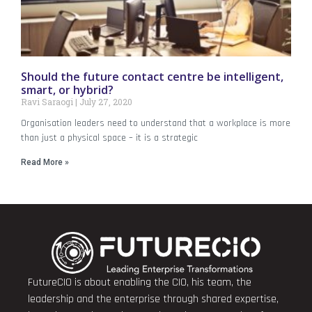
Should the future contact centre be intelligent,
smart, or hybrid?
Ravi Saraogi
July 27, 2020
Organisation leaders need to understand that a workplace is more
than just a physical space – it is a strategic
Read More »
FutureCIO is about enabling the CIO, his team, the
leadership and the enterprise through shared expertise,