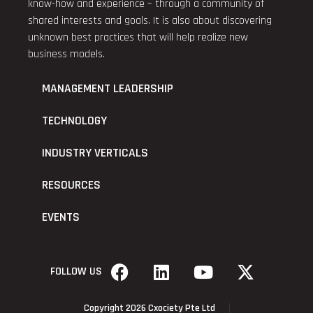
know-how and experience – through a community of
shared interests and goals. It is also about discovering
unknown best practices that will help realize new
business models.
MANAGEMENT LEADERSHIP
TECHNOLOGY
INDUSTRY VERTICALS
RESOURCES
EVENTS
FOLLOW US
Copyright 2026 Cxociety Pte Ltd