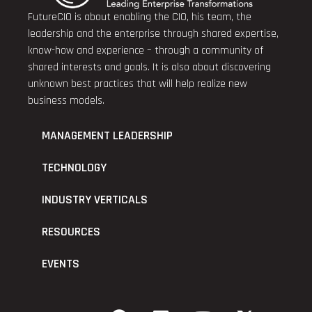
FutureCIO is about enabling the CIO, his team, the
leadership and the enterprise through shared expertise,
know-how and experience – through a community of
shared interests and goals. It is also about discovering
unknown best practices that will help realize new
business models.
MANAGEMENT LEADERSHIP
TECHNOLOGY
INDUSTRY VERTICALS
RESOURCES
EVENTS