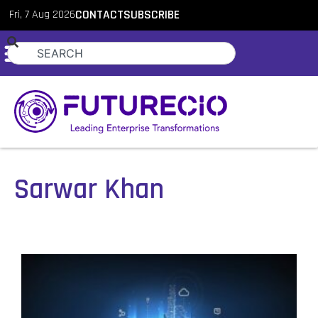
Fri, 7 Aug 2026
CONTACT
SUBSCRIBE
Sarwar Khan