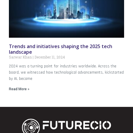
Trends and initiatives shaping the 2025 tech
landscape
Sarwar Khan
December 11, 2024
2024 was a turning point for industries worldwide. Across the
board, we witnessed how technological advancements, kickstarted
by AI, became
Read More »