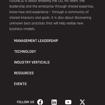
FutureCIO is about enabling the CIO, his team, the
leadership and the enterprise through shared expertise,
know-how and experience – through a community of
shared interests and goals. It is also about discovering
unknown best practices that will help realize new
business models.
MANAGEMENT LEADERSHIP
TECHNOLOGY
INDUSTRY VERTICALS
RESOURCES
EVENTS
FOLLOW US