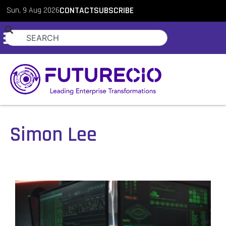
Sun, 9 Aug 2026
CONTACT
SUBSCRIBE
Simon Lee