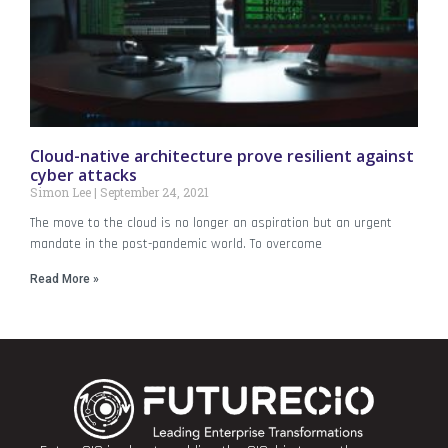
Cloud-native architecture prove resilient against
cyber attacks
Simon Lee
September 24, 2021
The move to the cloud is no longer an aspiration but an urgent
mandate in the post-pandemic world. To overcome
Read More »