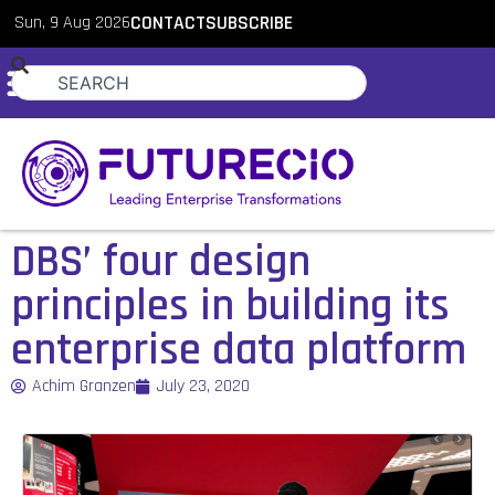
Sun, 9 Aug 2026
CONTACT
SUBSCRIBE
DBS’ four design
principles in building its
enterprise data platform
Achim Granzen
July 23, 2020