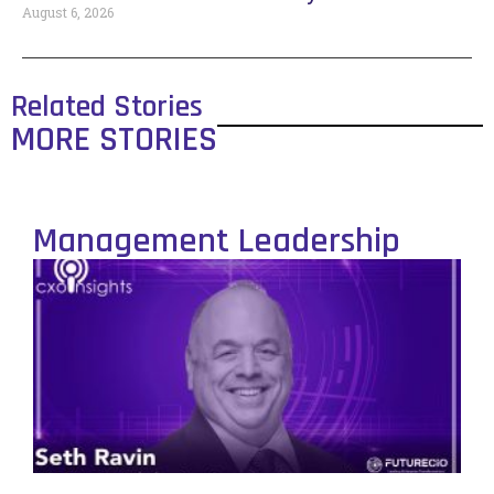
August 6, 2026
Related Stories
MORE STORIES
Management Leadership