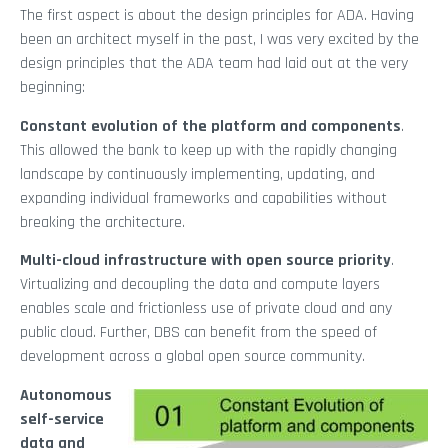
The first aspect is about the design principles for ADA. Having
been an architect myself in the past, I was very excited by the
design principles that the ADA team had laid out at the very
beginning:
Constant evolution of the platform and components
.
This allowed the bank to keep up with the rapidly changing
landscape by continuously implementing, updating, and
expanding individual frameworks and capabilities without
breaking the architecture.
Multi-cloud infrastructure with open source priority
.
Virtualizing and decoupling the data and compute layers
enables scale and frictionless use of private cloud and any
public cloud. Further, DBS can benefit from the speed of
development across a global open source community.
Autonomous
self-service
data and