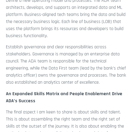
Define a new operating model and processes. The ADA team
architects, develops, and supports an integrated data and ML
platform. Business-aligned tech teams bring the data and build
the necessary business logic. Each line of business (LOB) that
uses the platform brings its resources and developers to build
business functionality.
Establish governance and clear responsibilities across
stakeholders. Governance is managed by an enterprise data
council. The ADA team is responsible for the technical
engineering, while the Data First team (lead by the bank’s chief
analytics officer) owns the governance and processes. The bank
also established an analytics center of excellence.
An Expanded Skills Matrix and People Enablement Drive
ADA’s Success
The final aspect I am keen to share is about skills and talent.
This is about assembling the right team and the right set of
skills at the outset of the journey. It is also about enabling the