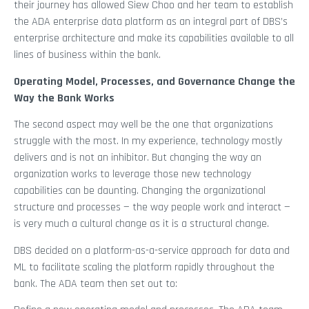
their journey has allowed Siew Choo and her team to establish
the ADA enterprise data platform as an integral part of DBS’s
enterprise architecture and make its capabilities available to all
lines of business within the bank.
Operating Model, Processes, and Governance Change the
Way the Bank Works
The second aspect may well be the one that organizations
struggle with the most. In my experience, technology mostly
delivers and is not an inhibitor. But changing the way an
organization works to leverage those new technology
capabilities can be daunting. Changing the organizational
structure and processes — the way people work and interact —
is very much a cultural change as it is a structural change.
DBS decided on a platform-as-a-service approach for data and
ML to facilitate scaling the platform rapidly throughout the
bank. The ADA team then set out to: