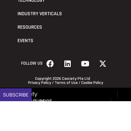
TECHNOLOGY
INDUSTRY VERTICALS
RESOURCES
EVENTS
FOLLOW US
Copyright 2026 Cxociety Pte Ltd
Privacy Policy
/
Terms of Use
/
Cookie Policy
SUBSCRIBE