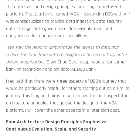
the objectives and design principles for a single end-to-end
platform. That platform, named “ADA — Advancing DBS with AI,”
was conceptualized to provide data ingestion, data security,
data storage, data governance, data visualization, and
analytics model management capabilities.
“We saw the need to democratize the access to data and
reduce the time from data to insights to become a truly data-
driven organization.”
Siew Choo Soh, group head of consumer
banking technology and big data/AI, DBS Bank
I realized that there were three aspects of DBS’s journey that
would be particularly helpful for others starting out on a similar
journey. This blog post aims to summarize the first aspect: the
architecture principles that guided the design of the ADA
platform. I will cover the other aspects in a later blog post.
Four Architecture Design Principles Emphasize
Continuous Evolution, Scale, and Security