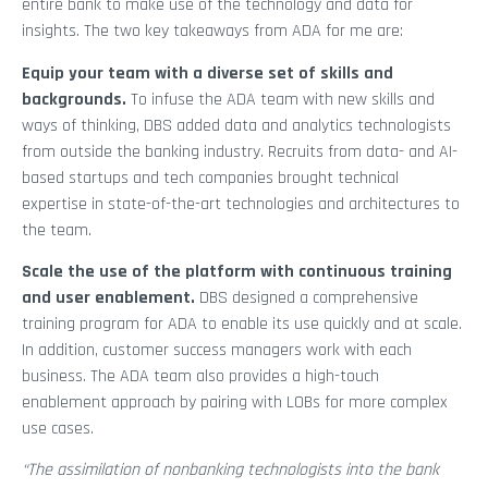
entire bank to make use of the technology and data for
insights. The two key takeaways from ADA for me are:
Equip your team with a diverse set of skills and
backgrounds.
To infuse the ADA team with new skills and
ways of thinking, DBS added data and analytics technologists
from outside the banking industry. Recruits from data- and AI-
based startups and tech companies brought technical
expertise in state-of-the-art technologies and architectures to
the team.
Scale the use of the platform with continuous training
and user enablement.
DBS designed a comprehensive
training program for ADA to enable its use quickly and at scale.
In addition, customer success managers work with each
business. The ADA team also provides a high-touch
enablement approach by pairing with LOBs for more complex
use cases.
“The assimilation of nonbanking technologists into the bank