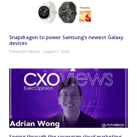
Snapdragon to power Samsung’s newest Galaxy
devices
FutureCIO Editors
August 7, 2026
Seeing through the sovereign cloud marketing