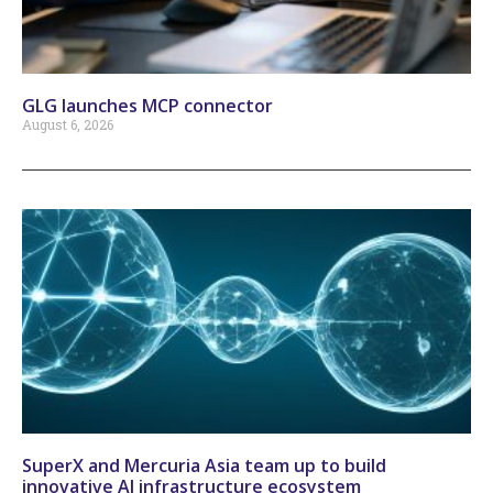
GLG launches MCP connector
August 6, 2026
SuperX and Mercuria Asia team up to build
innovative AI infrastructure ecosystem