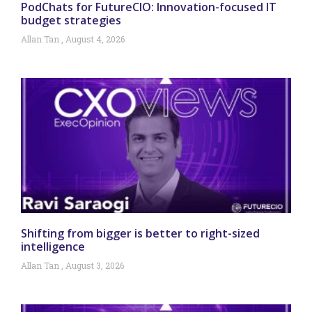
PodChats for FutureCIO: Innovation-focused IT
budget strategies
Allan Tan
August 4, 2026
Shifting from bigger is better to right-sized
intelligence
Allan Tan
August 3, 2026