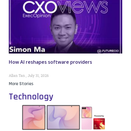
How AI reshapes software providers
Allan Tan
July 31, 2026
More Stories
Technology