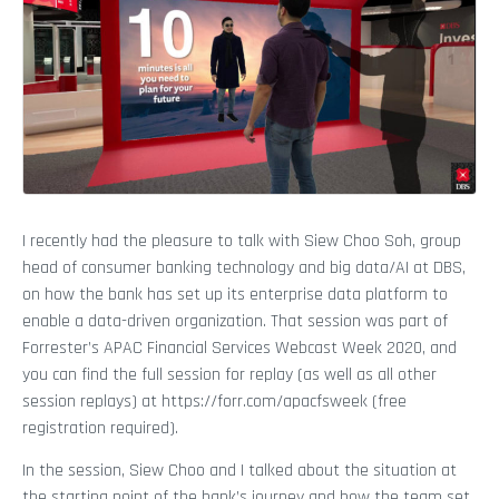
I recently had the pleasure to talk with Siew Choo Soh, group
head of consumer banking technology and big data/AI at DBS,
on how the bank has set up its enterprise data platform to
enable a data-driven organization. That session was part of
Forrester’s APAC Financial Services Webcast Week 2020, and
you can find the full session for replay (as well as all other
session replays) at https://forr.com/apacfsweek (free
registration required).
In the session, Siew Choo and I talked about the situation at
the starting point of the bank’s journey and how the team set