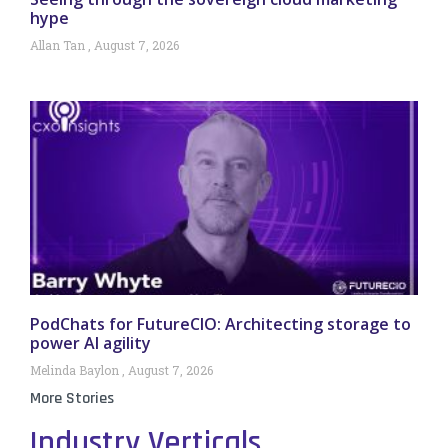
hype
Allan Tan
August 7, 2026
PodChats for FutureCIO: Architecting storage to
power AI agility
Melinda Baylon
August 7, 2026
More Stories
Industry Verticals