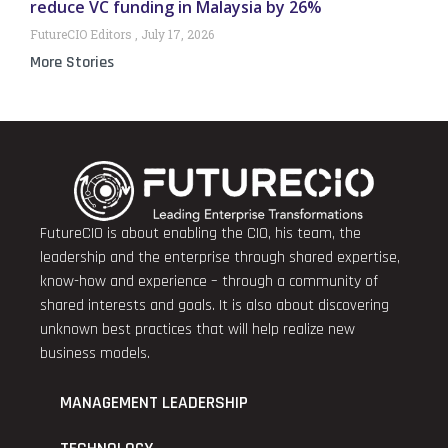
reduce VC funding in Malaysia by 26%
FutureCIO Editors
July 17, 2026
More Stories
FutureCIO is about enabling the CIO, his team, the
leadership and the enterprise through shared expertise,
know-how and experience – through a community of
shared interests and goals. It is also about discovering
unknown best practices that will help realize new
business models.
MANAGEMENT LEADERSHIP