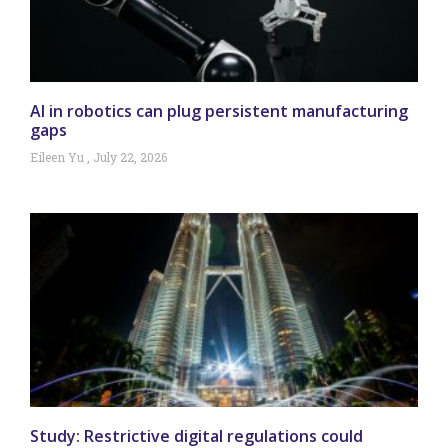
AI in robotics can plug persistent manufacturing
gaps
Eileen Yu
July 22, 2026
Study: Restrictive digital regulations could