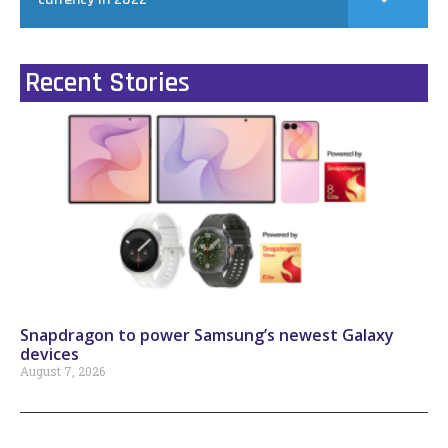
Recent Stories
Snapdragon to power Samsung’s newest Galaxy
devices
August 7, 2026