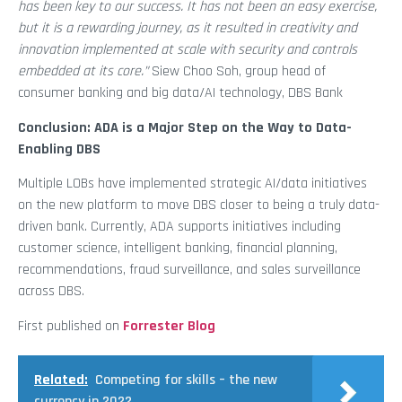
has been key to our success. It has not been an easy exercise,
but it is a rewarding journey, as it resulted in creativity and
innovation implemented at scale with security and controls
embedded at its core.”
Siew Choo Soh, group head of
consumer banking and big data/AI technology, DBS Bank
Conclusion: ADA is a Major Step on the Way to Data-
Enabling DBS
Multiple LOBs have implemented strategic AI/data initiatives
on the new platform to move DBS closer to being a truly data-
driven bank. Currently, ADA supports initiatives including
customer science, intelligent banking, financial planning,
recommendations, fraud surveillance, and sales surveillance
across DBS.
First published on
Forrester Blog
Related:
Competing for skills – the new
currency in 2022