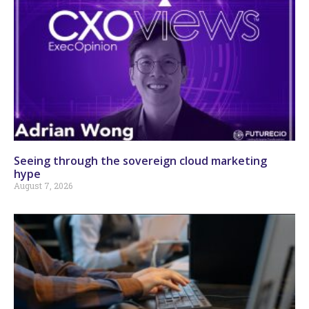
Seeing through the sovereign cloud marketing
hype
August 7, 2026