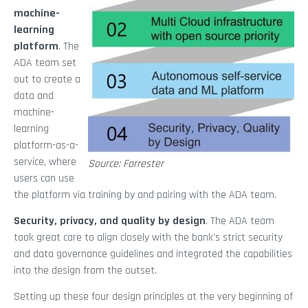
machine-
learning
platform
. The
ADA team set
out to create a
data and
machine-
learning
platform-as-a-
service, where
Source: Forrester
users can use
the platform via training by and pairing with the ADA team.
Security, privacy, and quality by design
. The ADA team
took great care to align closely with the bank’s strict security
and data governance guidelines and integrated the capabilities
into the design from the outset.
Setting up these four design principles at the very beginning of