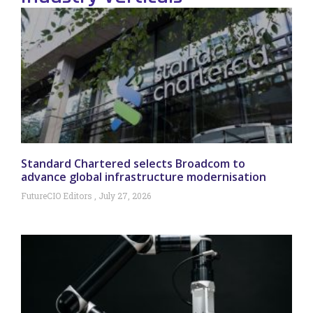
Standard Chartered selects Broadcom to
advance global infrastructure modernisation
FutureCIO Editors
July 27, 2026