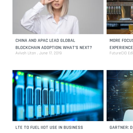
CHINA AND APAC LEAD GLOBAL
MORE FOCU
BLOCKCHAIN ADOPTION; WHAT’S NEXT?
EXPERIENCE
Avivah Litan
June 17, 2019
FutureCIO Ed
LTE TO FUEL IIOT USE IN BUSINESS
GARTNER: D