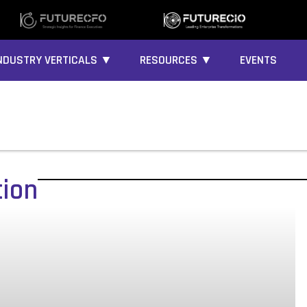
NDUSTRY VERTICALS ▼
RESOURCES ▼
EVENTS
tion