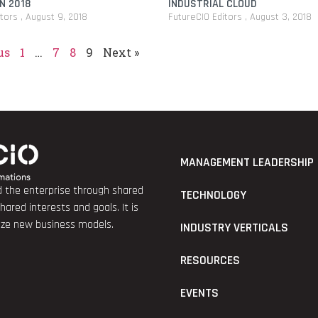
N 2018
INDUSTRIAL CLOUD
itors
August 9, 2018
FutureCIO Editors
August 3, 2018
us
1
…
7
8
9
Next »
MANAGEMENT LEADERSHIP
nd the enterprise through shared
TECHNOLOGY
red interests and goals. It is
lize new business models.
INDUSTRY VERTICALS
RESOURCES
EVENTS