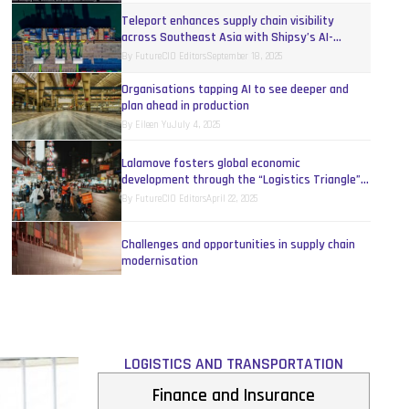
Teleport enhances supply chain visibility
across Southeast Asia with Shipsy’s AI-
powered platform
By
FutureCIO Editors
September 18, 2025
Organisations tapping AI to see deeper and
plan ahead in production
By
Eileen Yu
July 4, 2025
Lalamove fosters global economic
development through the “Logistics Triangle”
model
By
FutureCIO Editors
April 22, 2025
Challenges and opportunities in supply chain
modernisation
By
Allan Tan
October 26, 2023
Rethinking distribution with applied AI in APAC
By
Cas Brentjens
September 15, 2023
LOGISTICS AND TRANSPORTATION
Finance and Insurance
Supply chain executives overestimate