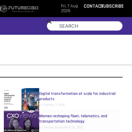
Fri, 7 Aug
CONTACT
SUBSCRIBE
2026
Digital transformation at scale for industrial
products
By
IBM
May 17, 2026
Women reshaping fleet, telematics, and
transportation technology
By
Melinda Baylon
March 10, 2026