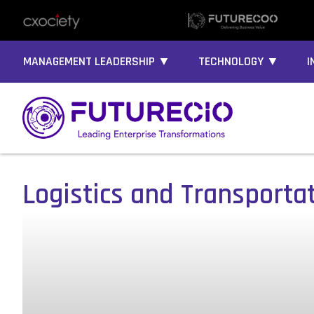
MANAGEMENT LEADERSHIP ▼
TECHNOLOGY ▼
I
Logistics and Transporta