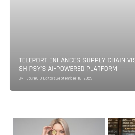
TELEPORT ENHANCES SUPPLY CHAIN VI
SHIPSY’S AI-POWERED PLATFORM
By
FutureCIO Editors
September 18, 2025