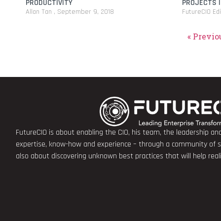
PRODUCTIVITY
PROJECTS I
Allan Tan
September 9, 2018
FutureCIO Ed
« Previo
FutureCIO is about enabling the CIO, his team, the leadership a
expertise, know-how and experience – through a community of sha
also about discovering unknown best practices that will help rea