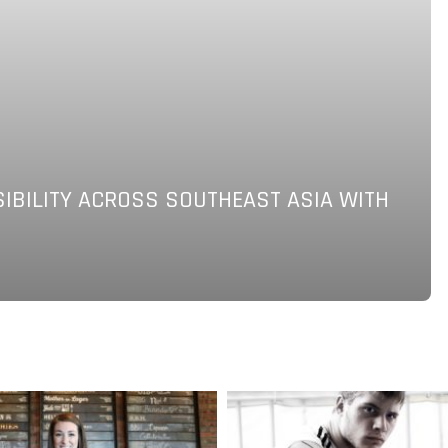
SIBILITY ACROSS SOUTHEAST ASIA WITH