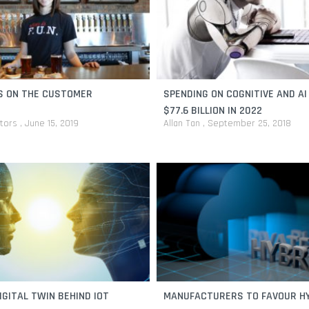
S ON THE CUSTOMER
SPENDING ON COGNITIVE AND AI
$77.6 BILLION IN 2022
itors
June 15, 2019
Allan Tan
September 25, 2018
IGITAL TWIN BEHIND IOT
MANUFACTURERS TO FAVOUR H