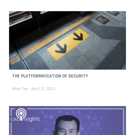
THE PLATFORMIFICATION OF SECURITY
Allan Tan
April 12, 2024