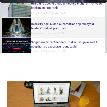
HSBC and Google Cloud announce transformative AI
banking partnership
By
FutureCIO Editors
July 1, 2026
Cxociety poll: AI and Automation top Malaysia IT
leaders’ budget priorities
By
Melinda Baylon
June 15, 2026
Singapore fintech leaders to discuss governed AI
adoption at executive roundtable
By
FutureCIO Editors
May 11, 2026
Talent shortages and payroll risks hinder Singapore
business growth, study finds
By
FutureCIO Editors
April 17, 2026
Mastercard rolls out authenticated agentic
transactions across multiple ASEAN markets
By
FutureCIO Editors
April 10, 2026
UnionPay unveils Agentic Payment Open Protocol
Framework
By
FutureCIO Editors
April 10, 2026
FlashCard launches to secure AI-driven payments in