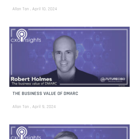
Allan Tan
April 10, 2024
THE BUSINESS VALUE OF DMARC
Allan Tan
April 9, 2024