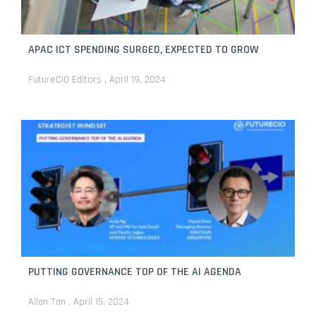
APAC ICT SPENDING SURGED, EXPECTED TO GROW
FutureCIO Editors
April 19, 2024
PUTTING GOVERNANCE TOP OF THE AI AGENDA
Allan Tan
April 15, 2024