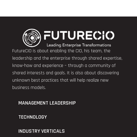
FutureCIO is about enabling the CIO, his team, the
leadership and the enterprise through shared expertise,
know-how and experience – through a community of
shared interests and goals. It is also about discovering
unknown best practices that will help realize new
business models.
MANAGEMENT LEADERSHIP
TECHNOLOGY
INDUSTRY VERTICALS