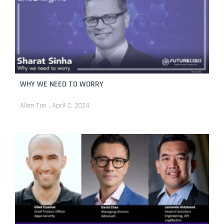
WHY WE NEED TO WORRY
Allan Tan
April 2, 2024