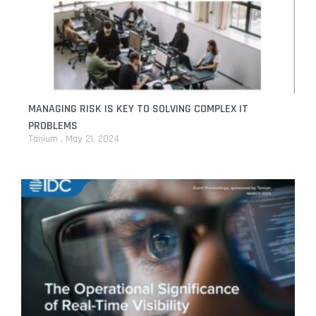
MANAGING RISK IS KEY TO SOLVING COMPLEX IT
PROBLEMS
Tanium
May 21, 2024