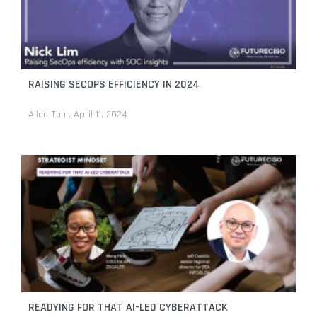
RAISING SECOPS EFFICIENCY IN 2024
Allan Tan
April 11, 2024
READYING FOR THAT AI-LED CYBERATTACK