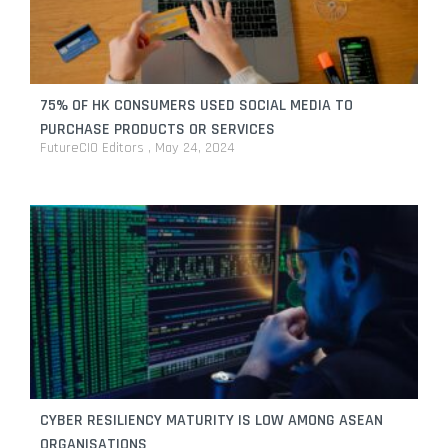
enterprises
By
FutureCIO Editors
April 1, 2026
Adyen and Raptor partner to simplify operations for
Singapore’s service sector
75% OF HK CONSUMERS USED SOCIAL MEDIA TO
By
FutureCIO Editors
January 29, 2026
PURCHASE PRODUCTS OR SERVICES
FutureCIO Editors
May 24, 2024
Ant International reports powering inclusive fintech
success in Southeast Asia
By
FutureCIO Editors
January 20, 2026
CYBER RESILIENCY MATURITY IS LOW AMONG ASEAN
ORGANISATIONS