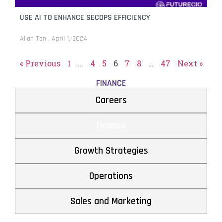
USE AI TO ENHANCE SECOPS EFFICIENCY
Allan Tan
April 1, 2024
« Previous
1
…
4
5
6
7
8
…
47
Next »
FINANCE
Careers
Finance
Growth Strategies
Operations
Sales and Marketing