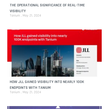
THE OPERATIONAL SIGNIFICANCE OF REAL-TIME
VISIBILITY
Tanium
May 21, 2024
HOW JLL GAINED VISIBILITY INTO NEARLY 100K
ENDPOINTS WITH TANIUM
Tanium
May 21, 2024