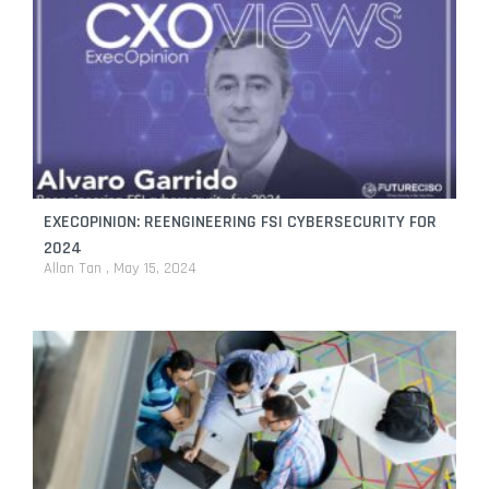
EXECOPINION: REENGINEERING FSI CYBERSECURITY FOR
2024
Allan Tan
May 15, 2024