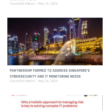
FutureCIO Editors
May 24, 2024
PARTNERSHIP FORMED TO ADDRESS SINGAPORE’S
CYBERSECURITY AND IT MONITORING NEEDS
FutureCIO Editors
May 24, 2024