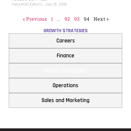
FutureCIO Editors
July 15, 2018
« Previous
1
…
92
93
94
Next »
GROWTH STRATEGIES
Careers
Finance
Growth Strategies
Operations
Sales and Marketing