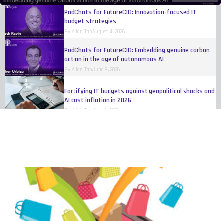
PodChats for FutureCIO: Innovation-focused IT
budget strategies
By
Allan Tan
August 4, 2026
PodChats for FutureCIO: Embedding genuine carbon
action in the age of autonomous AI
By
Allan Tan
June 8, 2026
Fortifying IT budgets against geopolitical shocks and
AI cost inflation in 2026
By
Allan Tan
June 1, 2026
Digital transformation at scale for industrial
products
By
IBM
May 17, 2026
Organisations still trying to figure out how to make
AI work
By
Eileen Yu
April 20, 2026
Women reshaping fleet, telematics, and
transportation technology
By
Melinda Baylon
March 10, 2026