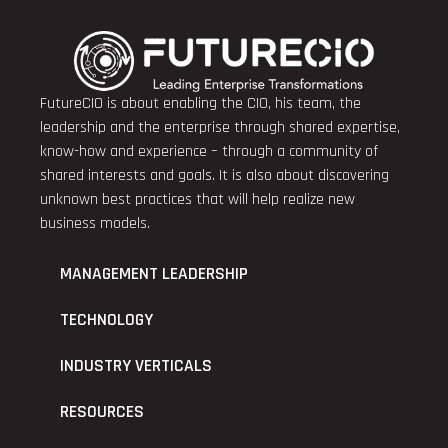
FutureCIO is about enabling the CIO, his team, the
leadership and the enterprise through shared expertise,
know-how and experience – through a community of
shared interests and goals. It is also about discovering
unknown best practices that will help realize new
business models.
MANAGEMENT LEADERSHIP
TECHNOLOGY
INDUSTRY VERTICALS
RESOURCES