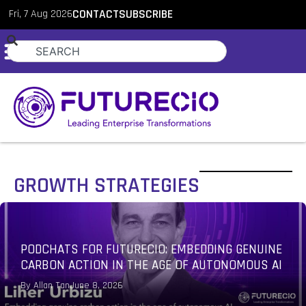
Fri, 7 Aug 2026
CONTACT
SUBSCRIBE
GROWTH STRATEGIES
PODCHATS FOR FUTURECIO: EMBEDDING GENUINE
CARBON ACTION IN THE AGE OF AUTONOMOUS AI
By
Allan Tan
June 8, 2026