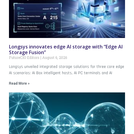
Longsys innovates edge AI storage with “Edge AI
Storage Fusion”
FutureCIO Editors
August 6, 2026
Longsys unveiled integrated storage solutions for three core edge
AI scenarios: AI Box intelligent hosts, AI PC terminals and AI
Read More »