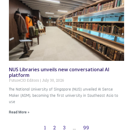
NUS Libraries unveils new conversational AI
platform
FutureCIO Editors
July 30, 2026
The National University of Singapore (NUS) unveiled AI Sense
Maker (ASM), becoming the first university in Southeast Asia to
use
Read More »
1
2
3
…
99