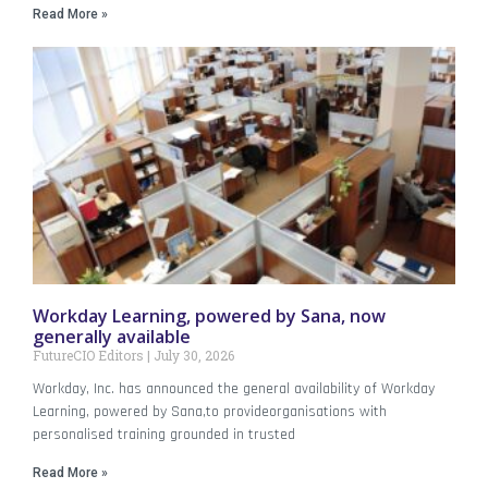
Read More »
Workday Learning, powered by Sana, now
generally available
FutureCIO Editors
July 30, 2026
Workday, Inc. has announced the general availability of Workday
Learning, powered by Sana,to provideorganisations with
personalised training grounded in trusted
Read More »