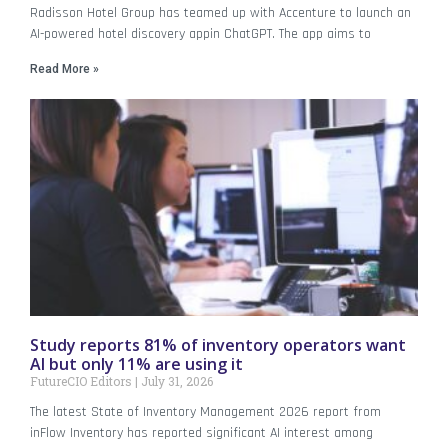
Radisson Hotel Group has teamed up with Accenture to launch an
AI-powered hotel discovery appin ChatGPT. The app aims to
Read More »
Study reports 81% of inventory operators want
AI but only 11% are using it
FutureCIO Editors
July 31, 2026
The latest State of Inventory Management 2026 report from
inFlow Inventory has reported significant AI interest among