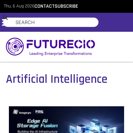
Thu, 6 Aug 2026
CONTACT
SUBSCRIBE
Artificial Intelligence