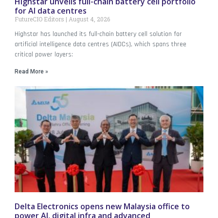
Highstar unveils full-chain battery cell portfolio
for AI data centres
FutureCIO Editors
August 4, 2026
Highstar has launched its full-chain battery cell solution for
artificial intelligence data centres (AIDCs), which spans three
critical power layers:
Read More »
Delta Electronics opens new Malaysia office to
power AI, digital infra and advanced