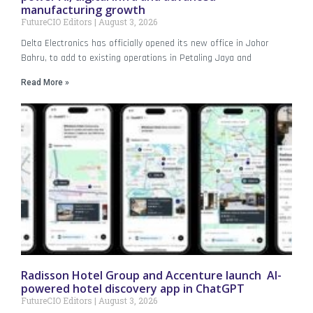
manufacturing growth
FutureCIO Editors
August 3, 2026
Delta Electronics has officially opened its new office in Johor
Bahru, to add to existing operations in Petaling Jaya and
Read More »
Radisson Hotel Group and Accenture launch AI-
powered hotel discovery app in ChatGPT
FutureCIO Editors
August 3, 2026