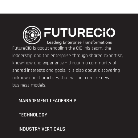
FutureCIO is about enabling the CIO, his team, the
leadership and the enterprise through shared expertise,
know-how and experience – through a community of
shared interests and goals. It is also about discovering
unknown best practices that will help realize new
business models.
MANAGEMENT LEADERSHIP
TECHNOLOGY
INDUSTRY VERTICALS