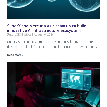
SuperX and Mercuria Asia team up to build
innovative AI infrastructure ecosystem
FutureCIO Editors
August 6, 2026
SuperX AI Technology Limited and Mercuria Asia have partnered to
develop global AI infrastructure that integrates energy solutions.
Read More »