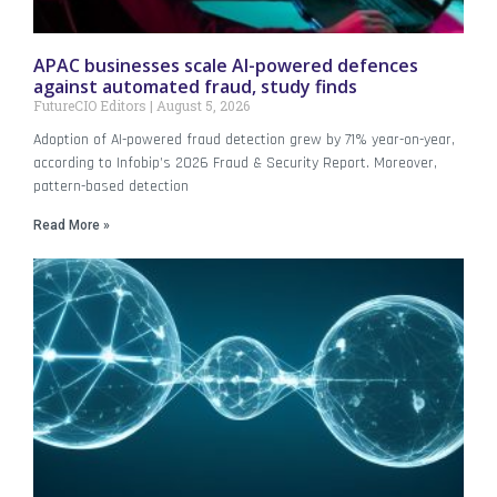
APAC businesses scale AI-powered defences
against automated fraud, study finds
FutureCIO Editors
August 5, 2026
Adoption of AI-powered fraud detection grew by 71% year-on-year,
according to Infobip’s 2026 Fraud & Security Report. Moreover,
pattern-based detection
Read More »