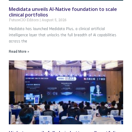
Medidata unveils AI-Native foundation to scale
clinical portfolios
FutureCIO Editors
August 5, 2026
Medidata has launched Medidata Plus, a clinical artificial
intelligence layer that unlocks the full breadth of AI capabilities
across the
Read More »