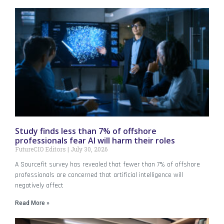
Study finds less than 7% of offshore
professionals fear AI will harm their roles
FutureCIO Editors
July 30, 2026
A Sourcefit survey has revealed that fewer than 7% of offshore
professionals are concerned that artificial intelligence will
negatively affect
Read More »