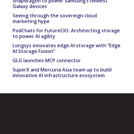
Snapdragon to power Samsung’s newest
Galaxy devices
Seeing through the sovereign cloud
marketing hype
PodChats for FutureCIO: Architecting storage
to power AI agility
Longsys innovates edge AI storage with “Edge
AI Storage Fusion”
GLG launches MCP connector
SuperX and Mercuria Asia team up to build
innovative AI infrastructure ecosystem