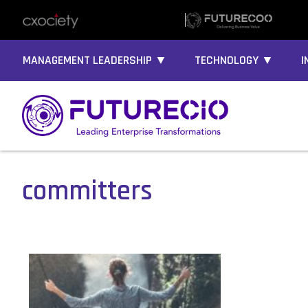
MANAGEMENT LEADERSHIP ▼
TECHNOLOGY ▼
I
committers