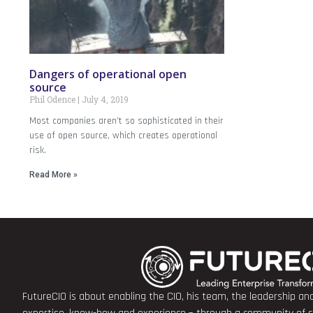
Dangers of operational open
source
Phil Odence
July 4, 2019
Most companies aren’t so sophisticated in their
use of open source, which creates operational
risk.
Read More »
FutureCIO is about enabling the CIO, his team, the leadership a