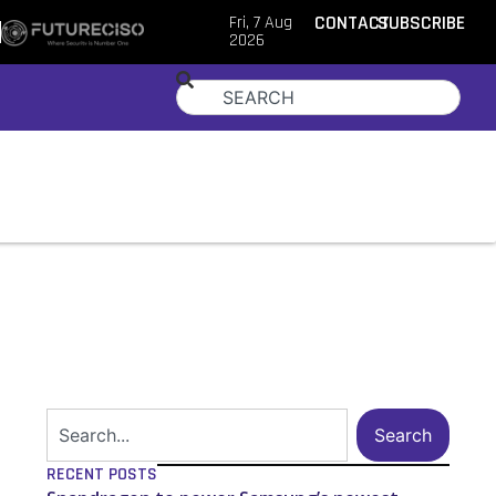
Fri, 7 Aug
CONTACT
SUBSCRIBE
2026
Search
RECENT POSTS