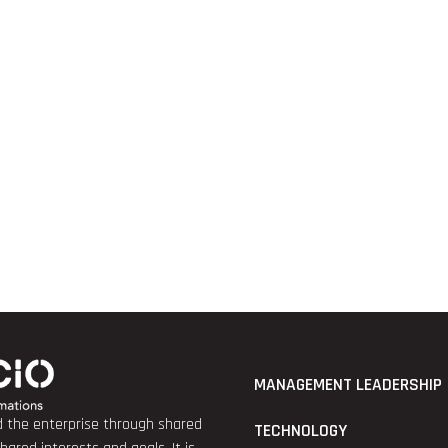
MANAGEMENT LEADERSHIP
nd the enterprise through shared
TECHNOLOGY