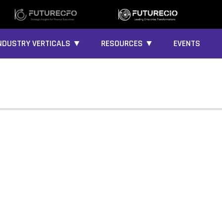
NDUSTRY VERTICALS ▼
RESOURCES ▼
EVENTS