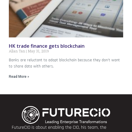
HK trade finance gets blockchain
Allan Tan
May 31, 2019
Banks are reluctant to adopt blockchain because they don’t want
to share data with others.
Read More »
FutureCIO is about enabling the CIO, his team, the