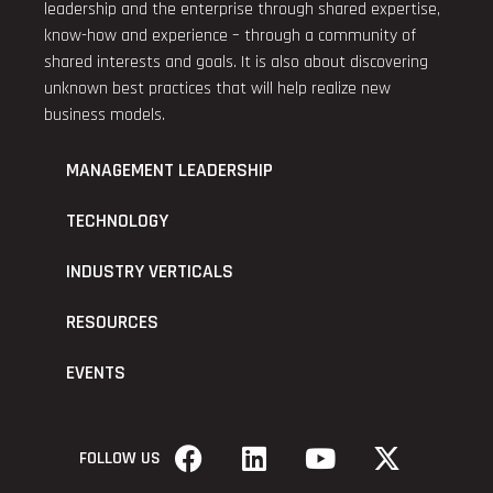
leadership and the enterprise through shared expertise,
know-how and experience – through a community of
shared interests and goals. It is also about discovering
unknown best practices that will help realize new
business models.
MANAGEMENT LEADERSHIP
TECHNOLOGY
INDUSTRY VERTICALS
RESOURCES
EVENTS
FOLLOW US