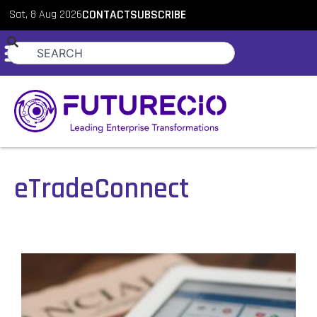
Sat, 8 Aug 2026
CONTACT
SUBSCRIBE
eTradeConnect