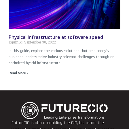
Physical infrastructure at software speed
Equinix
September 30, 2022
In this guide, explore the various solutions that help today’s
business leaders solve industry-relevant challenges through an
optimized hybrid infrastructure
Read More »
FutureCIO is about enabling the CIO, his team, the