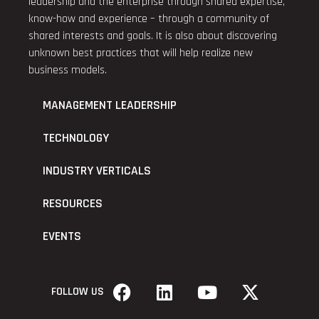
leadership and the enterprise through shared expertise,
know-how and experience – through a community of
shared interests and goals. It is also about discovering
unknown best practices that will help realize new
business models.
MANAGEMENT LEADERSHIP
TECHNOLOGY
INDUSTRY VERTICALS
RESOURCES
EVENTS
FOLLOW US