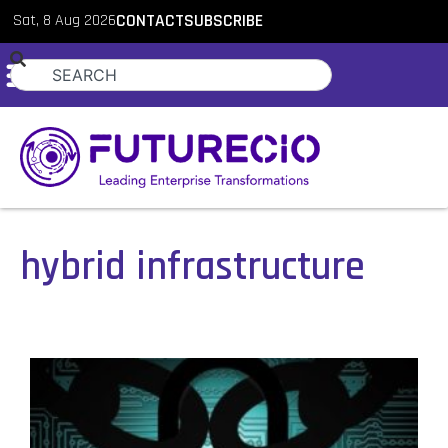
Sat, 8 Aug 2026
CONTACT
SUBSCRIBE
hybrid infrastructure