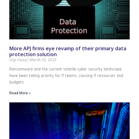
More APJ firms eye revamp of their primary data
protection solution
Gigi Onag
March 30, 2023
Ransomware and the current volatile cyber security landscape
have been taking priority for IT teams, causing IT resources and
budgets
Read More »