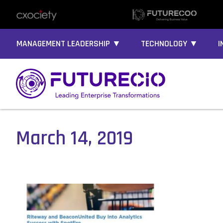
MANAGEMENT LEADERSHIP ▼
TECHNOLOGY ▼
I
March 14, 2019