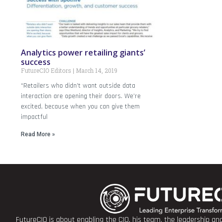
Analytics power retailing giants’
success
FutureCIO Editors
March 14, 2019
“Retailers who didn’t want outside data
interaction are opening their doors. We’re
excited, because when you can give them
impactful
Read More »
FutureCIO is about enabling the CIO, his team, the leadership a