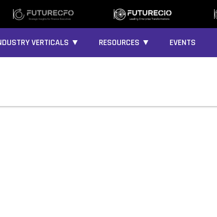
NDUSTRY VERTICALS ▼
RESOURCES ▼
EVENTS