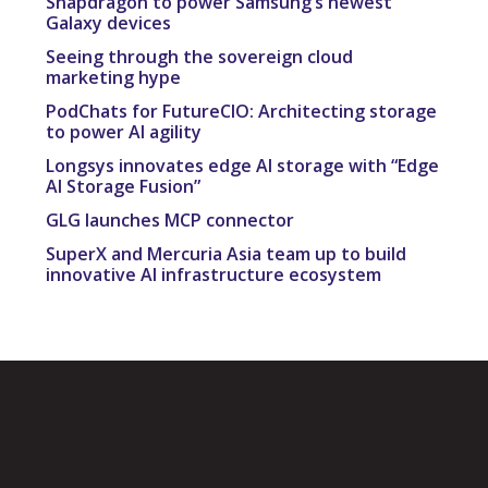
Snapdragon to power Samsung’s newest
Galaxy devices
Seeing through the sovereign cloud
marketing hype
PodChats for FutureCIO: Architecting storage
to power AI agility
Longsys innovates edge AI storage with “Edge
AI Storage Fusion”
GLG launches MCP connector
SuperX and Mercuria Asia team up to build
innovative AI infrastructure ecosystem