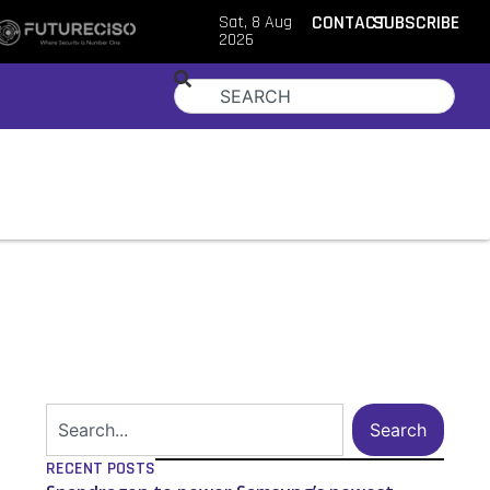
Sat, 8 Aug
CONTACT
SUBSCRIBE
2026
Search
RECENT POSTS