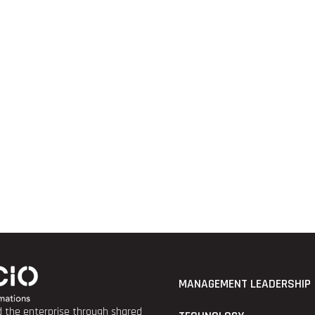
MANAGEMENT LEADERSHIP
nd the enterprise through shared