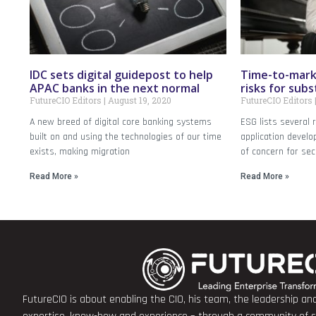
IDC sets digital guidepost to help
Time-to-mark
APAC banks in the next normal
risks for sub
FutureCIO Editors
August 19, 2020
FutureCIO Editors
A new breed of digital core banking systems
ESG lists several 
built on and using the technologies of our time
application devel
exists, making migration
of concern for sec
Read More »
Read More »
FutureCIO is about enabling the CIO, his team, the leadership a