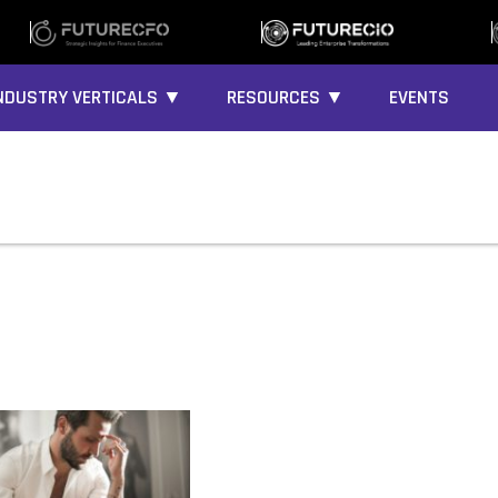
NDUSTRY VERTICALS ▼
RESOURCES ▼
EVENTS