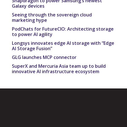
Snapdragon to power Samsung’s newest
Galaxy devices
Seeing through the sovereign cloud
marketing hype
PodChats for FutureCIO: Architecting storage
to power AI agility
Longsys innovates edge AI storage with “Edge
AI Storage Fusion”
GLG launches MCP connector
SuperX and Mercuria Asia team up to build
innovative AI infrastructure ecosystem