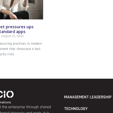
et pressures ups
standard apps
August 19, 2020
recurring practices in modern
opment that showcase a lack
urity risks
MANAGEMENT LEADERSHIP
nd the enterprise through shared
TECHNOLOGY