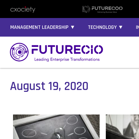
MANAGEMENT LEADERSHIP ▼
TECHNOLOGY ▼
I
August 19, 2020