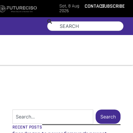
Sat, 8 Aug
CONTACT
SUBSCRIBE
2026
Search
RECENT POSTS