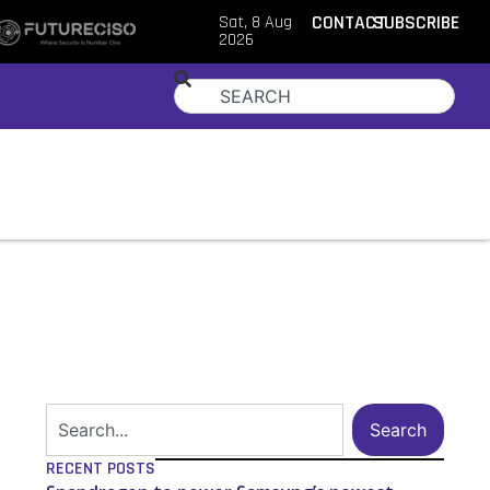
Sat, 8 Aug
CONTACT
SUBSCRIBE
2026
Search
RECENT POSTS