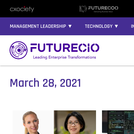
MANAGEMENT LEADERSHIP ▼
TECHNOLOGY ▼
I
March 28, 2021