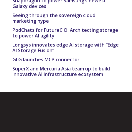
Snapdragon to power Samsung’s newest
Galaxy devices
Seeing through the sovereign cloud
marketing hype
PodChats for FutureCIO: Architecting storage
to power AI agility
Longsys innovates edge AI storage with “Edge
AI Storage Fusion”
GLG launches MCP connector
SuperX and Mercuria Asia team up to build
innovative AI infrastructure ecosystem