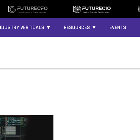
NDUSTRY VERTICALS ▼
RESOURCES ▼
EVENTS