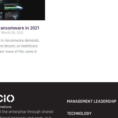
ransomware in 2021
March 28, 2021
 in ransomware demands,
nd attacks on healthcare
pect more of the same in
MANAGEMENT LEADERSHIP
nd the enterprise through shared
TECHNOLOGY