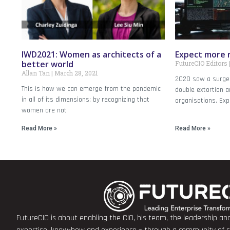
IWD2021: Women as architects of a
Expect more 
better world
FutureCIO Editors
Allan Tan
March 28, 2021
2020 saw a surge
This is how we can emerge from the pandemic
double extortion a
in all of its dimensions: by recognizing that
organisations. Ex
women are not
Read More »
Read More »
FutureCIO is about enabling the CIO, his team, the leadership a