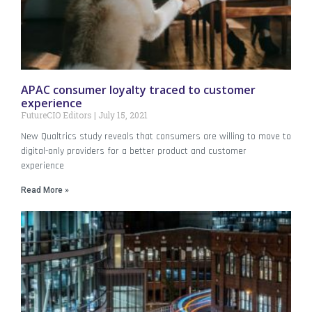
APAC consumer loyalty traced to customer
experience
FutureCIO Editors
July 15, 2021
New Qualtrics study reveals that consumers are willing to move to
digital-only providers for a better product and customer
experience
Read More »