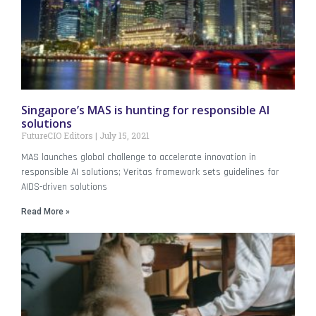
Singapore’s MAS is hunting for responsible AI
solutions
FutureCIO Editors
July 15, 2021
MAS launches global challenge to accelerate innovation in
responsible AI solutions; Veritas framework sets guidelines for
AIDS-driven solutions
Read More »