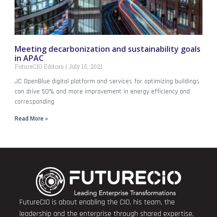
Meeting decarbonization and sustainability goals
in APAC
FutureCIO Editors
July 15, 2021
JC OpenBlue digital platform and services for optimizing buildings
can drive 50% and more improvement in energy efficiency and
corresponding
Read More »
FutureCIO is about enabling the CIO, his team, the
leadership and the enterprise through shared expertise,