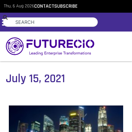
Thu, 6 Aug 2026
CONTACT
SUBSCRIBE
July 15, 2021