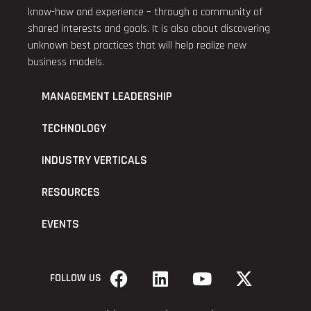
know-how and experience – through a community of
shared interests and goals. It is also about discovering
unknown best practices that will help realize new
business models.
MANAGEMENT LEADERSHIP
TECHNOLOGY
INDUSTRY VERTICALS
RESOURCES
EVENTS
FOLLOW US