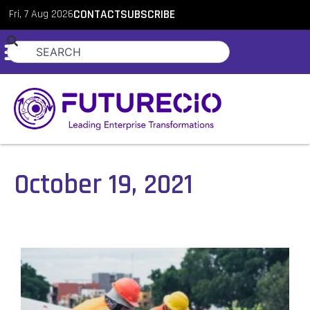
Fri, 7 Aug 2026
CONTACT
SUBSCRIBE
October 19, 2021