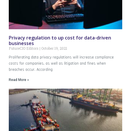
Privacy regulation to up cost for data-driven
businesses
FutureCIO Editors
October 19, 2021
Proliferating data privacy regulations will increase compliance
costs for companies, as well as litigation and fines when
breaches occur. According
Read More »