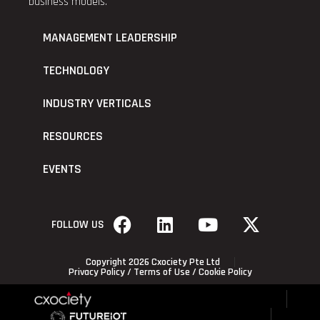
business models.
MANAGEMENT LEADERSHIP
TECHNOLOGY
INDUSTRY VERTICALS
RESOURCES
EVENTS
FOLLOW US
Copyright 2026 Cxociety Pte Ltd
Privacy Policy
/
Terms of Use
/
Cookie Policy