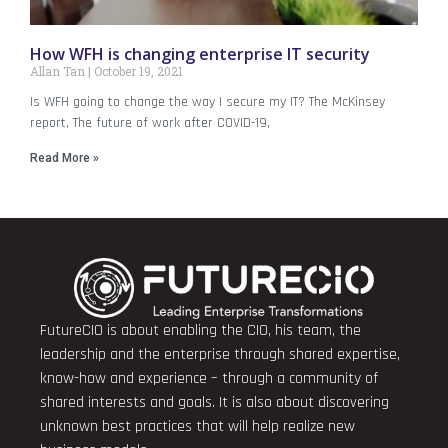
How WFH is changing enterprise IT security
Allan Tan
October 19, 2021
Is WFH going to change the way I secure my IT? The McKinsey
report, The future of work after COVID-19,
Read More »
FutureCIO is about enabling the CIO, his team, the
leadership and the enterprise through shared expertise,
know-how and experience – through a community of
shared interests and goals. It is also about discovering
unknown best practices that will help realize new