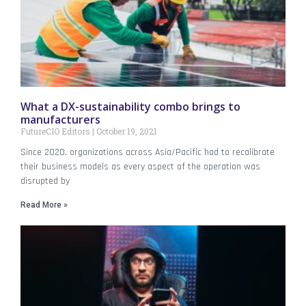
What a DX-sustainability combo brings to
manufacturers
FutureCIO Editors
October 19, 2021
Since 2020, organizations across Asia/Pacific had to recalibrate
their business models as every aspect of the operation was
disrupted by
Read More »