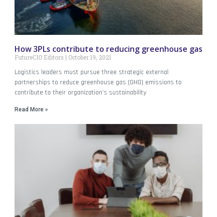
How 3PLs contribute to reducing greenhouse gas
FutureCIO Editors
October 19, 2021
Logistics leaders must pursue three strategic external
partnerships to reduce greenhouse gas (GHG) emissions to
contribute to their organization’s sustainability
Read More »