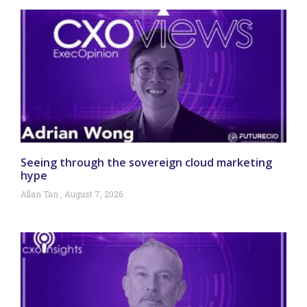
Seeing through the sovereign cloud marketing
hype
Allan Tan
August 7, 2026