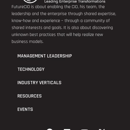
FutureCIO is about enabling the CIO, his team, the
leadership and the enterprise through shared expertise,
know-how and experience – through a community of
shared interests and goals. It is also about discovering
unknown best practices that will help realize new
business models.
MANAGEMENT LEADERSHIP
TECHNOLOGY
INDUSTRY VERTICALS
RESOURCES
EVENTS