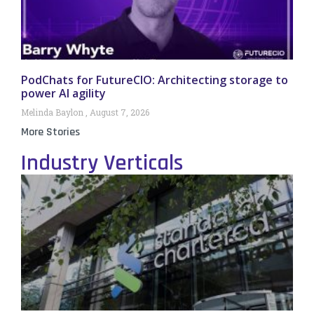
PodChats for FutureCIO: Architecting storage to
power AI agility
Melinda Baylon
August 7, 2026
More Stories
Industry Verticals