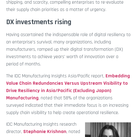
shipping, and scarcity, compelling enterprises to re-evaluate
their supply chain priorities as a matter of urgency.
DX investments rising
Having ascertained the indispensable role of digital resiliency to
an enterprise’s survival, many organizations, including
manufacturers, ramped up their digital transformation (DX)
investments to achieve years’ worth of innovation over a
period of months.
The IDC Manufacturing Insights Asia/Pacific report,
Embedding
Value Chain Redundancies Versus Upstream Visibility to
Drive Resiliency in Asia/Pacific (Excluding Japan)
Manufacturing
, noted that 58% of the organizations
surveyed indicated that their immediate focus is on increasing
supply chain visibility to help create operational resilience.
IDC Manufacturing Insights research
director,
Stephanie Krishnan
, noted