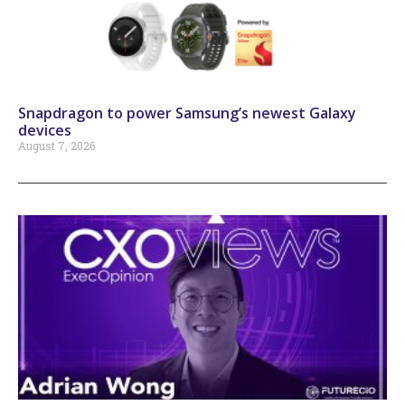
Snapdragon to power Samsung’s newest Galaxy
devices
August 7, 2026