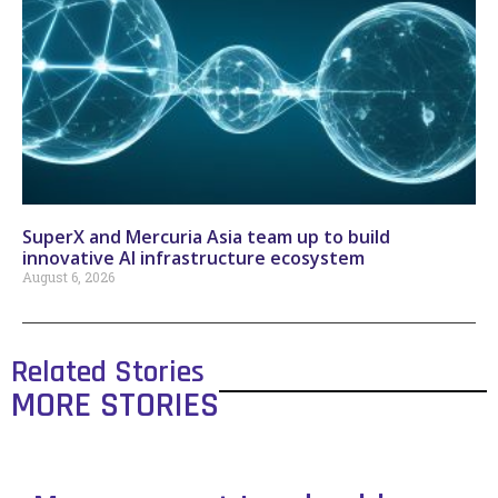
SuperX and Mercuria Asia team up to build
innovative AI infrastructure ecosystem
August 6, 2026
Related Stories
MORE STORIES