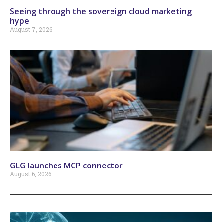
Seeing through the sovereign cloud marketing
hype
August 7, 2026
GLG launches MCP connector
August 6, 2026