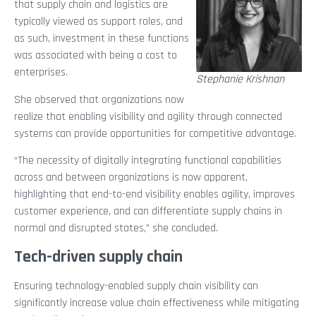
that supply chain and logistics are
typically viewed as support roles, and
as such, investment in these functions
was associated with being a cost to
enterprises.
Stephanie Krishnan
She observed that organizations now
realize that enabling visibility and agility through connected
systems can provide opportunities for competitive advantage.
“The necessity of digitally integrating functional capabilities
across and between organizations is now apparent,
highlighting that end-to-end visibility enables agility, improves
customer experience, and can differentiate supply chains in
normal and disrupted states,” she concluded.
Tech-driven supply chain
Ensuring technology-enabled supply chain visibility can
significantly increase value chain effectiveness while mitigating