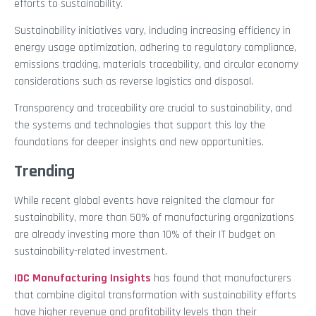
efforts to sustainability.
Sustainability initiatives vary, including increasing efficiency in
energy usage optimization, adhering to regulatory compliance,
emissions tracking, materials traceability, and circular economy
considerations such as reverse logistics and disposal.
Transparency and traceability are crucial to sustainability, and
the systems and technologies that support this lay the
foundations for deeper insights and new opportunities.
Trending
While recent global events have reignited the clamour for
sustainability, more than 50% of manufacturing organizations
are already investing more than 10% of their IT budget on
sustainability-related investment.
IDC Manufacturing Insights
has found that manufacturers
that combine digital transformation with sustainability efforts
have higher revenue and profitability levels than their