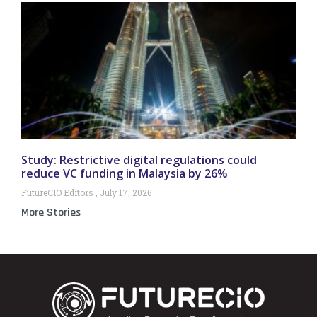
Study: Restrictive digital regulations could
reduce VC funding in Malaysia by 26%
FutureCIO Editors
July 17, 2026
More Stories