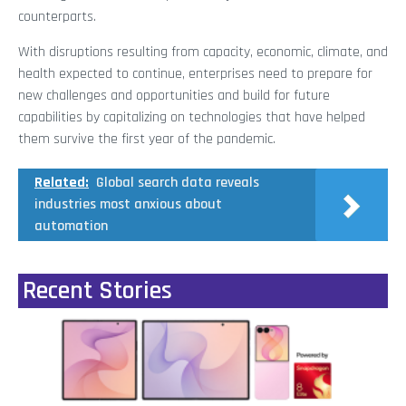
counterparts.
With disruptions resulting from capacity, economic, climate, and
health expected to continue, enterprises need to prepare for
new challenges and opportunities and build for future
capabilities by capitalizing on technologies that have helped
them survive the first year of the pandemic.
Related:
Global search data reveals
industries most anxious about
automation
Recent Stories