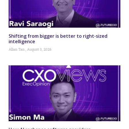
Shifting from bigger is better to right-sized
intelligence
Allan Tan
August 3, 2026