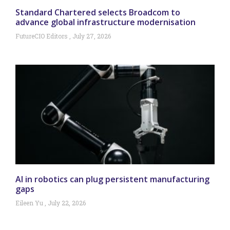
Standard Chartered selects Broadcom to
advance global infrastructure modernisation
FutureCIO Editors
July 27, 2026
AI in robotics can plug persistent manufacturing
gaps
Eileen Yu
July 22, 2026