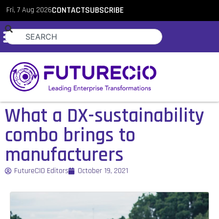
Fri, 7 Aug 2026
CONTACT
SUBSCRIBE
What a DX-sustainability
combo brings to
manufacturers
FutureCIO Editors
October 19, 2021