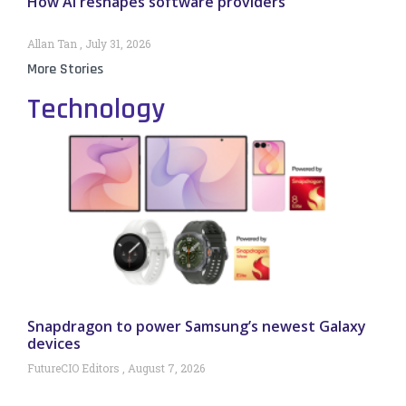
How AI reshapes software providers
Allan Tan
July 31, 2026
More Stories
Technology
Snapdragon to power Samsung’s newest Galaxy
devices
FutureCIO Editors
August 7, 2026