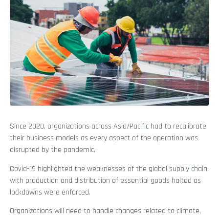
Since 2020, organizations across Asia/Pacific had to recalibrate
their business models as every aspect of the operation was
disrupted by the pandemic.
Covid-19 highlighted the weaknesses of the global supply chain,
with production and distribution of essential goods halted as
lockdowns were enforced.
Organizations will need to handle changes related to climate,