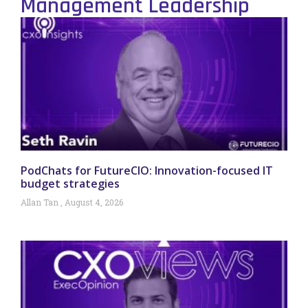
Management Leadership
PodChats for FutureCIO: Innovation-focused IT
budget strategies
Allan Tan
August 4, 2026