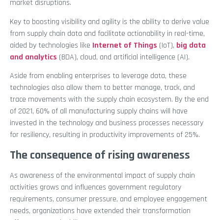
market disruptions.
Key to boosting visibility and agility is the ability to derive value
from supply chain data and facilitate actionability in real-time,
aided by technologies like
Internet of Things
(IoT),
big data
and analytics
(BDA), cloud, and artificial intelligence (AI).
Aside from enabling enterprises to leverage data, these
technologies also allow them to better manage, track, and
trace movements with the supply chain ecosystem. By the end
of 2021, 60% of all manufacturing supply chains will have
invested in the technology and business processes necessary
for resiliency, resulting in productivity improvements of 25%.
The consequence of rising awareness
As awareness of the environmental impact of supply chain
activities grows and influences government regulatory
requirements, consumer pressure, and employee engagement
needs, organizations have extended their transformation