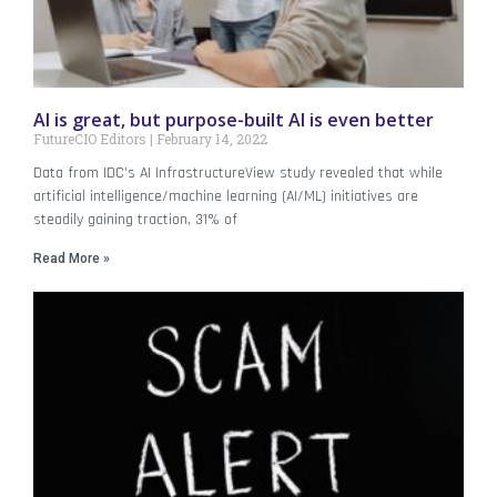
AI is great, but purpose-built AI is even better
FutureCIO Editors
February 14, 2022
Data from IDC’s AI InfrastructureView study revealed that while
artificial intelligence/machine learning (AI/ML) initiatives are
steadily gaining traction, 31% of
Read More »