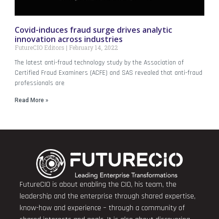
Covid-induces fraud surge drives analytic
innovation across industries
FutureCIO Editors
February 14, 2022
The latest anti-fraud technology study by the Association of
Certified Fraud Examiners (ACFE) and SAS revealed that anti-fraud
professionals are
Read More »
FutureCIO is about enabling the CIO, his team, the
leadership and the enterprise through shared expertise,
know-how and experience – through a community of