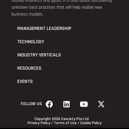
shared interests and goals. It is also about discovering
unknown best practices that will help realize new
business models.
MANAGEMENT LEADERSHIP
TECHNOLOGY
INDUSTRY VERTICALS
RESOURCES
EVENTS
FOLLOW US
Copyright 2026 Cxociety Pte Ltd
Privacy Policy
/
Terms of Use
/
Cookie Policy