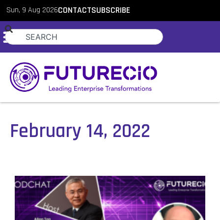
Sun, 9 Aug 2026
CONTACT
SUBSCRIBE
February 14, 2022