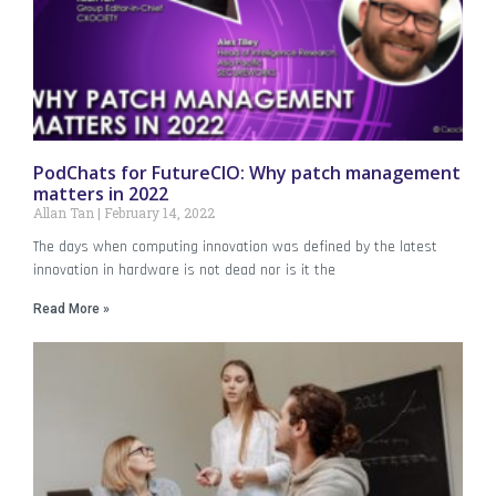
PodChats for FutureCIO: Why patch management
matters in 2022
Allan Tan
February 14, 2022
The days when computing innovation was defined by the latest
innovation in hardware is not dead nor is it the
Read More »