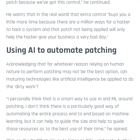
patch because we’ve got this control,” he continued.
He wants that in the real world that extra control “buys you a
little more time because there are a million ways for a hacker
to hack a system and that patch not being applied will only
help the hacker give your business a very bad day.”
Using AI to automate patching
Acknowledging that for whatever reason relying on human
nature to perform patching may not be the best option, can
maturing technologies like artificial intelligence be applied to do
the ‘dirty work’?
“I personally think that is a smart way to use AI and ML around
patching. I don’t think there is a particularly good way of
automating the entire process end to end based on machine
learning, but it can help to guide the size and help to guide
those resources as to the best use of their time,” he opined.