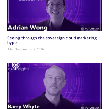
Seeing through the sovereign cloud marketing
hype
Allan Tan
August 7, 2026