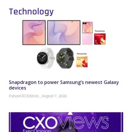
Technology
Snapdragon to power Samsung’s newest Galaxy
devices
FutureCIO Editors
August 7, 2026