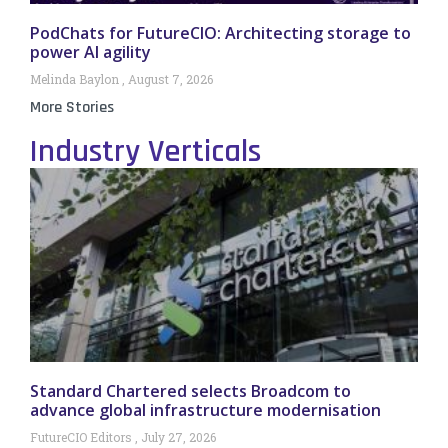
PodChats for FutureCIO: Architecting storage to
power AI agility
Melinda Baylon
August 7, 2026
More Stories
Industry Verticals
Standard Chartered selects Broadcom to
advance global infrastructure modernisation
FutureCIO Editors
July 27, 2026