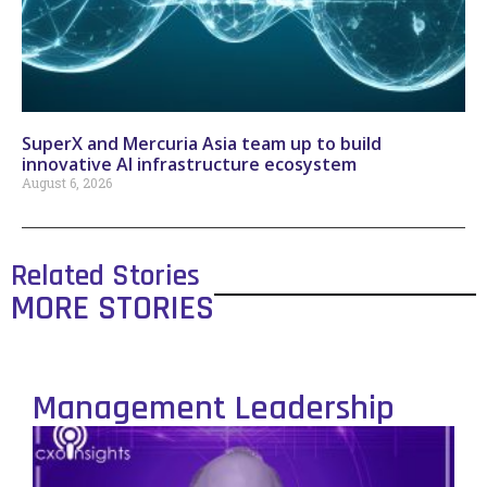
SuperX and Mercuria Asia team up to build
innovative AI infrastructure ecosystem
August 6, 2026
Related Stories
MORE STORIES
Management Leadership