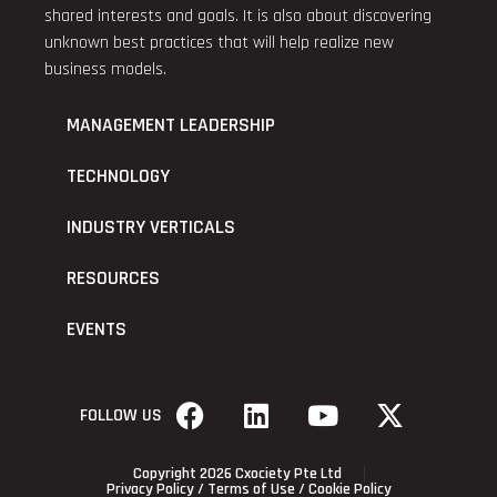
shared interests and goals. It is also about discovering
unknown best practices that will help realize new
business models.
MANAGEMENT LEADERSHIP
TECHNOLOGY
INDUSTRY VERTICALS
RESOURCES
EVENTS
FOLLOW US
Copyright 2026 Cxociety Pte Ltd
Privacy Policy
/
Terms of Use
/
Cookie Policy