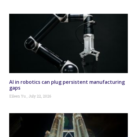
AI in robotics can plug persistent manufacturing
gaps
Eileen Yu
July 22, 2026