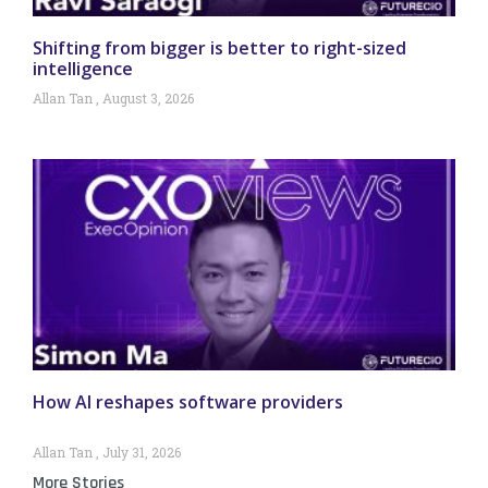
Shifting from bigger is better to right-sized
intelligence
Allan Tan
August 3, 2026
How AI reshapes software providers
Allan Tan
July 31, 2026
More Stories