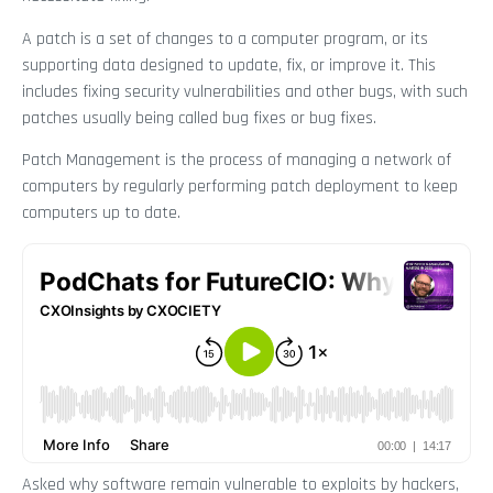
A patch is a set of changes to a computer program, or its
supporting data designed to update, fix, or improve it. This
includes fixing security vulnerabilities and other bugs, with such
patches usually being called bug fixes or bug fixes.
Patch Management is the process of managing a network of
computers by regularly performing patch deployment to keep
computers up to date.
Asked why software remain vulnerable to exploits by hackers,