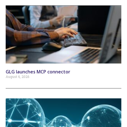
GLG launches MCP connector
August 6, 2026