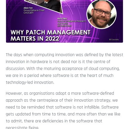
The days when computing innovation was defined by the latest
innovation in hardware is not dead nor is it the centre of
discussion. With the maturing acceptance of cloud computing,
we are in a period where software is at the heart of much
technology-led innovation.
However, as organisations adopt a more software-defined
approach as the centrepiece of their innovation strategy, we
need to be reminded that software is not infallible. Software
gets updated from time to time, and more often than we like
to admit, there are deficiencies in the software that
necessitate fixing.