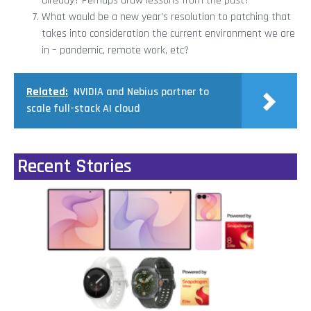
already? Perhaps draw lessons from the past?
What would be a new year’s resolution to patching that
takes into consideration the current environment we are
in – pandemic, remote work, etc?
Related:
NVIDIA and Nebius partner to
scale full-stack AI cloud
Recent Stories