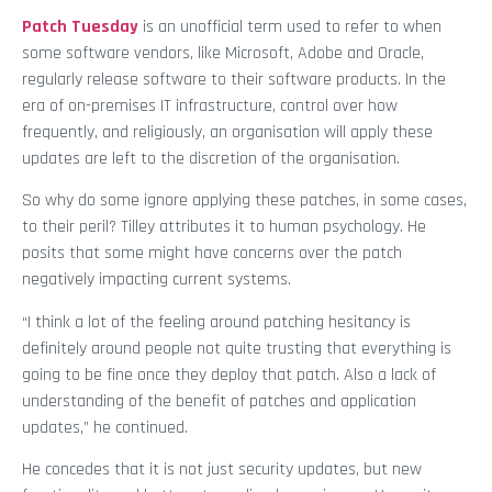
Patch Tuesday
is an unofficial term used to refer to when
some software vendors, like Microsoft, Adobe and Oracle,
regularly release software to their software products. In the
era of on-premises IT infrastructure, control over how
frequently, and religiously, an organisation will apply these
updates are left to the discretion of the organisation.
So why do some ignore applying these patches, in some cases,
to their peril? Tilley attributes it to human psychology. He
posits that some might have concerns over the patch
negatively impacting current systems.
“I think a lot of the feeling around patching hesitancy is
definitely around people not quite trusting that everything is
going to be fine once they deploy that patch. Also a lack of
understanding of the benefit of patches and application
updates,” he continued.
He concedes that it is not just security updates, but new