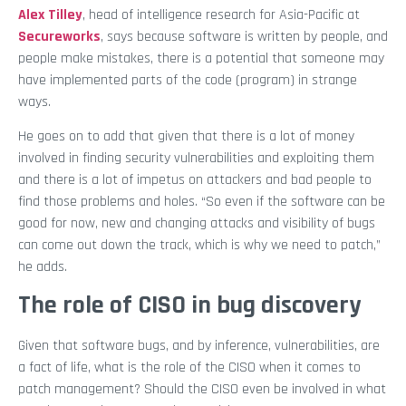
Alex Tilley
, head of intelligence research for Asia-Pacific at
Secureworks
, says because software is written by people, and
people make mistakes, there is a potential that someone may
have implemented parts of the code (program) in strange
ways.
He goes on to add that given that there is a lot of money
involved in finding security vulnerabilities and exploiting them
and there is a lot of impetus on attackers and bad people to
find those problems and holes. “So even if the software can be
good for now, new and changing attacks and visibility of bugs
can come out down the track, which is why we need to patch,”
he adds.
The role of CISO in bug discovery
Given that software bugs, and by inference, vulnerabilities, are
a fact of life, what is the role of the CISO when it comes to
patch management? Should the CISO even be involved in what