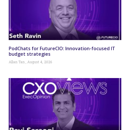
PodChats for FutureCIO: Innovation-focused IT
budget strategies
Allan Tan
August 4, 2026