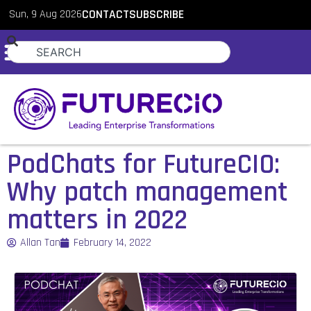
Sun, 9 Aug 2026
CONTACT
SUBSCRIBE
PodChats for FutureCIO:
Why patch management
matters in 2022
Allan Tan
February 14, 2022