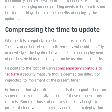
functionality and better-streamlined experiences. He posits
that the messaging around patching needs to be that it is not
just for bad things, but also the benefits of deploying the
updates.
Compressing the time to update
Whether it is a regularly scheduled update, as in Patch
Tuesday, or ad hoc releases to fix zero-day vulnerabilities, Tilly
acknowledges the lag time between release and deployment
of patches. He hints that the gap can be as much as months.
He points to the tactic of using
compensatory controls
to
“
satisfy
a security measure that is deemed too difficult or
impractical to implement at the present time.”
He laments that what often happens is that organisations can
sometimes rely too heavily on some of those compensatory
controls. “Some of those other boxes that they bought to
protect their network and say they don’t need to deploy that