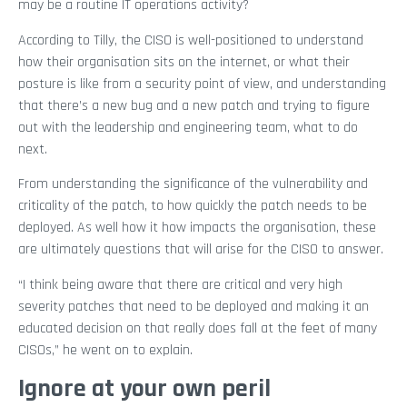
may be a routine IT operations activity?
According to Tilly, the CISO is well-positioned to understand
how their organisation sits on the internet, or what their
posture is like from a security point of view, and understanding
that there’s a new bug and a new patch and trying to figure
out with the leadership and engineering team, what to do
next.
From understanding the significance of the vulnerability and
criticality of the patch, to how quickly the patch needs to be
deployed. As well how it how impacts the organisation, these
are ultimately questions that will arise for the CISO to answer.
“I think being aware that there are critical and very high
severity patches that need to be deployed and making it an
educated decision on that really does fall at the feet of many
CISOs,” he went on to explain.
Ignore at your own peril