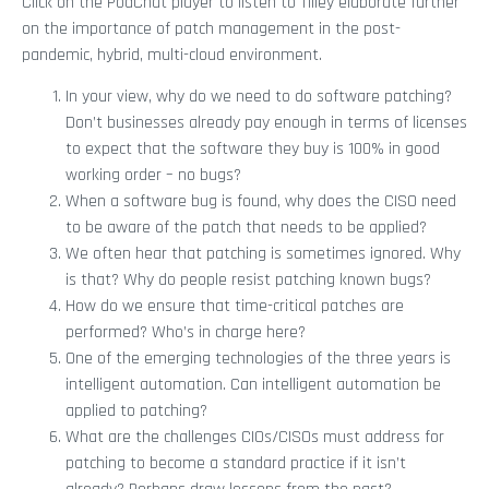
Click on the PodChat player to listen to Tilley elaborate further
on the importance of patch management in the post-
pandemic, hybrid, multi-cloud environment.
In your view, why do we need to do software patching?
Don’t businesses already pay enough in terms of licenses
to expect that the software they buy is 100% in good
working order – no bugs?
When a software bug is found, why does the CISO need
to be aware of the patch that needs to be applied?
We often hear that patching is sometimes ignored. Why
is that? Why do people resist patching known bugs?
How do we ensure that time-critical patches are
performed? Who’s in charge here?
One of the emerging technologies of the three years is
intelligent automation. Can intelligent automation be
applied to patching?
What are the challenges CIOs/CISOs must address for
patching to become a standard practice if it isn’t