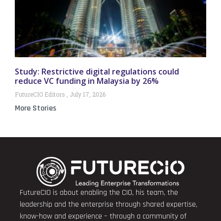
Study: Restrictive digital regulations could
reduce VC funding in Malaysia by 26%
FutureCIO Editors
July 17, 2026
More Stories
FutureCIO is about enabling the CIO, his team, the
leadership and the enterprise through shared expertise,
know-how and experience – through a community of