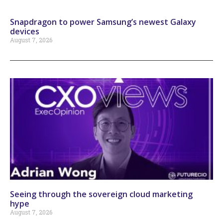
Snapdragon to power Samsung’s newest Galaxy
devices
August 7, 2026
Seeing through the sovereign cloud marketing
hype
August 7, 2026