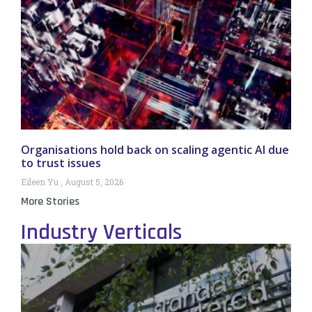
Organisations hold back on scaling agentic AI due
to trust issues
Eileen Yu
August 5, 2026
More Stories
Industry Verticals