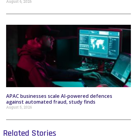
August 6, 2026
APAC businesses scale AI-powered defences
against automated fraud, study finds
August 5, 2026
Related Stories