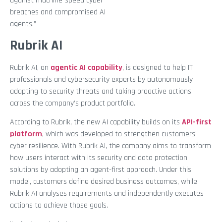
against machine-speed cyber
breaches and compromised AI
agents.”
Rubrik AI
Rubrik AI, an
agentic AI capability
, is designed to help IT
professionals and cybersecurity experts by autonomously
adapting to security threats and taking proactive actions
across the company’s product portfolio.
According to Rubrik, the new AI capability builds on its
API-first
platform
, which was developed to strengthen customers’
cyber resilience. With Rubrik AI, the company aims to transform
how users interact with its security and data protection
solutions by adopting an agent-first approach. Under this
model, customers define desired business outcomes, while
Rubrik AI analyses requirements and independently executes
actions to achieve those goals.