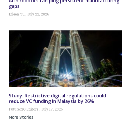
AI in robotics can plug persistent manufacturing
gaps
Eileen Yu
July 22, 2026
Study: Restrictive digital regulations could
reduce VC funding in Malaysia by 26%
FutureCIO Editors
July 17, 2026
More Stories