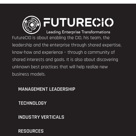
FutureCIO is about enabling the CIO, his team, the
leadership and the enterprise through shared expertise,
know-how and experience – through a community of
shared interests and goals. It is also about discovering
unknown best practices that will help realize new
business models.
MANAGEMENT LEADERSHIP
TECHNOLOGY
INDUSTRY VERTICALS
RESOURCES