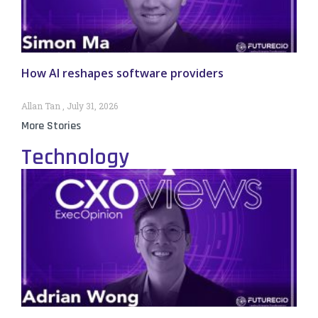
How AI reshapes software providers
Allan Tan
July 31, 2026
More Stories
Technology