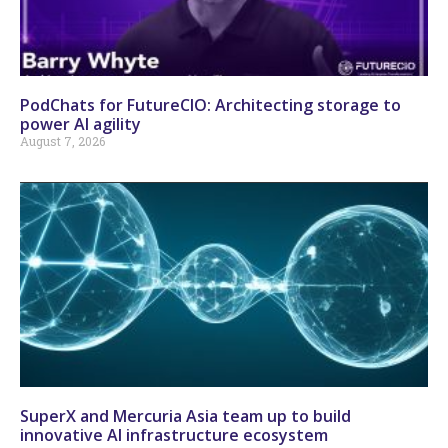
PodChats for FutureCIO: Architecting storage to
power AI agility
August 7, 2026
SuperX and Mercuria Asia team up to build
innovative AI infrastructure ecosystem