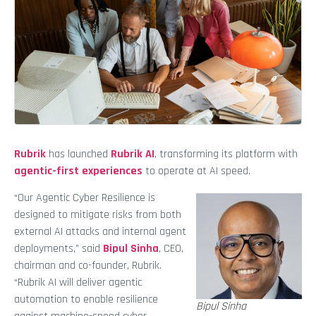
Rubrik
has launched
Rubrik AI
, transforming its platform with
agentic-first experiences
to operate at AI speed.
“Our Agentic Cyber Resilience is
designed to mitigate risks from both
external AI attacks and internal agent
deployments,” said
Bipul Sinha
, CEO,
chairman and co-founder, Rubrik.
“Rubrik AI will deliver agentic
automation to enable resilience
Bipul Sinha