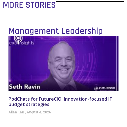
MORE STORIES
Management Leadership
PodChats for FutureCIO: Innovation-focused IT
budget strategies
Allan Tan
August 4, 2026