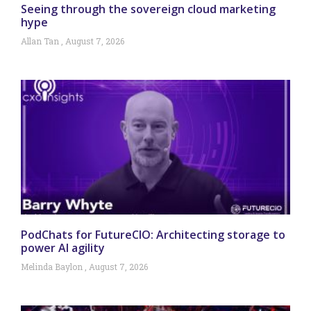
Seeing through the sovereign cloud marketing
hype
Allan Tan
August 7, 2026
PodChats for FutureCIO: Architecting storage to
power AI agility
Melinda Baylon
August 7, 2026