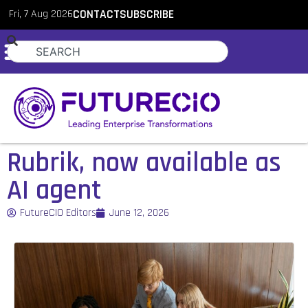
Fri, 7 Aug 2026
CONTACT
SUBSCRIBE
Rubrik, now available as
AI agent
FutureCIO Editors
June 12, 2026