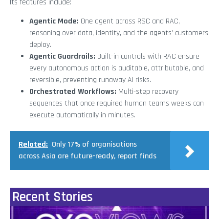
Its features include:
Agentic Mode:
One agent across RSC and RAC,
reasoning over data, identity, and the agents’ customers
deploy.
Agentic Guardrails:
Built-in controls with RAC ensure
every autonomous action is auditable, attributable, and
reversible, preventing runaway AI risks.
Orchestrated Workflows:
Multi-step recovery
sequences that once required human teams weeks can
execute automatically in minutes.
Related:
Only 17% of organisations
across Asia are future-ready, report finds
Recent Stories