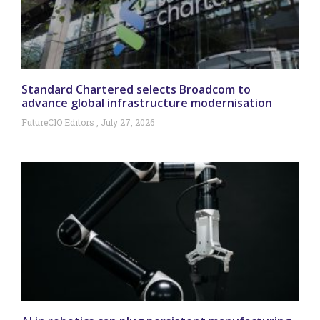
Standard Chartered selects Broadcom to
advance global infrastructure modernisation
FutureCIO Editors
July 27, 2026