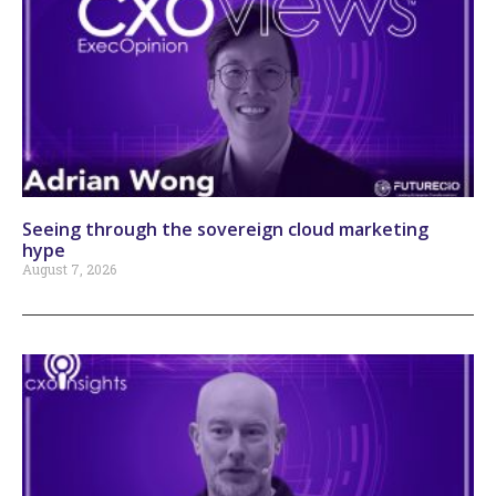
Seeing through the sovereign cloud marketing
hype
August 7, 2026