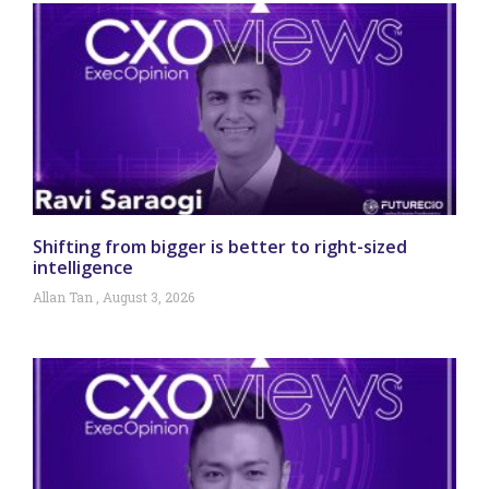
Shifting from bigger is better to right-sized
intelligence
Allan Tan
August 3, 2026